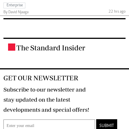
Enterprise
22 hrs ago
By David Njaaga
The Standard Insider
.
GET OUR NEWSLETTER
Subscribe to our newsletter and
stay updated on the latest
developments and special offers!
SUBMIT