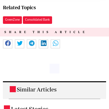
Related Topics
GreenZone
Consolidated Bank
SHARE THIS ARTICLE
Similar Articles
.
Latest Stories
.