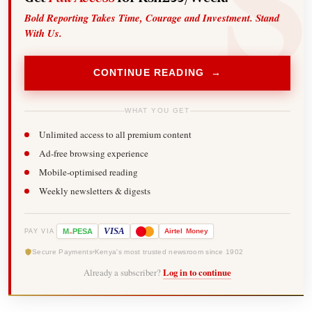
Bold Reporting Takes Time, Courage and Investment. Stand
With Us.
CONTINUE READING →
WHAT YOU GET
Unlimited access to all premium content
Ad-free browsing experience
Mobile-optimised reading
Weekly newsletters & digests
-
VISA
M
PESA
Airtel
Money
PAY VIA
Secure Payments
Kenya's most trusted newsroom since 1902
Already a subscriber?
Log in to continue