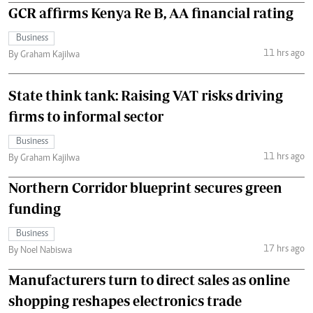
GCR affirms Kenya Re B, AA financial rating
Business
11 hrs ago
By Graham Kajilwa
State think tank: Raising VAT risks driving
firms to informal sector
Business
11 hrs ago
By Graham Kajilwa
Northern Corridor blueprint secures green
funding
Business
17 hrs ago
By Noel Nabiswa
Manufacturers turn to direct sales as online
shopping reshapes electronics trade