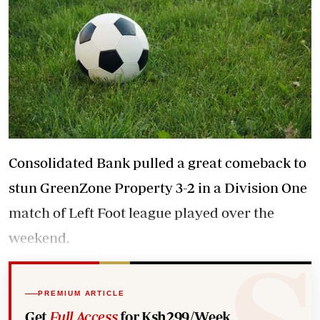
Consolidated Bank pulled a great comeback to
stun GreenZone Property 3-2 in a Division One
match of Left Foot league played over the
weekend.
PREMIUM ARTICLE
Get
Full Access
for Ksh299/Week.