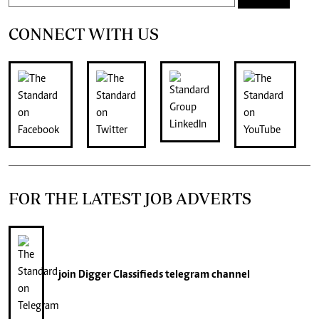
CONNECT WITH US
FOR THE LATEST JOB ADVERTS
join
Digger Classifieds
telegram channel