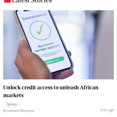
Unlock credit access to unleash African
markets
Opinion
8 hrs ago
By Leonard Wanyama