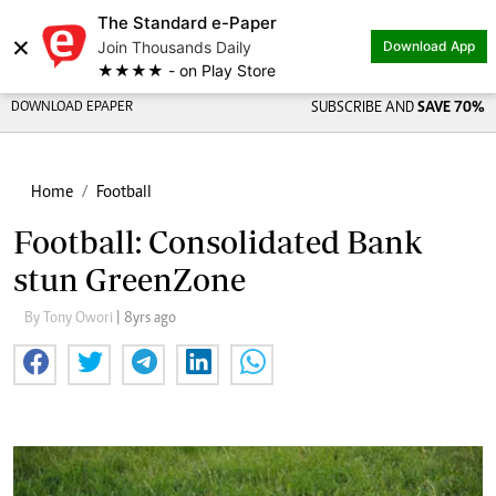
The Standard e-Paper
×
Join Thousands Daily
Download App
★★★★ - on Play Store
DOWNLOAD EPAPER
SUBSCRIBE AND
SAVE 70%
Home
Football
Football: Consolidated Bank
stun GreenZone
By Tony Owori
| 8yrs ago