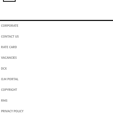
CORPORATE
CONTACT US
RATE CARD
VACANCIES
DCX
O.M PORTAL
COPYRIGHT
RMS
PRIVACY POLICY