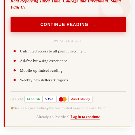
Bold Reporting Takes Time, Courage and Investment. Stand
With Us.
CONTINUE READING →
WHAT YOU GET
Unlimited access to all premium content
Ad-free browsing experience
Mobile-optimised reading
Weekly newsletters & digests
-
VISA
M
PESA
Airtel
Money
PAY VIA
Secure Payments
Kenya's most trusted newsroom since 1902
Already a subscriber?
Log in to continue