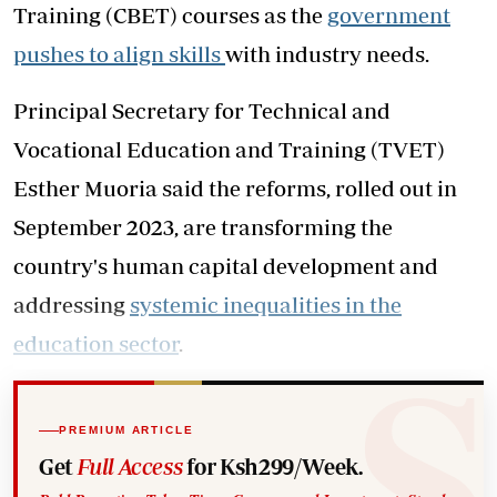
Training (CBET) courses as the
government
pushes to align skills
with industry needs.
Principal Secretary for Technical and
Vocational Education and Training (TVET)
Esther Muoria said the reforms, rolled out in
September 2023, are transforming the
country's human capital development and
addressing
systemic inequalities in the
education sector
.
PREMIUM ARTICLE
Get
Full Access
for Ksh299/Week.