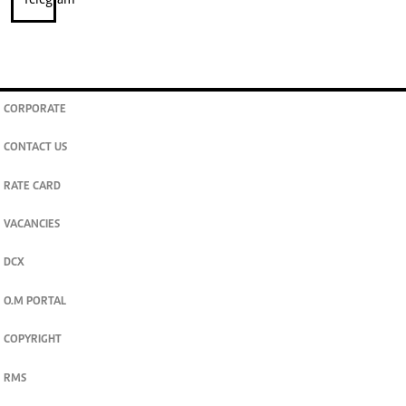
CORPORATE
CONTACT US
RATE CARD
VACANCIES
DCX
O.M PORTAL
COPYRIGHT
RMS