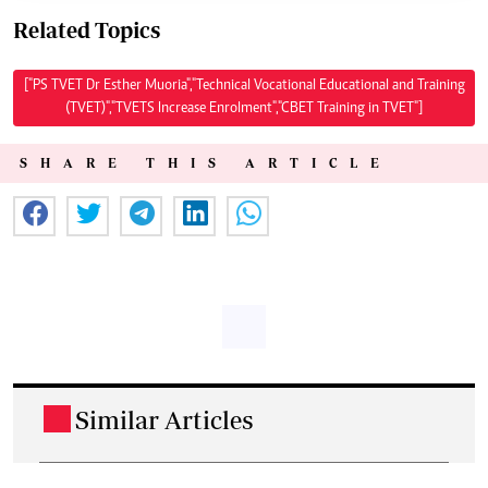
Related Topics
["PS TVET Dr Esther Muoria","Technical Vocational Educational and Training
(TVET)","TVETS Increase Enrolment","CBET Training in TVET"]
SHARE THIS ARTICLE
Similar Articles
.