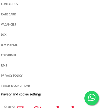
CONTACT US
RATE CARD
VACANCIES
DCX
O.M PORTAL
COPYRIGHT
RMS
PRIVACY POLICY
TERMS & CONDITIONS
Privacy and cookie settings