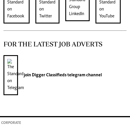
FOR THE LATEST JOB ADVERTS
join
Digger Classifieds
telegram channel
CORPORATE