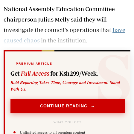
National Assembly Education Committee
chairperson Julius Melly said they will
investigate the council's operations that
have
caused chaos
in the institution.
PREMIUM ARTICLE
Get
Full Access
for Ksh299/Week.
Bold Reporting Takes Time, Courage and Investment. Stand
With Us.
CONTINUE READING →
WHAT YOU GET
Unlimited access to all premium content