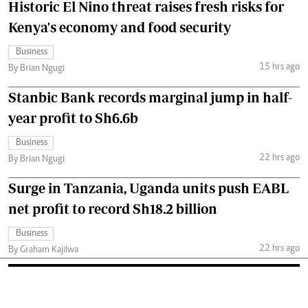
Historic El Nino threat raises fresh risks for
Kenya's economy and food security
Business
15 hrs ago
By Brian Ngugi
Stanbic Bank records marginal jump in half-
year profit to Sh6.6b
Business
22 hrs ago
By Brian Ngugi
Surge in Tanzania, Uganda units push EABL
net profit to record Sh18.2 billion
Business
22 hrs ago
By Graham Kajilwa