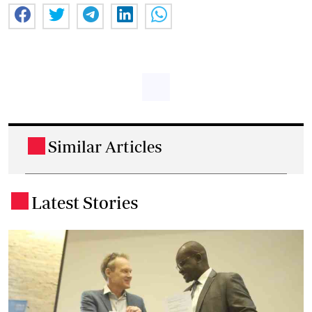
Similar Articles
.
Latest Stories
.