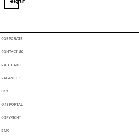
CORPORATE
CONTACT US
RATE CARD
VACANCIES
DCX
O.M PORTAL
COPYRIGHT
RMS