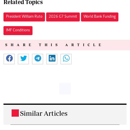
Related Topics
President William Ruto
2026 G7 Summit
World Bank Funding
IMF Conditions
SHARE THIS ARTICLE
Similar Articles
.