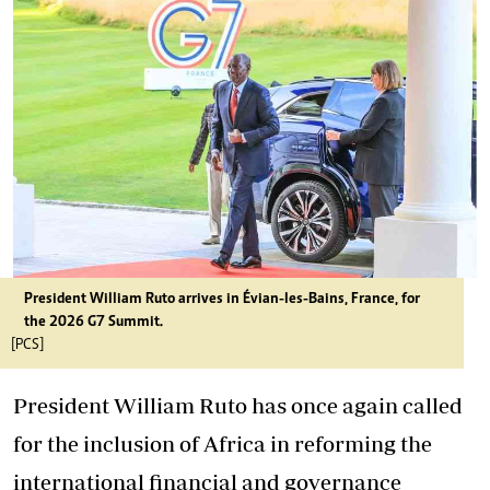
President William Ruto arrives in Évian-les-Bains, France, for
the 2026 G7 Summit.
[PCS]
President William Ruto has once again called
for the inclusion of Africa in reforming the
international financial and governance