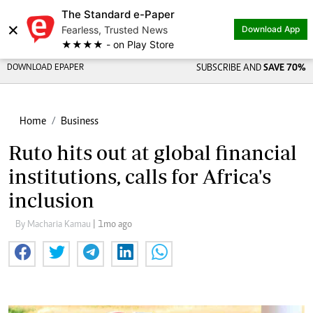
The Standard e-Paper
×
Fearless, Trusted News
Download App
★★★★ - on Play Store
DOWNLOAD EPAPER
SUBSCRIBE AND
SAVE 70%
Home
Business
Ruto hits out at global financial
institutions, calls for Africa's
inclusion
By Macharia Kamau
| 1mo ago