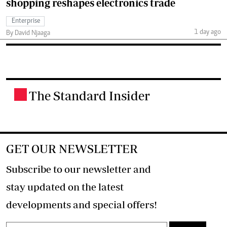
shopping reshapes electronics trade
Enterprise
1 day ago
By David Njaaga
The Standard Insider
.
GET OUR NEWSLETTER
Subscribe to our newsletter and
stay updated on the latest
developments and special offers!