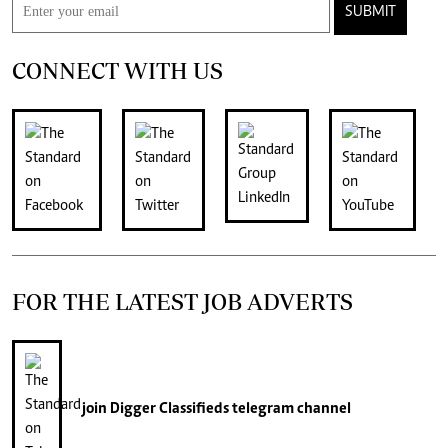
SUBMIT
CONNECT WITH US
FOR THE LATEST JOB ADVERTS
join
Digger Classifieds
telegram channel