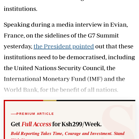
institutions.
Speaking during a media interview in Evian,
France, on the sidelines of the G7 Summit
yesterday,
the President pointed
out that these
institutions need to be democratised, including
the United Nations Security Council, the
International Monetary Fund (IMF) and the
World Bank, for the benefit of all nations.
PREMIUM ARTICLE
Get
Full Access
for Ksh299/Week.
Bold Reporting Takes Time, Courage and Investment. Stand