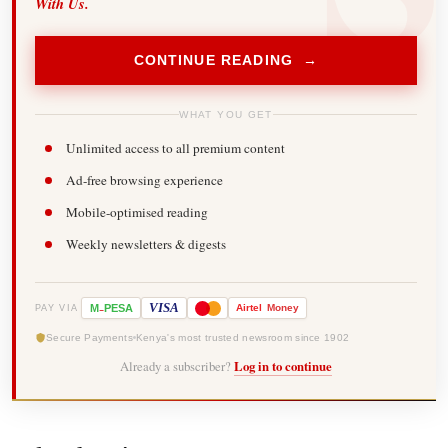
With Us.
CONTINUE READING →
WHAT YOU GET
Unlimited access to all premium content
Ad-free browsing experience
Mobile-optimised reading
Weekly newsletters & digests
-
VISA
M
PESA
Airtel
Money
PAY VIA
Secure Payments
Kenya's most trusted newsroom since 1902
Already a subscriber?
Log in to continue