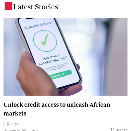
Latest Stories
.
Unlock credit access to unleash African
markets
Opinion
11 hrs ago
By Leonard Wanyama