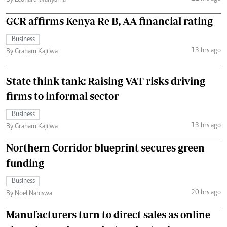
GCR affirms Kenya Re B, AA financial rating
Business
13 hrs ago
By Graham Kajilwa
State think tank: Raising VAT risks driving
firms to informal sector
Business
13 hrs ago
By Graham Kajilwa
Northern Corridor blueprint secures green
funding
Business
20 hrs ago
By Noel Nabiswa
Manufacturers turn to direct sales as online