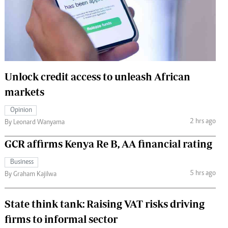
 Handball
The Standard Courier
urs
e
Unlock credit access to unleash African
markets
Nairobian
Opinion
ion
2 hrs ago
By Leonard Wanyama
ey
GCR affirms Kenya Re B, AA financial rating
Business
5 hrs ago
By Graham Kajilwa
State think tank: Raising VAT risks driving
firms to informal sector