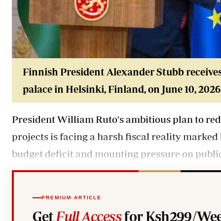
Finnish President Alexander Stubb receives
palace in Helsinki, Finland, on June 10, 2026
President William Ruto's ambitious plan to re
projects is facing a harsh fiscal reality marked
budget deficit and mounting pressure on public
PREMIUM ARTICLE
Get
Full Access
for Ksh299/Wee