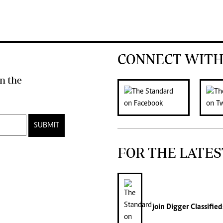
CONNECT WITH
n the
SUBMIT
FOR THE LATES
join
Digger Classified