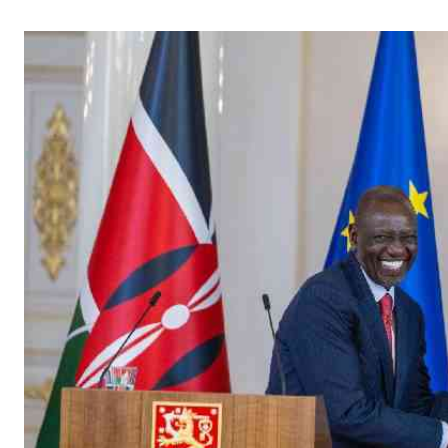
Telephone number: 0203222111,
Gender
0719012111
Quizzes
Planet Action
Email:
corporate@standardmedia.co.ke
E-Paper
Branding Voice
The Nairo
News
Scandals
Gossip
Sports