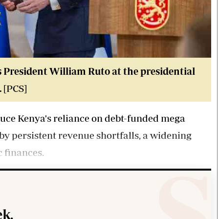
 President William Ruto at the presidential
.
[PCS]
duce Kenya's reliance on debt-funded mega
 by persistent revenue shortfalls, a widening
 finances.
k.