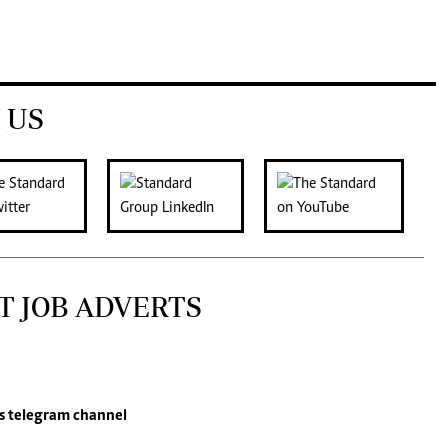
 US
T JOB ADVERTS
s
telegram channel