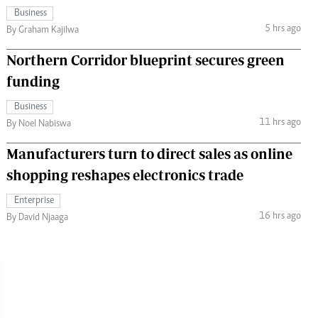
Business
5 hrs ago
By Graham Kajilwa
Northern Corridor blueprint secures green
funding
Business
11 hrs ago
By Noel Nabiswa
Manufacturers turn to direct sales as online
shopping reshapes electronics trade
Enterprise
16 hrs ago
By David Njaaga