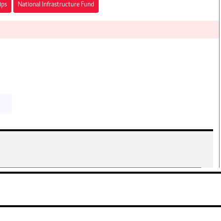
ips
National Infrastructure Fund