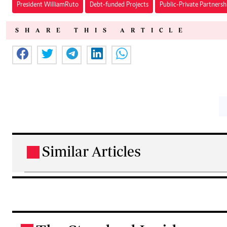
President William Ruto
Debt-funded Projects
Public-Private Partnersh
SHARE THIS ARTICLE
Similar Articles
.