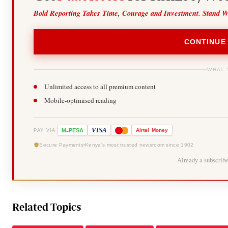
Bold Reporting Takes Time, Courage and Investment. Stand W
CONTINUE
WHAT 
Unlimited access to all premium content
Mobile-optimised reading
-
VISA
M
PESA
Airtel
Money
PAY VIA
Secure Payments
Kenya's most trusted newsroom since 1902
Already a subscrib
Related Topics