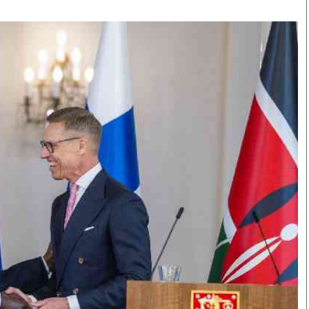
Smart Harvest
Volleyball And
Podcasts
Hockey
Farmers Market
Cricket
Agri-Directory
Gossip & Rumo
Mkulima Expo 2021
Premier Leagu
Farmpedia
bian
Blogs
Ten Things
The 
Entertainment
Health
Fash
Politics
Flash Back
Mon
The Nairobian
Nairobian Shop