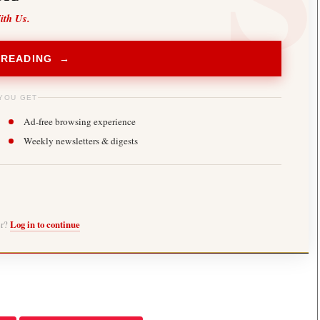
ith Us.
 READING →
YOU GET
Ad-free browsing experience
Weekly newsletters & digests
er?
Log in to continue