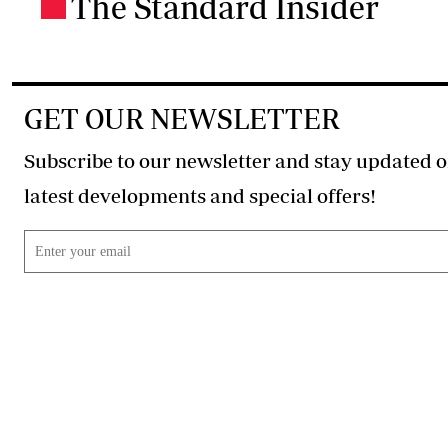
The Standard Insider
.
GET OUR NEWSLETTER
Subscribe to our newsletter and stay updated o
latest developments and special offers!