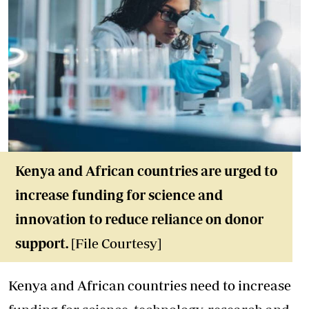
Kenya and African countries are urged to
increase funding for science and
innovation to reduce reliance on donor
support.
[File Courtesy]
Kenya and African countries need to increase