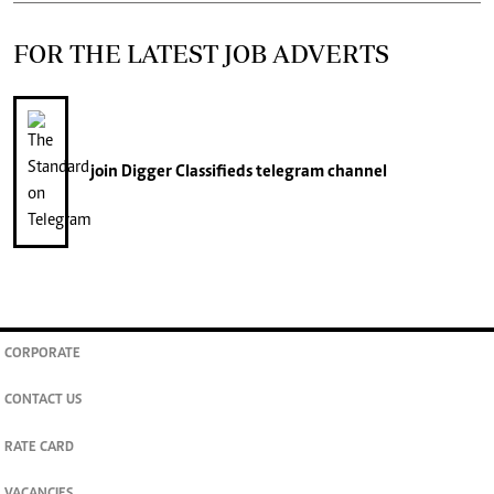
FOR THE LATEST JOB ADVERTS
join
Digger Classifieds
telegram channel
CORPORATE
CONTACT US
RATE CARD