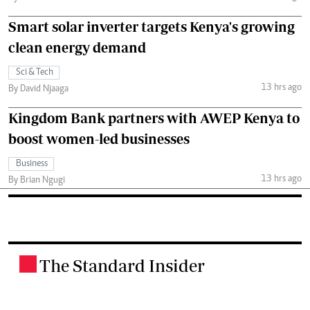
Smart solar inverter targets Kenya's growing
clean energy demand
Sci & Tech
13 hrs ago
By David Njaaga
Kingdom Bank partners with AWEP Kenya to
boost women-led businesses
Business
13 hrs ago
By Brian Ngugi
The Standard Insider
.