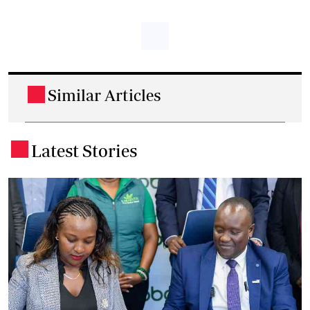
Similar Articles
.
Latest Stories
.