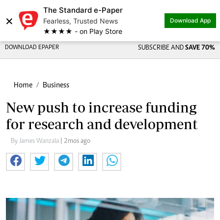
The Standard e-Paper
×
Fearless, Trusted News
Download App
★★★★ - on Play Store
DOWNLOAD EPAPER
SUBSCRIBE AND
SAVE 70%
Home
Business
New push to increase funding
for research and development
By James Wanzala
| 2mos ago