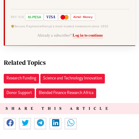
-
VISA
M
PESA
Airtel
Money
PAY VIA
Secure Payments
Kenya's most trusted newsroom since 1902
Already a subscriber?
Log in to continue
Related Topics
Research Funding
Science and Technology Innovation
Donor Support
Blended Finance Research Africa
SHARE THIS ARTICLE