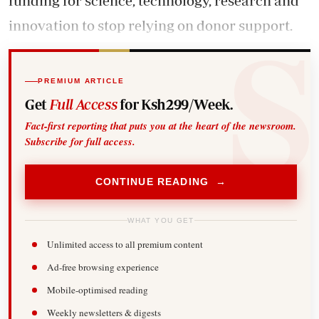
funding
for science, technology, research and
innovation to stop relying on donor support.
PREMIUM ARTICLE
Get
Full Access
for Ksh299/Week.
Fact-first reporting that puts you at the heart of the newsroom.
Subscribe for full access.
CONTINUE READING →
WHAT YOU GET
Unlimited access to all premium content
Ad-free browsing experience
Mobile-optimised reading
Weekly newsletters & digests