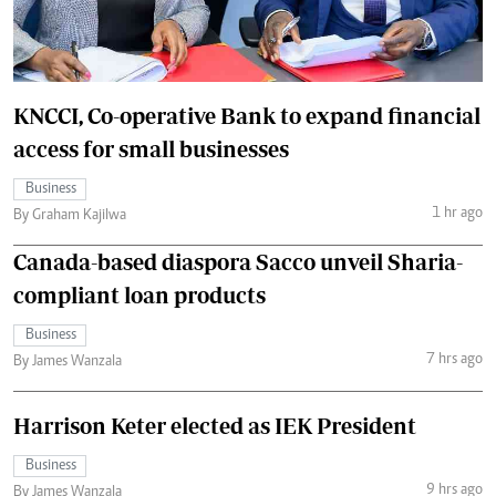
KNCCI, Co-operative Bank to expand financial
access for small businesses
Business
1 hr ago
By Graham Kajilwa
Canada-based diaspora Sacco unveil Sharia-
compliant loan products
Business
7 hrs ago
By James Wanzala
Harrison Keter elected as IEK President
Business
9 hrs ago
By James Wanzala