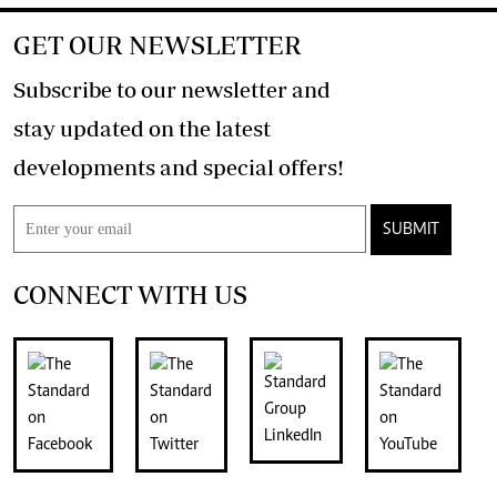
GET OUR NEWSLETTER
Subscribe to our newsletter and
stay updated on the latest
developments and special offers!
SUBMIT
CONNECT WITH US