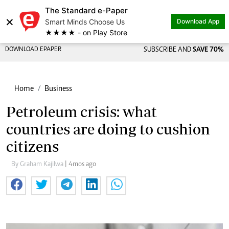
The Standard e-Paper
×
Smart Minds Choose Us
Download App
★★★★ - on Play Store
DOWNLOAD EPAPER
SUBSCRIBE AND
SAVE 70%
Home
Business
Petroleum crisis: what
countries are doing to cushion
citizens
By Graham Kajilwa
| 4mos ago