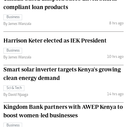
compliant loan products
Business
8 hrs ago
By James Wanzala
Harrison Keter elected as IEK President
Business
10 hrs ago
By James Wanzala
Smart solar inverter targets Kenya's growing
clean energy demand
Sci & Tech
14 hrs ago
By David Njaaga
Kingdom Bank partners with AWEP Kenya to
boost women-led businesses
Business