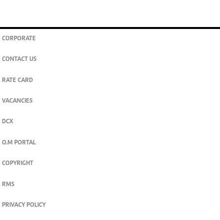
CORPORATE
CONTACT US
RATE CARD
VACANCIES
DCX
O.M PORTAL
COPYRIGHT
RMS
PRIVACY POLICY