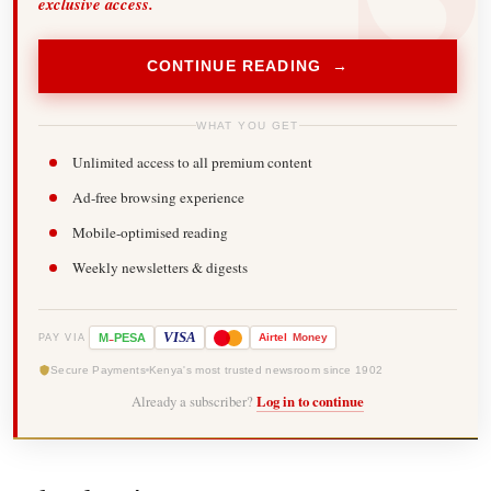
exclusive access.
CONTINUE READING →
WHAT YOU GET
Unlimited access to all premium content
Ad-free browsing experience
Mobile-optimised reading
Weekly newsletters & digests
-
VISA
M
PESA
Airtel
Money
PAY VIA
Secure Payments
Kenya's most trusted newsroom since 1902
Already a subscriber?
Log in to continue