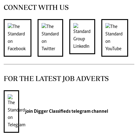
CONNECT WITH US
FOR THE LATEST JOB ADVERTS
join
Digger Classifieds
telegram channel