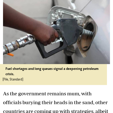
Fuel shortages and long queues signal a deepening petroleum
crisis.
[File, Standard]
As the government remains mum, with
officials burying their heads in the sand, other
countries are coming up with strategies, albeit