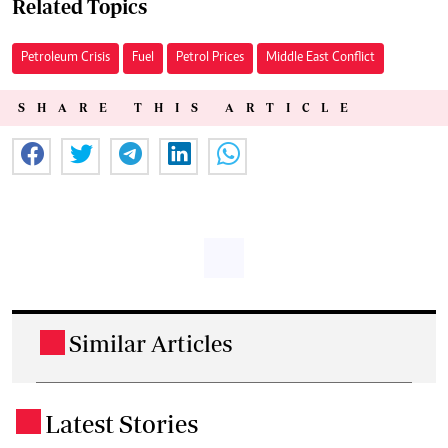
Related Topics
Petroleum Crisis
Fuel
Petrol Prices
Middle East Conflict
SHARE THIS ARTICLE
Similar Articles
.
Latest Stories
.