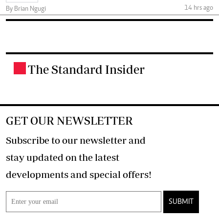
14 hrs ago
By Brian Ngugi
The Standard Insider
.
GET OUR NEWSLETTER
Subscribe to our newsletter and
stay updated on the latest
developments and special offers!
SUBMIT