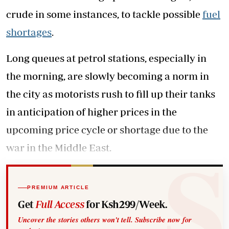
crude in some instances, to tackle possible
fuel
shortages
.
Long queues at petrol stations, especially in
the morning, are slowly becoming a norm in
the city as motorists rush to fill up their tanks
in anticipation of higher prices in the
upcoming price cycle or shortage due to the
war in the Middle East.
PREMIUM ARTICLE
Get
Full Access
for Ksh299/Week.
Uncover the stories others won't tell. Subscribe now for