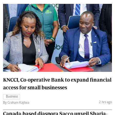
KNCCI, Co-operative Bank to expand financial
access for small businesses
Business
2 hrs ago
By Graham Kajilwa
Canada-based diaspora Sacco unveil Sharia-