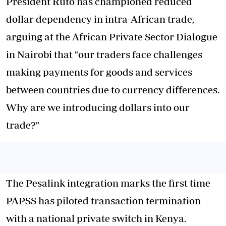
President Ruto has championed reduced
dollar dependency in intra-African trade,
arguing at the African Private Sector Dialogue
in Nairobi that "our traders face challenges
making payments for goods and services
between countries due to currency differences.
Why are we introducing dollars into our
trade?"
The Pesalink integration marks the first time
PAPSS has piloted transaction termination
with a national private switch in Kenya.