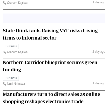
1 day ago
By Graham Kajilwa
State think tank: Raising VAT risks driving
firms to informal sector
Business
1 day ago
By Graham Kajilwa
Northern Corridor blueprint secures green
funding
Business
1 day ago
By Noel Nabiswa
Manufacturers turn to direct sales as online
shopping reshapes electronics trade