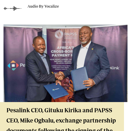
Audio By Vocalize
Pesalink CEO, Gituku Kirika and PAPSS
CEO, Mike Ogbalu, exchange partnership
documents following the signing of the