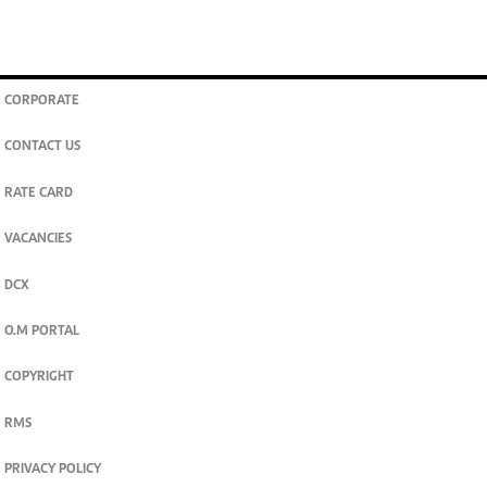
CORPORATE
CONTACT US
RATE CARD
VACANCIES
DCX
O.M PORTAL
COPYRIGHT
RMS
PRIVACY POLICY