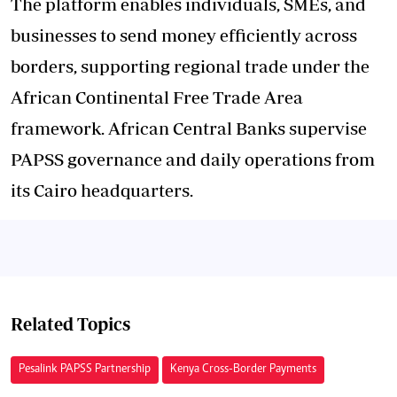
The platform enables individuals, SMEs, and
businesses to send money efficiently across
borders, supporting regional trade under the
African Continental Free Trade Area
framework. African Central Banks supervise
PAPSS governance and daily operations from
its Cairo headquarters.
Related Topics
Pesalink PAPSS Partnership
Kenya Cross-Border Payments