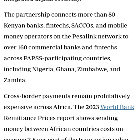
The partnership connects more than 80
Kenyan banks, fintechs, SACCOs, and mobile
money operators on the Pesalink network to
over 160 commercial banks and fintechs
across PAPSS-participating countries,
including Nigeria, Ghana, Zimbabwe, and
Zambia.
Cross-border payments remain prohibitively
expensive across Africa. The 2023
World Bank
Remittance Prices report shows sending
money between African countries costs on
average 7-8 per cent of the transaction value—