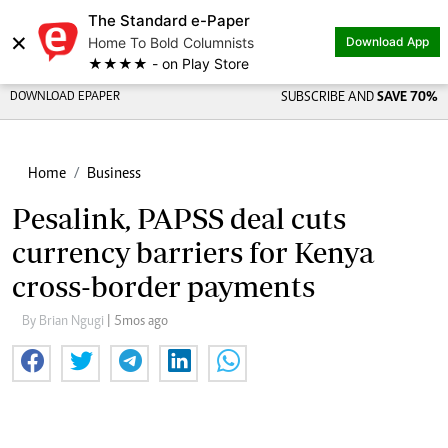
The Standard e-Paper
×
Home To Bold Columnists
Download App
★★★★ - on Play Store
DOWNLOAD EPAPER
SUBSCRIBE AND
SAVE 70%
Home
Business
Pesalink, PAPSS deal cuts
currency barriers for Kenya
cross-border payments
By Brian Ngugi
| 5mos ago