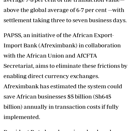
above the global average of 6-7 per cent —with
settlement taking three to seven business days.
PAPSS, an initiative of the African Export-
Import Bank (Afreximbank) in collaboration
with the African Union and AfCFTA
Secretariat, aims to eliminate these frictions by
enabling direct currency exchanges.
Afreximbank has estimated the system could
save African businesses $5 billion (Sh645
billion) annually in transaction costs if fully
implemented.