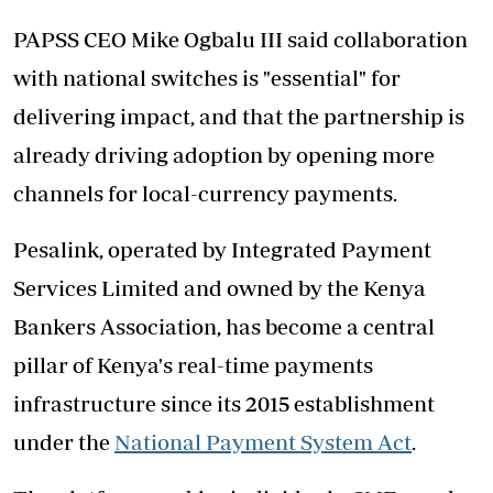
PAPSS CEO Mike Ogbalu III said collaboration
with national switches is "essential" for
delivering impact, and that the partnership is
already driving adoption by opening more
channels for local-currency payments.
Pesalink, operated by Integrated Payment
Services Limited and owned by the Kenya
Bankers Association, has become a central
pillar of Kenya's real-time payments
infrastructure since its 2015 establishment
under the
National Payment System Act
.