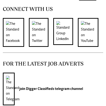
CONNECT WITH US
FOR THE LATEST JOB ADVERTS
join
Digger Classifieds
telegram channel