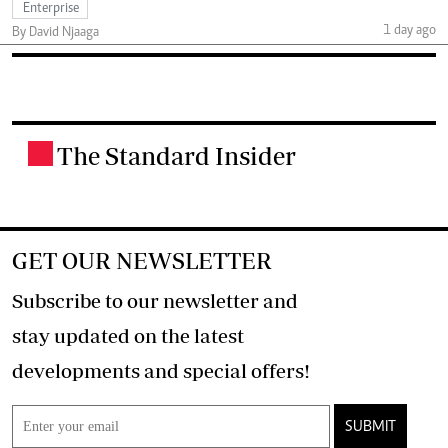
Enterprise
1 day ago
By David Njaaga
The Standard Insider
.
GET OUR NEWSLETTER
Subscribe to our newsletter and
stay updated on the latest
developments and special offers!
SUBMIT