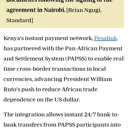
agreement in Nairobi.
[Brian Ngugi,
Standard]
Kenya's instant payment network,
Pesalink,
has partnered with the Pan-African Payment
and Settlement System (PAPSS) to enable real-
time cross-border transactions in local
currencies, advancing President William
Ruto's push to reduce African trade
dependence on the US dollar.
The integration allows instant 24/7 bank-to-
bank transfers from PAPSS participants into