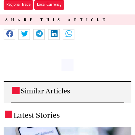
Regional Trade
Local Currency
SHARE THIS ARTICLE
Similar Articles
.
Latest Stories
.