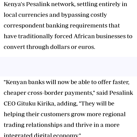
Kenya's Pesalink network, settling entirely in
local currencies and bypassing costly
correspondent banking requirements that
have traditionally forced African businesses to
convert through dollars or euros.
"Kenyan banks will now be able to offer faster,
cheaper cross-border payments," said Pesalink
CEO Gituku Kirika, adding, "They will be
helping their customers grow more regional
trading relationships and thrive in a more
integrated digital economy."