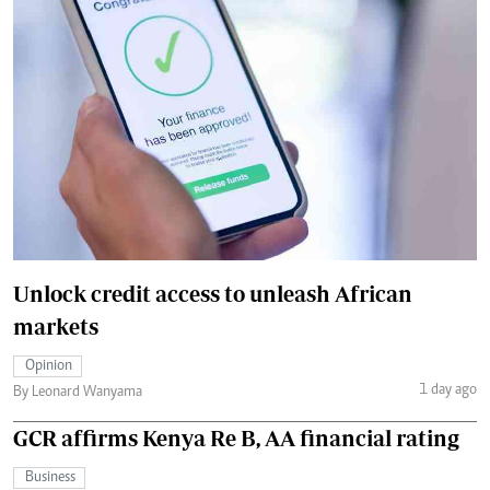
Unlock credit access to unleash African
markets
Opinion
1 day ago
By Leonard Wanyama
GCR affirms Kenya Re B, AA financial rating
Business