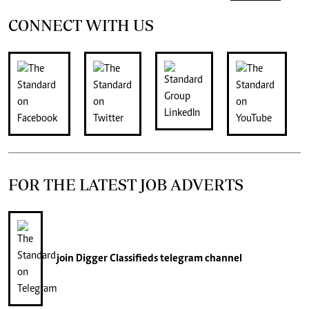
CONNECT WITH US
FOR THE LATEST JOB ADVERTS
join
Digger Classifieds
telegram channel