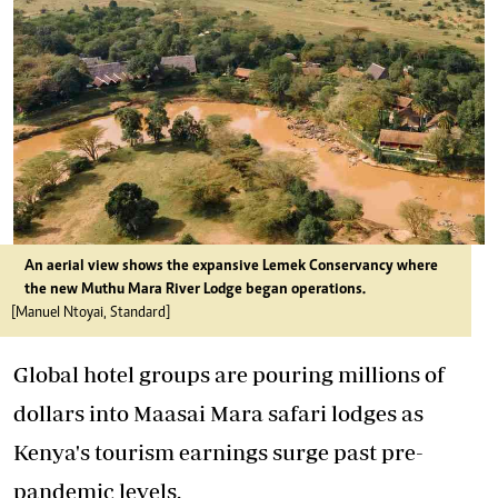
An aerial view shows the expansive Lemek Conservancy where
the new Muthu Mara River Lodge began operations.
[Manuel Ntoyai, Standard]
Global hotel groups are pouring millions of
dollars into Maasai Mara safari lodges as
Kenya's tourism earnings surge past pre-
pandemic levels.