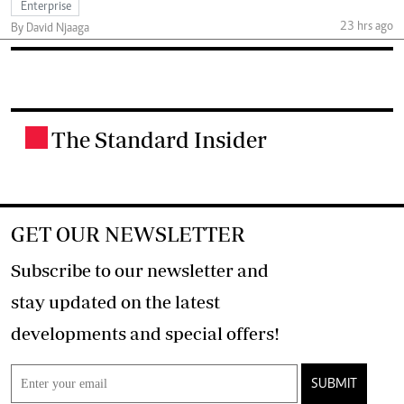
Enterprise
23 hrs ago
By David Njaaga
The Standard Insider
.
GET OUR NEWSLETTER
Subscribe to our newsletter and
stay updated on the latest
developments and special offers!
SUBMIT