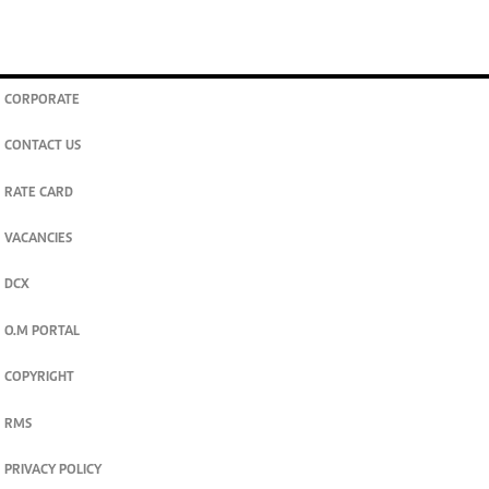
CORPORATE
CONTACT US
RATE CARD
VACANCIES
DCX
O.M PORTAL
COPYRIGHT
RMS
PRIVACY POLICY