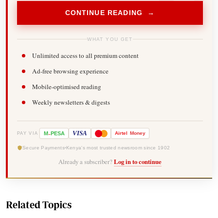
CONTINUE READING →
WHAT YOU GET
Unlimited access to all premium content
Ad-free browsing experience
Mobile-optimised reading
Weekly newsletters & digests
-
VISA
M
PESA
Airtel
Money
PAY VIA
Secure Payments
Kenya's most trusted newsroom since 1902
Already a subscriber?
Log in to continue
Related Topics