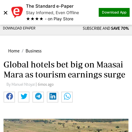
The Standard e-Paper
×
Stay Informed, Even Offline
Download App
★★★★ - on Play Store
DOWNLOAD EPAPER
SUBSCRIBE AND
SAVE 70%
Home
Business
Global hotels bet big on Maasai
Mara as tourism earnings surge
By Manuel Ntoyai
| 6mos ago