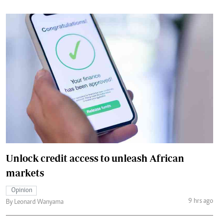
Unlock credit access to unleash African
markets
Opinion
9 hrs ago
By Leonard Wanyama