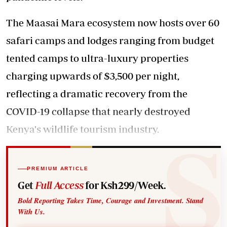
The Maasai Mara ecosystem now hosts over 60
safari camps and lodges ranging from budget
tented camps to ultra-luxury properties
charging upwards of $3,500 per night,
reflecting a dramatic recovery from the
COVID-19 collapse that nearly destroyed
Kenya's wildlife tourism industry.
PREMIUM ARTICLE
Get
Full Access
for Ksh299/Week.
Bold Reporting Takes Time, Courage and Investment. Stand
With Us.