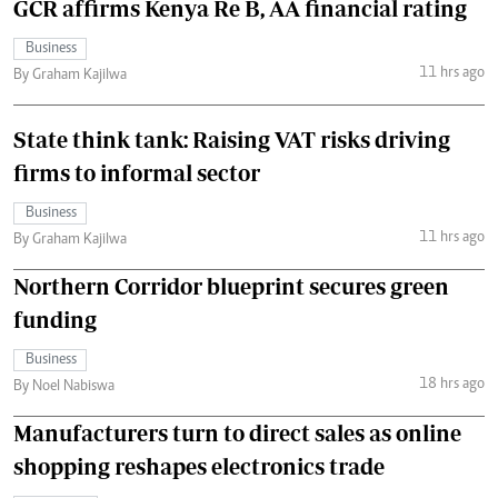
GCR affirms Kenya Re B, AA financial rating
Business
11 hrs ago
By Graham Kajilwa
State think tank: Raising VAT risks driving
firms to informal sector
Business
11 hrs ago
By Graham Kajilwa
Northern Corridor blueprint secures green
funding
Business
18 hrs ago
By Noel Nabiswa
Manufacturers turn to direct sales as online
shopping reshapes electronics trade