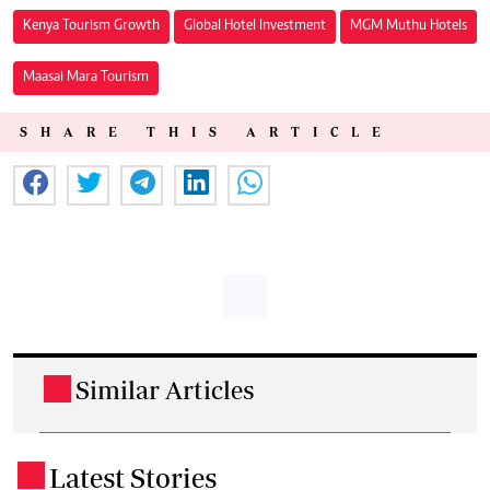
Kenya Tourism Growth
Global Hotel Investment
MGM Muthu Hotels
Maasai Mara Tourism
SHARE THIS ARTICLE
Similar Articles
.
Latest Stories
.