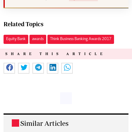
Related Topics
Equity Bank
awards
Think Business Banking Awards 2017
SHARE THIS ARTICLE
Similar Articles
.