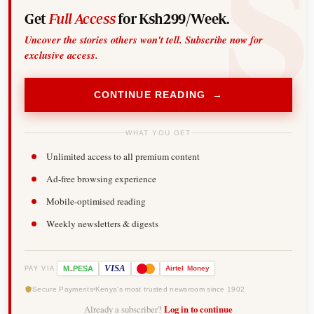
Get
Full Access
for Ksh299/Week.
Uncover the stories others won't tell. Subscribe now for
exclusive access.
CONTINUE READING →
WHAT YOU GET
Unlimited access to all premium content
Ad-free browsing experience
Mobile-optimised reading
Weekly newsletters & digests
-
VISA
M
PESA
Airtel
Money
PAY VIA
Secure Payments
Kenya's most trusted newsroom since 1902
Already a subscriber?
Log in to continue