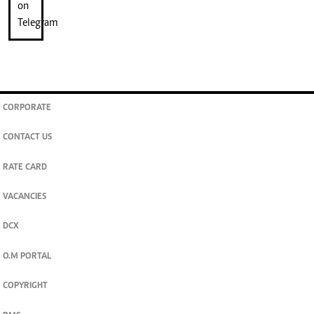
CORPORATE
CONTACT US
RATE CARD
VACANCIES
DCX
O.M PORTAL
COPYRIGHT