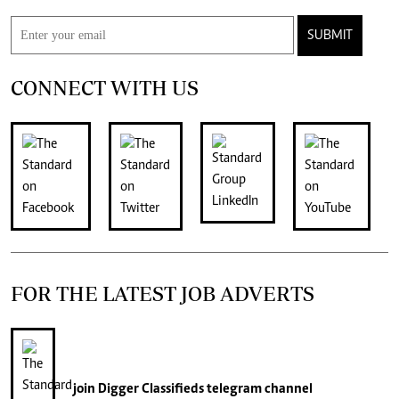
SUBMIT
CONNECT WITH US
FOR THE LATEST JOB ADVERTS
join
Digger Classifieds
telegram channel