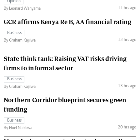
Opinion
11 hrs ago
By Leonard Wanyama
GCR affirms Kenya Re B, AA financial rating
Business
13 hrs ago
By Graham Kajilwa
State think tank: Raising VAT risks driving
firms to informal sector
Business
13 hrs ago
By Graham Kajilwa
Northern Corridor blueprint secures green
funding
Business
20 hrs ago
By Noel Nabiswa