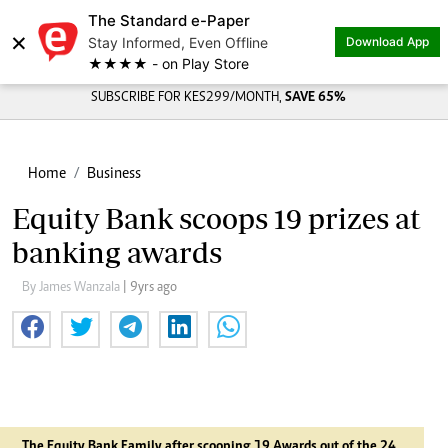
The Standard e-Paper
×
Stay Informed, Even Offline
Download App
★★★★ - on Play Store
SUBSCRIBE FOR KES299/MONTH,
SAVE 65%
Home
Business
Equity Bank scoops 19 prizes at
banking awards
By James Wanzala
| 9yrs ago
The Equity Bank Family after scooping 19 Awards out of the 24