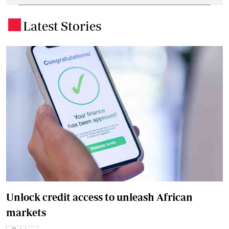
Latest Stories
.
Unlock credit access to unleash African
markets