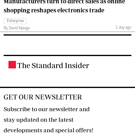
Manufacturers turn to direct sales as online
shopping reshapes electronics trade
Enterprise
1 day ago
By David Njaaga
The Standard Insider
.
GET OUR NEWSLETTER
Subscribe to our newsletter and
stay updated on the latest
developments and special offers!