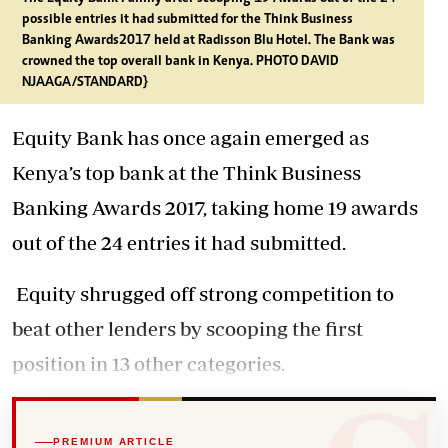
possible entries it had submitted for the Think Business
Banking Awards2017 held at Radisson Blu Hotel. The Bank was
crowned the top overall bank in Kenya. PHOTO DAVID
NJAAGA/STANDARD}
Equity Bank has once again emerged as
Kenya’s top bank at the Think Business
Banking Awards 2017, taking home 19 awards
out of the 24 entries it had submitted.
Equity shrugged off strong competition to
beat other lenders by scooping the first
position in 13 other categories.
PREMIUM ARTICLE