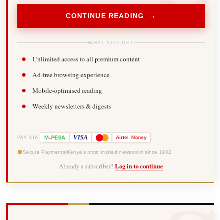
CONTINUE READING →
WHAT YOU GET
Unlimited access to all premium content
Ad-free browsing experience
Mobile-optimised reading
Weekly newsletters & digests
-
VISA
M
PESA
Airtel
Money
PAY VIA
Secure Payments
Kenya's most trusted newsroom since 1902
Already a subscriber?
Log in to continue