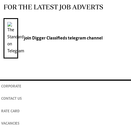
FOR THE LATEST JOB ADVERTS
join
Digger Classifieds
telegram channel
CORPORATE
CONTACT US
RATE CARD
VACANCIES