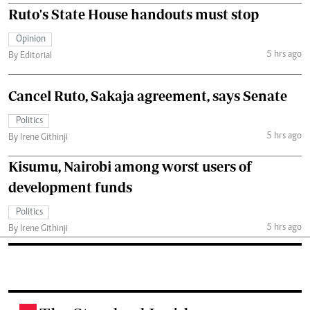
Ruto's State House handouts must stop
Opinion
5 hrs ago
By Editorial
Cancel Ruto, Sakaja agreement, says Senate
Politics
5 hrs ago
By Irene Githinji
Kisumu, Nairobi among worst users of
development funds
Politics
5 hrs ago
By Irene Githinji