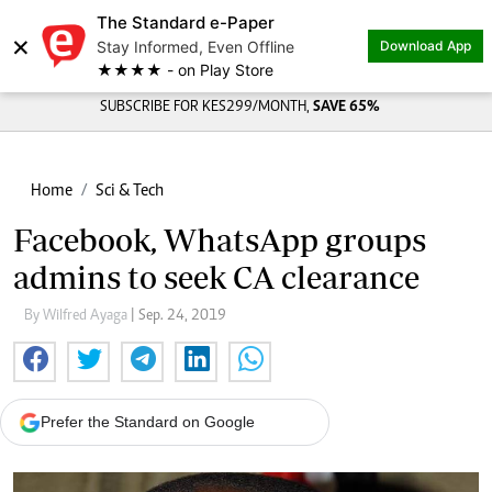
The Standard e-Paper
×
Stay Informed, Even Offline
Download App
★★★★ - on Play Store
SUBSCRIBE FOR KES299/MONTH,
SAVE 65%
Home
Sci & Tech
Facebook, WhatsApp groups
admins to seek CA clearance
By Wilfred Ayaga
| Sep. 24, 2019
Prefer the Standard on Google