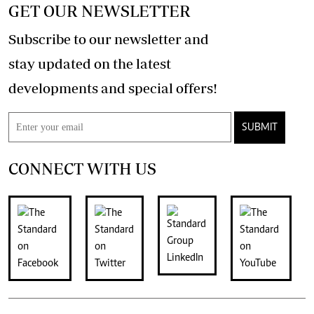
GET OUR NEWSLETTER
Subscribe to our newsletter and
stay updated on the latest
developments and special offers!
SUBMIT
CONNECT WITH US