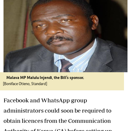
Malava MP Malulu Injendi, the Bill's sponsor.
[Boniface Otieno, Standard]
Facebook and WhatsApp group
administrators could soon be required to
obtain licences from the Communication
Authority of Kenya (CA) before setting up