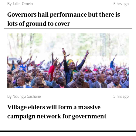
By Juliet Omelo
5 hrs ago
Governors hail performance but there is
lots of ground to cover
By Ndungu Gachane
5 hrs ago
Village elders will form a massive
campaign network for government