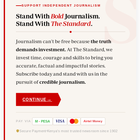
SUPPORT INDEPENDENT JOURNALISM
Stand With
Bold
Journalism.
Stand With
The Standard
.
Journalism can't be free because
the truth
demands investment.
At The Standard, we
invest time, courage and skills to bring you
accurate, factual and impactful stories.
Subscribe today and stand with us in the
pursuit of
credible journalism.
→
CONTINUE
VISA
PAY VIA
M
-
PESA
Airtel
Money
Secure Payment
Kenya's most trusted newsroom since 1902