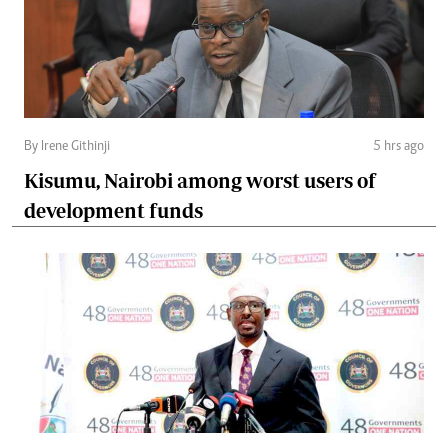
By Irene Githinji
5 hrs ago
Kisumu, Nairobi among worst users of
development funds