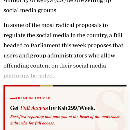
social media groups.
In some of the most radical proposals to
regulate the social media in the country, a Bill
headed to Parliament this week proposes that
users and group administrators who allow
offending content on their social media
platforms be jailed.
PREMIUM ARTICLE
Get
Full Access
for Ksh299/Week.
Fact-first reporting that puts you at the heart of the newsroom.
Subscribe for full access.