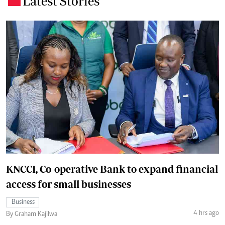
Latest Stories
KNCCI, Co-operative Bank to expand financial
access for small businesses
Business
4 hrs ago
By Graham Kajilwa