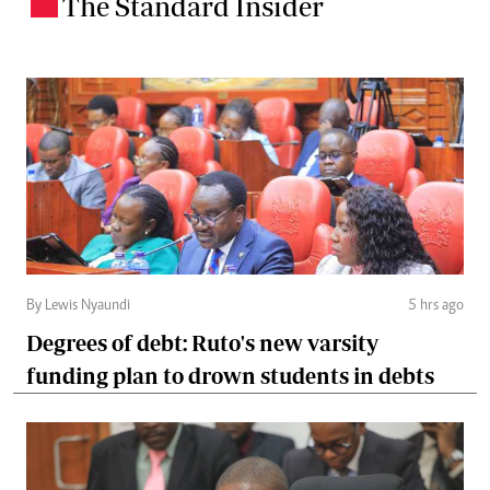
The Standard Insider
.
By Lewis Nyaundi
5 hrs ago
Degrees of debt: Ruto's new varsity
funding plan to drown students in debts