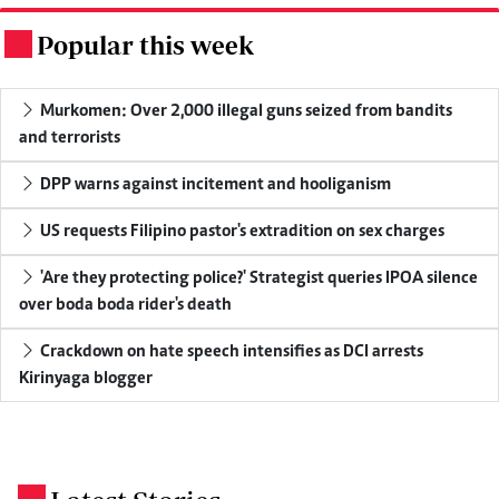
Popular this week
.
Murkomen: Over 2,000 illegal guns seized from bandits
and terrorists
DPP warns against incitement and hooliganism
US requests Filipino pastor's extradition on sex charges
'Are they protecting police?' Strategist queries IPOA silence
over boda boda rider's death
Crackdown on hate speech intensifies as DCI arrests
Kirinyaga blogger
.