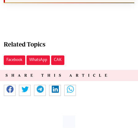
Related Topics
Facebook
WhatsApp
CAK
SHARE THIS ARTICLE