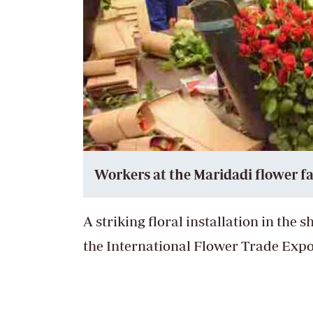
Workers at the Maridadi flower f
A striking floral installation in the 
the International Flower Trade Expo