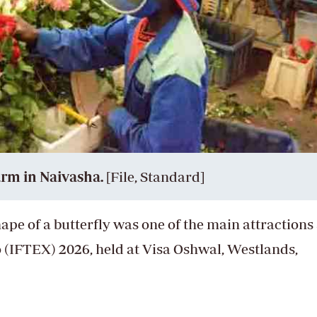
arm in Naivasha.
[File, Standard]
shape of a butterfly was one of the main attractions 
 (IFTEX) 2026, held at Visa Oshwal, Westlands,