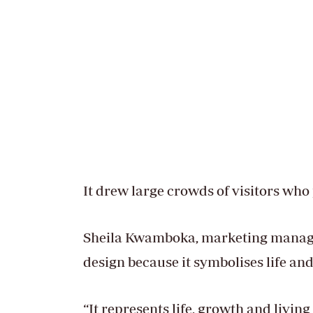
It drew large crowds of visitors who
Sheila Kwamboka, marketing manager 
design because it symbolises life an
“It represents life, growth and livin