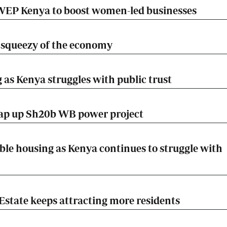
EP Kenya to boost women-led businesses
he squeezy of the economy
 as Kenya struggles with public trust
rap up Sh20b WB power project
ble housing as Kenya continues to struggle with
Estate keeps attracting more residents