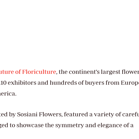
ture of Floriculture
, the continent’s largest flowe
210 exhibitors and hundreds of buyers from Europ
merica.
ted by Sosiani Flowers, featured a variety of caref
ged to showcase the symmetry and elegance of a