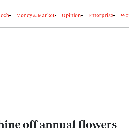
Tech
Money & Market
Opinion
Enterprise
Wor
shine off annual flowers