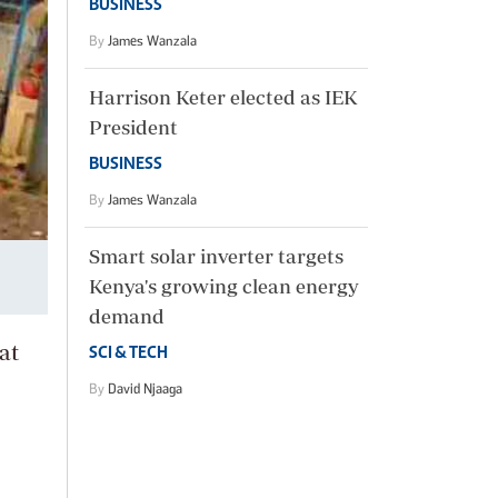
BUSINESS
By
James Wanzala
Harrison Keter elected as IEK
President
BUSINESS
By
James Wanzala
Smart solar inverter targets
Kenya's growing clean energy
demand
at
SCI & TECH
By
David Njaaga