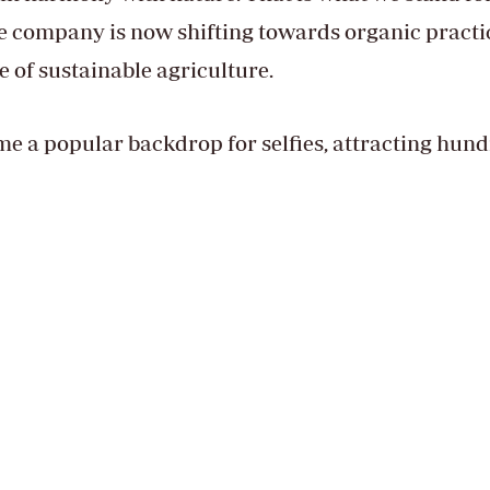
he company is now shifting towards organic practi
e of sustainable agriculture.
 a popular backdrop for selfies, attracting hun