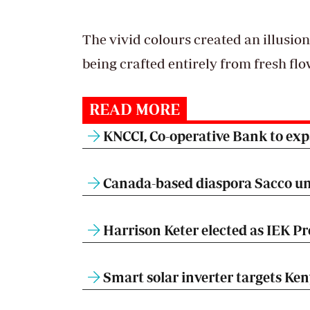
The vivid colours created an illusion
being crafted entirely from fresh fl
READ MORE
KNCCI, Co-operative Bank to expa
Canada-based diaspora Sacco un
Harrison Keter elected as IEK Pr
Smart solar inverter targets Ke