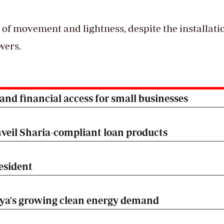
 of movement and lightness, despite the installati
owers.
nd financial access for small businesses
veil Sharia-compliant loan products
esident
nya's growing clean energy demand