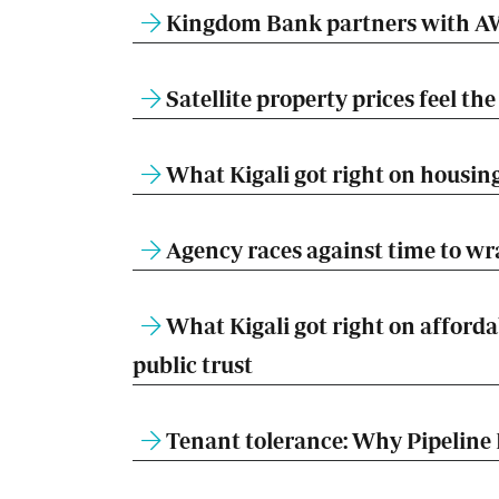
Kingdom Bank partners with AW
Satellite property prices feel t
What Kigali got right on housing
Agency races against time to w
What Kigali got right on afforda
public trust
Tenant tolerance: Why Pipeline 