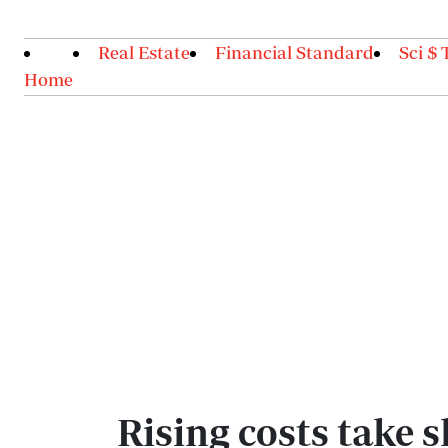
Real Estate
Financial Standard
Sci $ 
Home
Rising costs take 