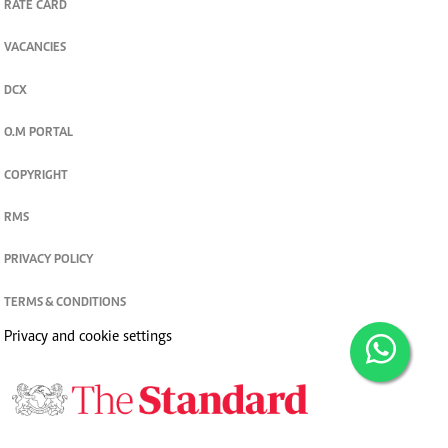
RATE CARD
VACANCIES
DCX
O.M PORTAL
COPYRIGHT
RMS
PRIVACY POLICY
TERMS & CONDITIONS
Privacy and cookie settings