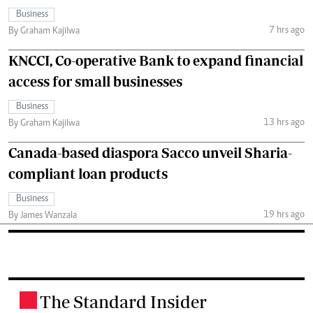
Business
7 hrs ago
By Graham Kajilwa
KNCCI, Co-operative Bank to expand financial
access for small businesses
Business
13 hrs ago
By Graham Kajilwa
Canada-based diaspora Sacco unveil Sharia-
compliant loan products
Business
19 hrs ago
By James Wanzala
The Standard Insider
.