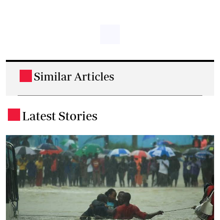
Similar Articles
.
Latest Stories
.