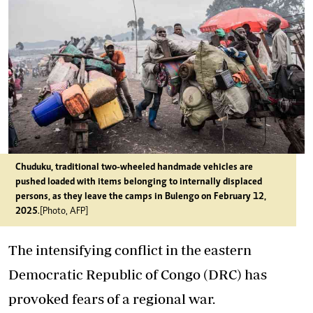
Chuduku, traditional two-wheeled handmade vehicles are
pushed loaded with items belonging to internally displaced
persons, as they leave the camps in Bulengo on February 12,
2025
.[Photo, AFP]
The intensifying conflict in the eastern
Democratic Republic of Congo (DRC) has
provoked fears of a regional war.