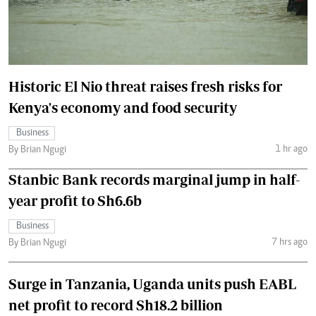
Historic El Nio threat raises fresh risks for
Kenya's economy and food security
Business
1 hr ago
By Brian Ngugi
Stanbic Bank records marginal jump in half-
year profit to Sh6.6b
Business
7 hrs ago
By Brian Ngugi
Surge in Tanzania, Uganda units push EABL
net profit to record Sh18.2 billion