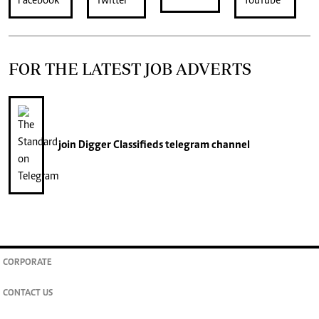
FOR THE LATEST JOB ADVERTS
join
Digger Classifieds
telegram channel
CORPORATE
CONTACT US