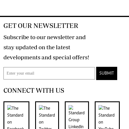
GET OUR NEWSLETTER
Subscribe to our newsletter and
stay updated on the latest
developments and special offers!
SUBMIT
CONNECT WITH US