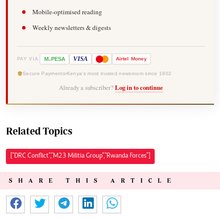
Mobile-optimised reading
Weekly newsletters & digests
-
VISA
M
PESA
Airtel
Money
PAY VIA
Secure Payments
Kenya's most trusted newsroom since 1902
Already a subscriber?
Log in to continue
Related Topics
["DRC Conflict","M23 Militia Group","Rwanda Forces"]
SHARE THIS ARTICLE