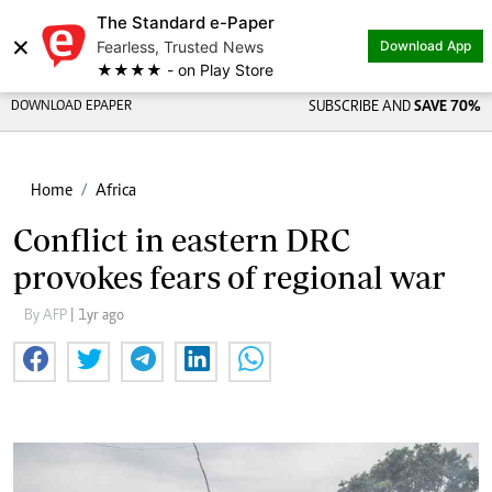
The Standard e-Paper
×
Fearless, Trusted News
Download App
★★★★ - on Play Store
DOWNLOAD EPAPER
SUBSCRIBE AND
SAVE 70%
Home
Africa
Conflict in eastern DRC
provokes fears of regional war
By AFP
| 1yr ago