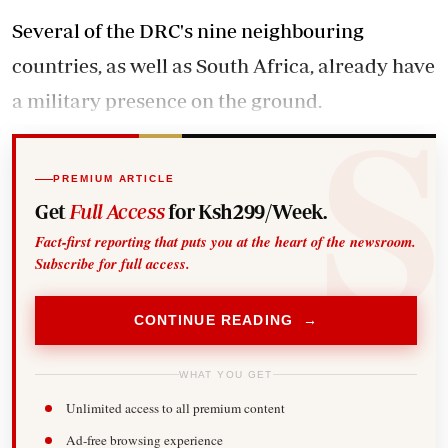
Several of the DRC's nine neighbouring
countries, as well as South Africa, already have
a military presence on the ground.
PREMIUM ARTICLE
Get
Full Access
for Ksh299/Week.
Fact-first reporting that puts you at the heart of the newsroom.
Subscribe for full access.
CONTINUE READING →
WHAT YOU GET
Unlimited access to all premium content
Ad-free browsing experience