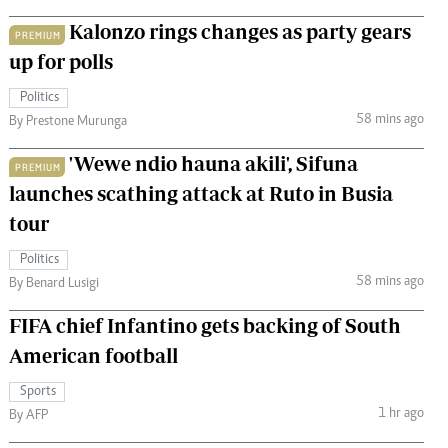
Kalonzo rings changes as party gears
PREMIUM
up for polls
Politics
58 mins ago
By Prestone Murunga
'Wewe ndio hauna akili', Sifuna
PREMIUM
launches scathing attack at Ruto in Busia
tour
Politics
58 mins ago
By Benard Lusigi
FIFA chief Infantino gets backing of South
American football
Sports
1 hr ago
By AFP