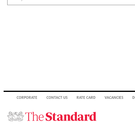
CORPORATE
CONTACT US
RATE CARD
VACANCIES
D