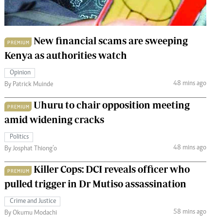
 Handball
The Standard Courier
urs
New financial scams are sweeping
PREMIUM
e
Kenya as authorities watch
Opinion
48 mins ago
By Patrick Muinde
Nairobian
Uhuru to chair opposition meeting
PREMIUM
ion
amid widening cracks
ey
Politics
48 mins ago
By Josphat Thiong’o
Killer Cops: DCI reveals officer who
PREMIUM
pulled trigger in Dr Mutiso assassination
Crime and Justice
58 mins ago
By Okumu Modachi