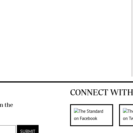
CONNECT WITH
n the
SUBMIT