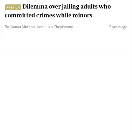
Dilemma over jailing adults who
PREMIUM
committed crimes while minors
By Kamau Muthoni And Julius Chepkwony
2 years ago