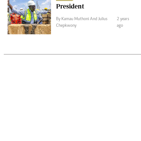
President
By Kamau Muthoni And Julius
2 years
Chepkwony
ago