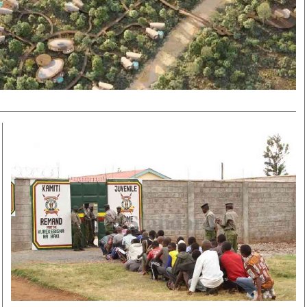
Smart Harvest
Volleyball And
Podcasts
Hockey
Farmers Market
Cricket
Agri-Directory
Gossip & Rumo
Mkulima Expo 2021
Premier Leagu
Farmpedia
bian
Blogs
Ten Things
The 
Entertainment
Health
Fash
Politics
Flash Back
Mon
The Nairobian
Nairobian Shop