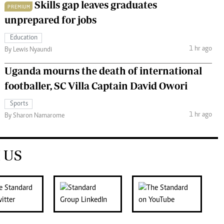
Skills gap leaves graduates
PREMIUM
unprepared for jobs
Education
1 hr ago
By Lewis Nyaundi
Uganda mourns the death of international
footballer, SC Villa Captain David Owori
Sports
1 hr ago
By Sharon Namarome
 US