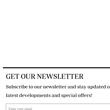
GET OUR NEWSLETTER
Subscribe to our newsletter and stay updated o
latest developments and special offers!