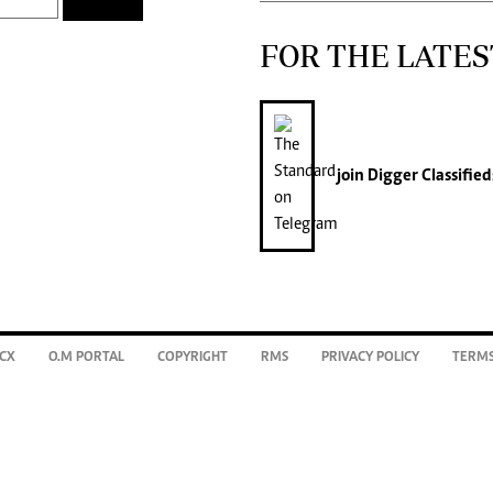
FOR THE LATES
join
Digger Classified
CX
O.M PORTAL
COPYRIGHT
RMS
PRIVACY POLICY
TERMS