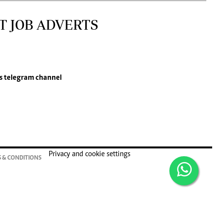
T JOB ADVERTS
s
telegram channel
Privacy and cookie settings
 & CONDITIONS