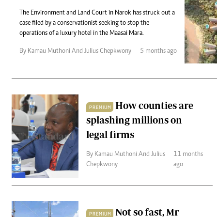
Telephone number: 0203222111,
Gender
0719012111
The Environment and Land Court in Narok has struck out a
Quizzes
case filed by a conservationist seeking to stop the
Planet Action
Email:
corporate@standardmedia.co.ke
operations of a luxury hotel in the Maasai Mara.
E-Paper
Branding Voice
By Kamau Muthoni And Julius Chepkwony
5 months ago
The Nairo
News
How counties are
PREMIUM
Scandals
splashing millions on
Gossip
Sports
legal firms
By Kamau Muthoni And Julius
11 months
Chepkwony
ago
Not so fast, Mr
PREMIUM