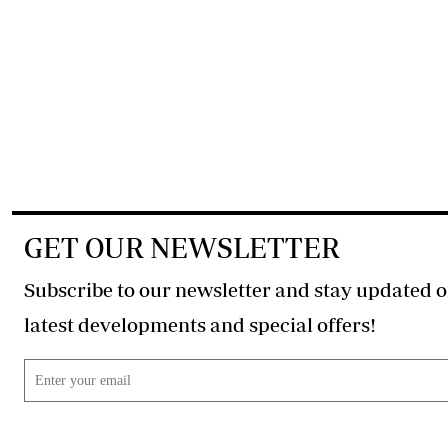
GET OUR NEWSLETTER
Subscribe to our newsletter and stay updated o
latest developments and special offers!