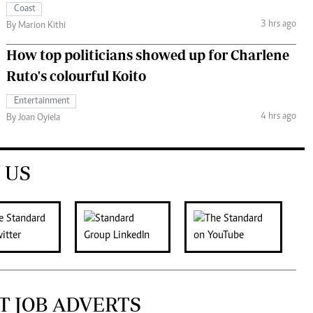
Coast
3 hrs ago
By Marion Kithi
How top politicians showed up for Charlene
Ruto's colourful Koito
Entertainment
4 hrs ago
By Joan Oyiela
 US
T JOB ADVERTS