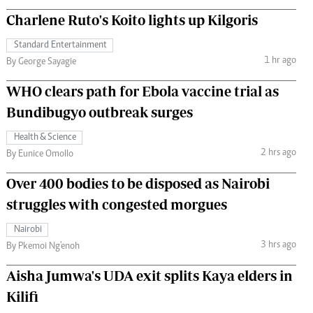
Charlene Ruto's Koito lights up Kilgoris
Standard Entertainment
1 hr ago
By George Sayagie
WHO clears path for Ebola vaccine trial as
Bundibugyo outbreak surges
Health & Science
2 hrs ago
By Eunice Omollo
Over 400 bodies to be disposed as Nairobi
struggles with congested morgues
Nairobi
3 hrs ago
By Pkemoi Ng'enoh
Aisha Jumwa's UDA exit splits Kaya elders in
Kilifi