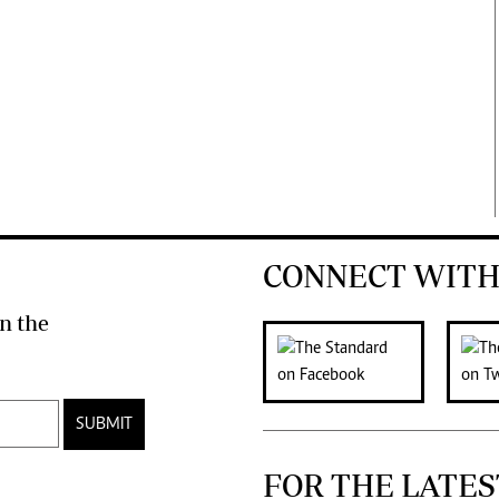
CONNECT WITH
n the
SUBMIT
FOR THE LATES