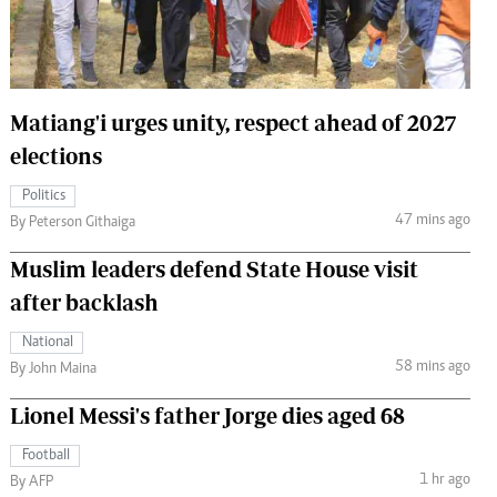
 Handball
The Standard Courier
urs
e
Matiang'i urges unity, respect ahead of 2027
elections
Politics
47 mins ago
Nairobian
By Peterson Githaiga
ion
Muslim leaders defend State House visit
ey
after backlash
National
58 mins ago
By John Maina
Lionel Messi's father Jorge dies aged 68
Football
1 hr ago
By AFP