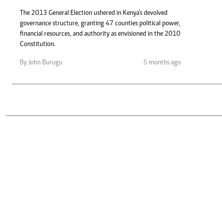
Telephone number: 0203222111,
Gender
0719012111
The 2013 General Election ushered in Kenya’s devolved
Quizzes
governance structure, granting 47 counties political power,
Planet Action
Email:
corporate@standardmedia.co.ke
financial resources, and authority as envisioned in the 2010
E-Paper
Constitution.
Branding Voice
By John Burugu
5 months ago
The Nairo
News
Scandals
Gossip
Sports