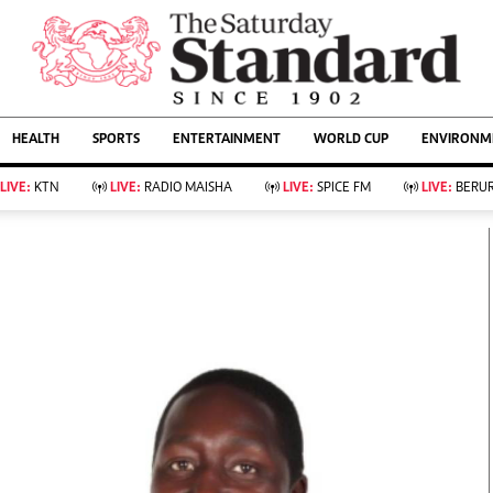
URRENT AFFAIRS
ws
Evewoman
Entertain
HEALTH
SPORTS
ENTERTAINMENT
WORLD CUP
ENVIRONME
Living
Showbiz
Food
Arts & Culture
LIVE:
KTN
LIVE:
RADIO MAISHA
LIVE:
SPICE FM
LIVE:
BERUR
Fashion & Beauty
Lifestyle
Relationships
Events
llness
Videos
Sports
Wellness
ce
Readers Lounge
Football
Leisure And Travel
Rugby
Bridal
Boxing
Parenting
Golf
Farm Kenya
Tennis
Basketball
KTN Farmers Tv
Athletics