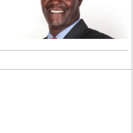
Smart Harvest
Volleyball And
Podcasts
Hockey
Farmers Market
Cricket
Agri-Directory
Gossip & Rumo
Mkulima Expo 2021
Premier Leagu
Farmpedia
bian
Blogs
Ten Things
The 
Entertainment
Health
Fash
Politics
Flash Back
Mon
The Nairobian
Nairobian Shop