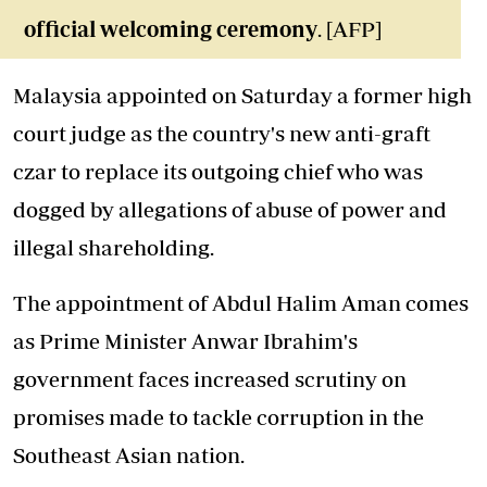
official welcoming ceremony
. [AFP]
Malaysia appointed on Saturday a former high
court judge as the country's new anti-graft
czar to replace its outgoing chief who was
dogged by allegations of abuse of power and
illegal shareholding.
The appointment of Abdul Halim Aman comes
as Prime Minister Anwar Ibrahim's
government faces increased scrutiny on
promises made to tackle corruption in the
Southeast Asian nation.