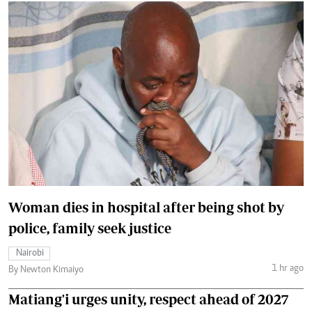
Woman dies in hospital after being shot by
police, family seek justice
Nairobi
1 hr ago
By Newton Kimaiyo
Matiang'i urges unity, respect ahead of 2027