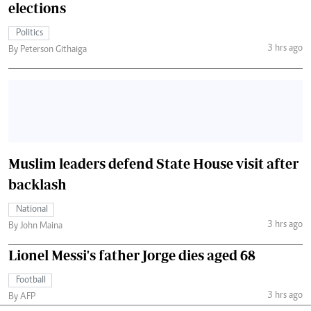
elections
Politics
3 hrs ago
By Peterson Githaiga
Muslim leaders defend State House visit after
backlash
National
3 hrs ago
By John Maina
Lionel Messi's father Jorge dies aged 68
Football
3 hrs ago
By AFP