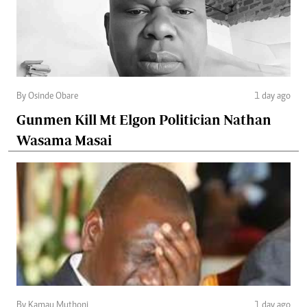
By Osinde Obare
1 day ago
Gunmen Kill Mt Elgon Politician Nathan
Wasama Masai
By Kamau Muthoni
1 day ago