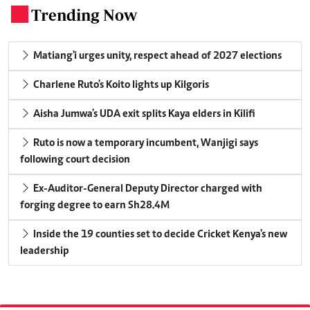
Trending Now
.
Matiang'i urges unity, respect ahead of 2027 elections
Charlene Ruto's Koito lights up Kilgoris
Aisha Jumwa's UDA exit splits Kaya elders in Kilifi
Ruto is now a temporary incumbent, Wanjigi says
following court decision
Ex-Auditor-General Deputy Director charged with
forging degree to earn Sh28.4M
Inside the 19 counties set to decide Cricket Kenya's new
leadership