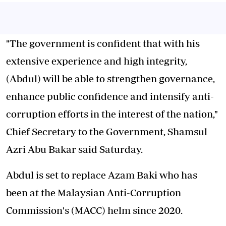
"The government is confident that with his
extensive experience and high integrity,
(Abdul) will be able to strengthen governance,
enhance public confidence and intensify anti-
corruption efforts in the interest of the nation,"
Chief Secretary to the Government, Shamsul
Azri Abu Bakar said Saturday.
Abdul is set to replace Azam Baki who has
been at the Malaysian Anti-Corruption
Commission's (MACC) helm since 2020.