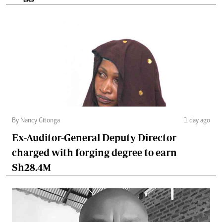
By Nancy Gitonga
1 day ago
Ex-Auditor-General Deputy Director
charged with forging degree to earn
Sh28.4M