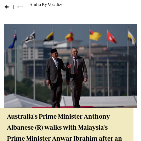
Audio By Vocalize
Australia's Prime Minister Anthony
Albanese (R) walks with Malaysia's
Prime Minister Anwar Ibrahim after an