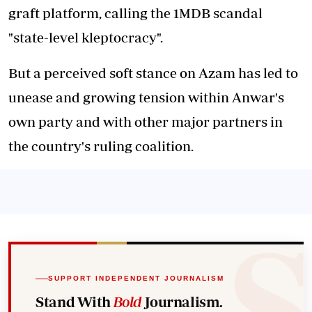
graft platform, calling the 1MDB scandal
"state-level kleptocracy".
But a perceived soft stance on Azam has led to
unease and growing tension within Anwar's
own party and with other major partners in
the country's ruling coalition.
SUPPORT INDEPENDENT JOURNALISM
Stand With
Bold
Journalism.