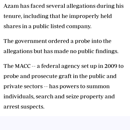
Azam has faced several allegations during his
tenure, including that he improperly held
shares in a public listed company.
The government ordered a probe into the
allegations but has made no public findings.
The MACC -- a federal agency set up in 2009 to
probe and prosecute graft in the public and
private sectors -- has powers to summon
individuals, search and seize property and
arrest suspects.