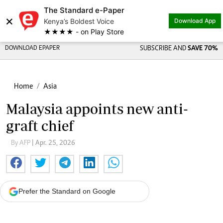
The Standard e-Paper
×
Kenya’s Boldest Voice
Download App
★★★★ - on Play Store
DOWNLOAD EPAPER
SUBSCRIBE AND
SAVE 70%
Home
Asia
Malaysia appoints new anti-
graft chief
By AFP
| Apr. 25, 2026
Prefer the Standard on Google