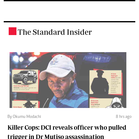
The Standard Insider
.
By Okumu Modachi
8 hrs ago
Killer Cops: DCI reveals officer who pulled
trigger in Dr Mutiso assassination