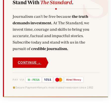
Stand With
The Standard
.
Journalism can't be free because
the truth
demands investment.
At The Standard, we
invest time, courage and skills to bring you
accurate, factual and impactful stories.
Subscribe today and stand with us in the
pursuit of
credible journalism.
→
CONTINUE
VISA
PAY VIA
M
-
PESA
Airtel
Money
Secure Payment
Kenya's most trusted newsroom since 1902