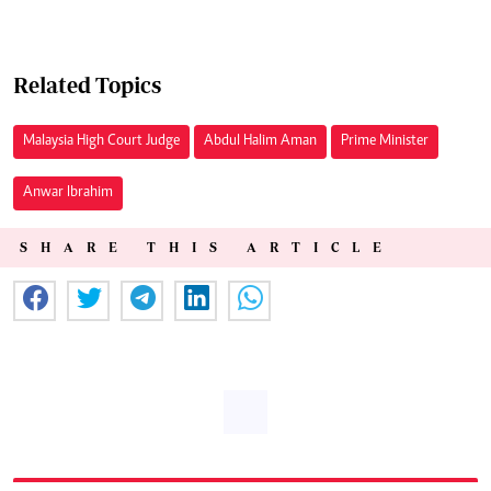
Related Topics
Malaysia High Court Judge
Abdul Halim Aman
Prime Minister
Anwar Ibrahim
SHARE THIS ARTICLE