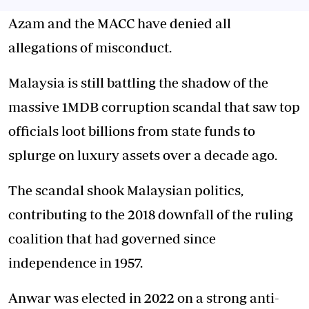
Azam and the MACC have denied all
allegations of misconduct.
Malaysia is still battling the shadow of the
massive 1MDB corruption scandal that saw top
officials loot billions from state funds to
splurge on luxury assets over a decade ago.
The scandal shook Malaysian politics,
contributing to the 2018 downfall of the ruling
coalition that had governed since
independence in 1957.
Anwar was elected in 2022 on a strong anti-