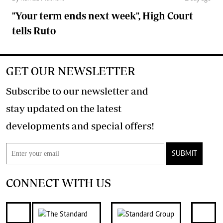
"Your term ends next week", High Court
tells Ruto
GET OUR NEWSLETTER
Subscribe to our newsletter and
stay updated on the latest
developments and special offers!
SUBMIT
CONNECT WITH US