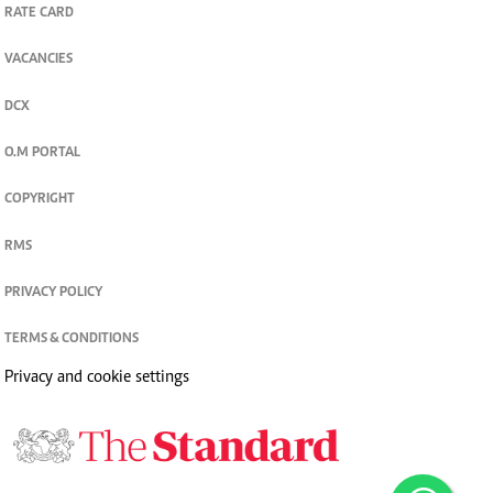
CONTACT US
RATE CARD
VACANCIES
DCX
O.M PORTAL
COPYRIGHT
RMS
PRIVACY POLICY
TERMS & CONDITIONS
Privacy and cookie settings