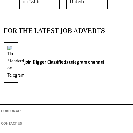
FOR THE LATEST JOB ADVERTS
join
Digger Classifieds
telegram channel
CORPORATE