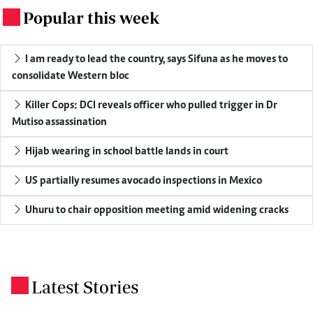
Popular this week
.
I am ready to lead the country, says Sifuna as he moves to
consolidate Western bloc
Killer Cops: DCI reveals officer who pulled trigger in Dr
Mutiso assassination
Hijab wearing in school battle lands in court
US partially resumes avocado inspections in Mexico
Uhuru to chair opposition meeting amid widening cracks
Latest Stories
.