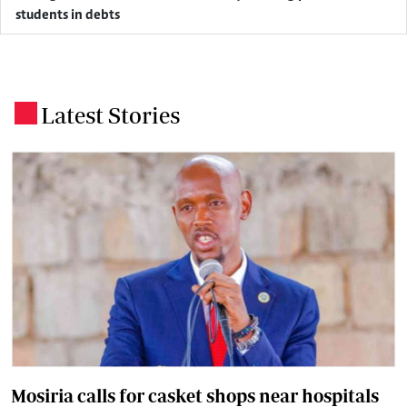
students in debts
Latest Stories
.
Mosiria calls for casket shops near hospitals