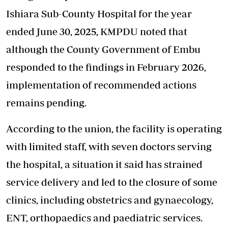
Ishiara Sub-County Hospital for the year
ended June 30, 2025, KMPDU noted that
although the County Government of Embu
responded to the findings in February 2026,
implementation of recommended actions
remains pending.
According to the union, the facility is operating
with limited staff, with seven doctors serving
the hospital, a situation it said has strained
service delivery and led to the closure of some
clinics, including obstetrics and gynaecology,
ENT, orthopaedics and paediatric services.