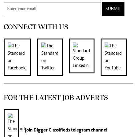
SUBMIT
CONNECT WITH US
FOR THE LATEST JOB ADVERTS
join
Digger Classifieds
telegram channel