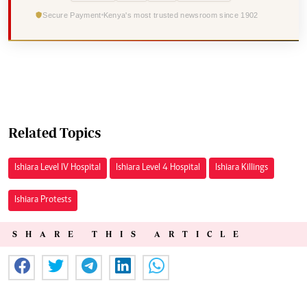
Secure Payment
Kenya's most trusted newsroom since 1902
Related Topics
Ishiara Level IV Hospital
Ishiara Level 4 Hospital
Ishiara Killings
Ishiara Protests
SHARE THIS ARTICLE