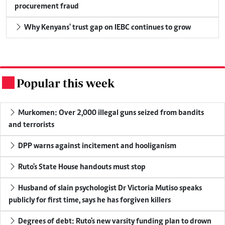
procurement fraud
Why Kenyans' trust gap on IEBC continues to grow
Popular this week
.
Murkomen: Over 2,000 illegal guns seized from bandits
and terrorists
DPP warns against incitement and hooliganism
Ruto's State House handouts must stop
Husband of slain psychologist Dr Victoria Mutiso speaks
publicly for first time, says he has forgiven killers
Degrees of debt: Ruto's new varsity funding plan to drown