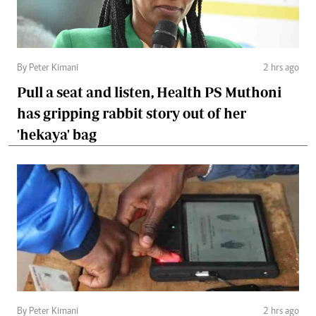
By Peter Kimani
2 hrs ago
Pull a seat and listen, Health PS Muthoni
has gripping rabbit story out of her
'hekaya' bag
By Peter Kimani
2 hrs ago