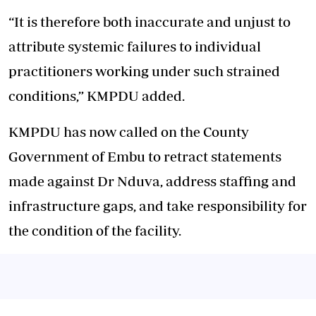
“It is therefore both inaccurate and unjust to
attribute systemic failures to individual
practitioners working under such strained
conditions,” KMPDU added.
KMPDU has now called on the County
Government of Embu to retract statements
made against Dr Nduva, address staffing and
infrastructure gaps, and take responsibility for
the condition of the facility.