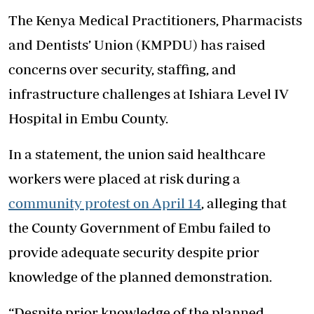
The Kenya Medical Practitioners, Pharmacists
and Dentists’ Union (KMPDU) has raised
concerns over security, staffing, and
infrastructure challenges at Ishiara Level IV
Hospital in Embu County.
In a statement, the union said healthcare
workers were placed at risk during a
community protest on April 14
, alleging that
the County Government of Embu failed to
provide adequate security despite prior
knowledge of the planned demonstration.
“Despite prior knowledge of the planned