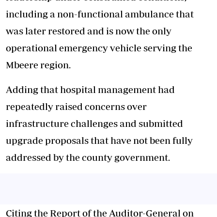
including a non-functional ambulance that
was later restored and is now the only
operational emergency vehicle serving the
Mbeere region.
Adding that hospital management had
repeatedly raised concerns over
infrastructure challenges and submitted
upgrade proposals that have not been fully
addressed by the county government.
Citing the Report of the Auditor-General on