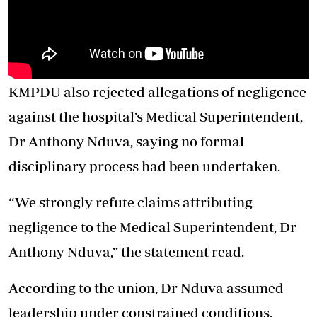
KMPDU also rejected allegations of negligence
against the hospital’s Medical Superintendent,
Dr Anthony Nduva, saying no formal
disciplinary process had been undertaken.
“We strongly refute claims attributing
negligence to the Medical Superintendent, Dr
Anthony Nduva,” the statement read.
According to the union, Dr Nduva assumed
leadership under constrained conditions,