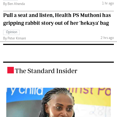
1 hr ago
By Ben Ahenda
Pull a seat and listen, Health PS Muthoni has
gripping rabbit story out of her 'hekaya' bag
Opinion
2 hrs ago
By Peter Kimani
The Standard Insider
.