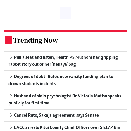
Trending Now
.
Pull a seat and listen, Health PS Muthoni has gripping
rabbit story out of her 'hekaya' bag
Degrees of debt: Ruto's new varsity funding plan to
drown students in debts
Husband of slain psychologist Dr Victoria Mutiso speaks
publicly for first time
Cancel Ruto, Sakaja agreement, says Senate
EACC arrests Kitui County Chief Officer over Sh17.48m