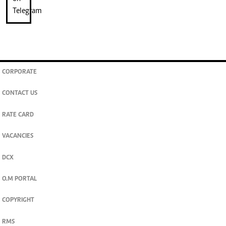
CORPORATE
CONTACT US
RATE CARD
VACANCIES
DCX
O.M PORTAL
COPYRIGHT
RMS