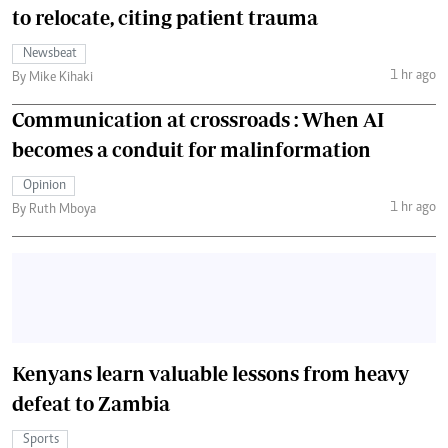
to relocate, citing patient trauma
Newsbeat
1 hr ago
By Mike Kihaki
Communication at crossroads : When AI
becomes a conduit for malinformation
Opinion
1 hr ago
By Ruth Mboya
Kenyans learn valuable lessons from heavy
defeat to Zambia
Sports