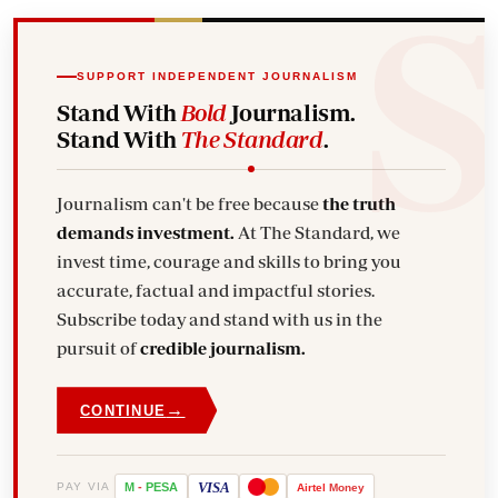
SUPPORT INDEPENDENT JOURNALISM
Stand With
Bold
Journalism.
Stand With
The Standard
.
Journalism can't be free because
the truth
demands investment.
At The Standard, we
invest time, courage and skills to bring you
accurate, factual and impactful stories.
Subscribe today and stand with us in the
pursuit of
credible journalism.
→
CONTINUE
VISA
PAY VIA
M
-
PESA
Airtel
Money