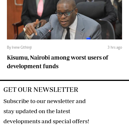
By Irene Githinji
3 hrs ago
Kisumu, Nairobi among worst users of
development funds
GET OUR NEWSLETTER
Subscribe to our newsletter and
stay updated on the latest
developments and special offers!