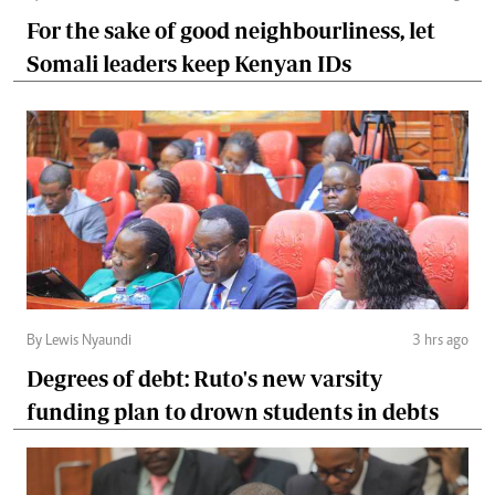
For the sake of good neighbourliness, let
Somali leaders keep Kenyan IDs
By Lewis Nyaundi
3 hrs ago
Degrees of debt: Ruto's new varsity
funding plan to drown students in debts