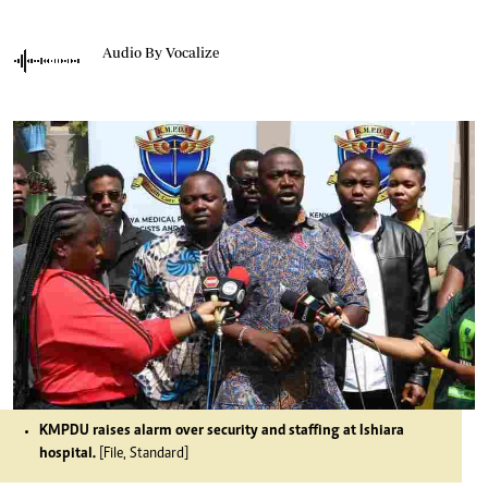
Audio By Vocalize
KMPDU raises alarm over security and staffing at Ishiara
hospital.
[File, Standard]