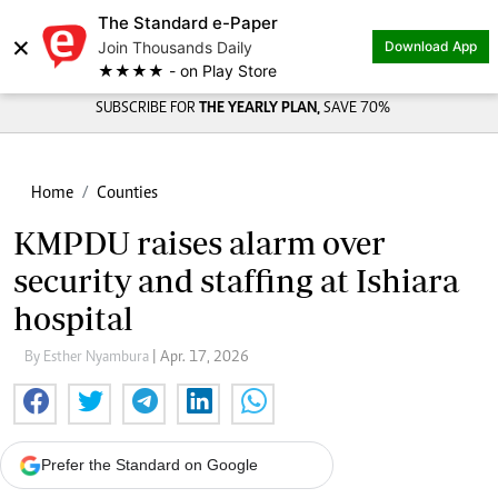
The Standard e-Paper
×
Join Thousands Daily
Download App
★★★★ - on Play Store
SUBSCRIBE FOR
THE YEARLY PLAN,
SAVE 70%
Home
Counties
KMPDU raises alarm over
security and staffing at Ishiara
hospital
By Esther Nyambura
| Apr. 17, 2026
Prefer the Standard on Google