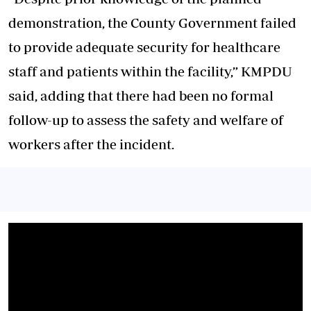
demonstration, the County Government failed
to provide adequate security for healthcare
staff and patients within the facility,” KMPDU
said, adding that there had been no formal
follow-up to assess the safety and welfare of
workers after the incident.