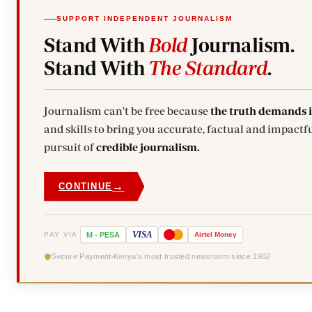
SUPPORT INDEPENDENT JOURNALISM
Stand With
Bold
Journalism.
Stand With
The Standard
.
Journalism can't be free because
the truth demands 
and skills to bring you accurate, factual and impactfu
pursuit of
credible journalism.
→
CONTINUE
VISA
PAY VIA
M
-
PESA
Airtel
Money
Secure Payment
Kenya's most trusted newsroom since 1902