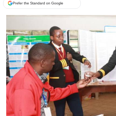
Telephone number: 0203222111,
Gender
Prefer the Standard on Google
0719012111
Quizzes
Planet Action
Email:
corporate@standardmedia.co.ke
E-Paper
Branding Voice
The Nairo
News
Scandals
Gossip
Sports