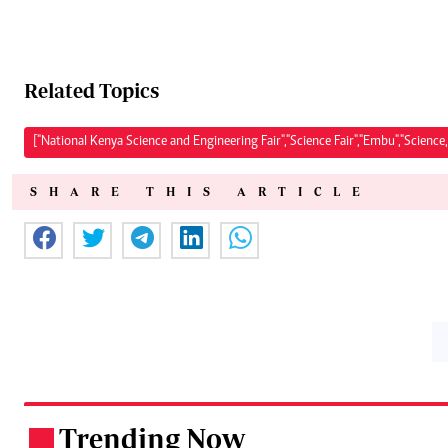
Related Topics
["National Kenya Science and Engineering Fair","Science Fair","Embu","Science
SHARE THIS ARTICLE
Trending Now
.