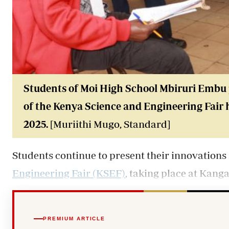
Students of Moi High School Mbiruri Embu p
of the Kenya Science and Engineering Fair 
2025.
[Muriithi Mugo, Standard]
Students continue to present their innovations a
Engineering Fair (KSEF)
, taking place at Kang
PREMIUM ARTICLE