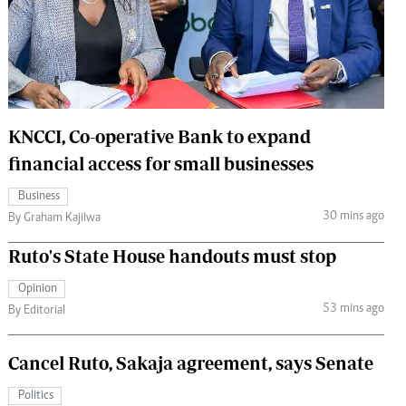
 Handball
The Standard Courier
urs
e
KNCCI, Co-operative Bank to expand
financial access for small businesses
Nairobian
Business
ion
30 mins ago
By Graham Kajilwa
ey
Ruto's State House handouts must stop
Opinion
53 mins ago
By Editorial
Cancel Ruto, Sakaja agreement, says Senate
Politics