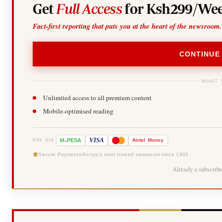
Get
Full Access
for Ksh299/Wee
Fact-first reporting that puts you at the heart of the newsroom.
CONTINUE
WHAT 
Unlimited access to all premium content
Mobile-optimised reading
-
VISA
M
PESA
Airtel
Money
PAY VIA
Secure Payments
Kenya's most trusted newsroom since 1902
Already a subscrib