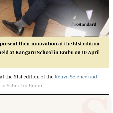
resent their innovation at the 61st edition
held at Kangaru School in Embu on 10 April
t the 61st edition of the
Kenya Science and
aru School in Embu.