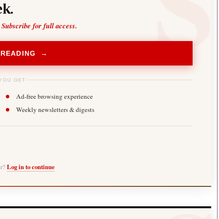
k.
 Subscribe for full access.
 READING →
YOU GET
Ad-free browsing experience
Weekly newsletters & digests
er?
Log in to continue