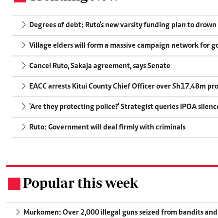
Degrees of debt: Ruto's new varsity funding plan to drown
Village elders will form a massive campaign network for
Cancel Ruto, Sakaja agreement, says Senate
EACC arrests Kitui County Chief Officer over Sh17.48m p
'Are they protecting police?' Strategist queries IPOA silen
Ruto: Government will deal firmly with criminals
Popular this week
.
Murkomen: Over 2,000 illegal guns seized from bandits and 