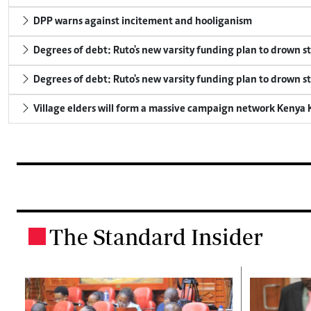
DPP warns against incitement and hooliganism
Degrees of debt: Ruto's new varsity funding plan to drown s
Degrees of debt: Ruto's new varsity funding plan to drown s
Village elders will form a massive campaign network Keny
The Standard Insider
.