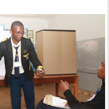
Smart Harvest
Volleyball And
Podcasts
Hockey
Farmers Market
Cricket
Agri-Directory
Gossip & Rumo
Mkulima Expo 2021
Premier Leagu
Farmpedia
bian
Blogs
Ten Things
The 
Entertainment
Health
Fash
Politics
Flash Back
Mon
The Nairobian
Nairobian Shop