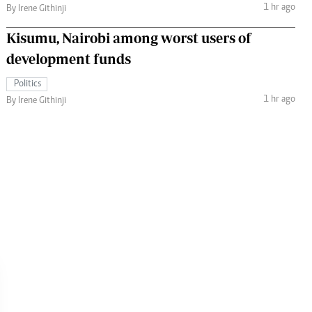
1 hr ago
By Irene Githinji
Kisumu, Nairobi among worst users of
development funds
Politics
1 hr ago
By Irene Githinji