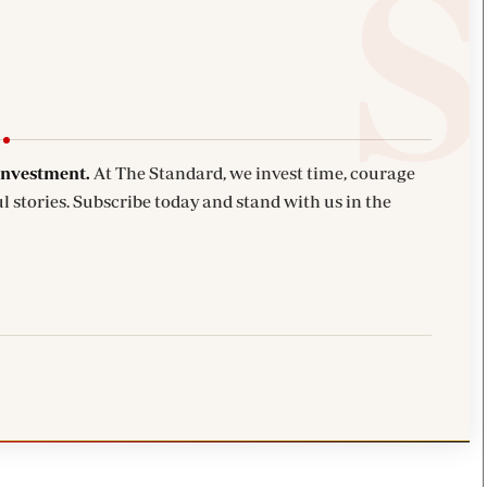
investment.
At The Standard, we invest time, courage
l stories. Subscribe today and stand with us in the