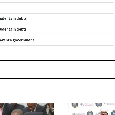
tudents in debts
tudents in debts
a Kwanza government