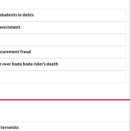
 students in debts
 government
rocurement fraud
ce over boda boda rider's death
terrorists