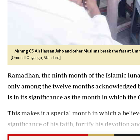
Mining CS Ali Hassan Joho and other Muslims break the fast at 
[Omondi Onyango, Standard]
Ramadhan, the ninth month of the Islamic luna
only among the twelve months acknowledged by
is in its significance as the month in which th
This makes it a special month in which a believ
significance of his faith, fortify his devotion a