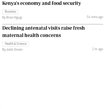
Kenya's economy and food security
Business
54 mins ago
By Brian Ngugi
Declining antenatal visits raise fresh
maternal health concerns
Health & Science
1 hr ago
By Juliet Omelo