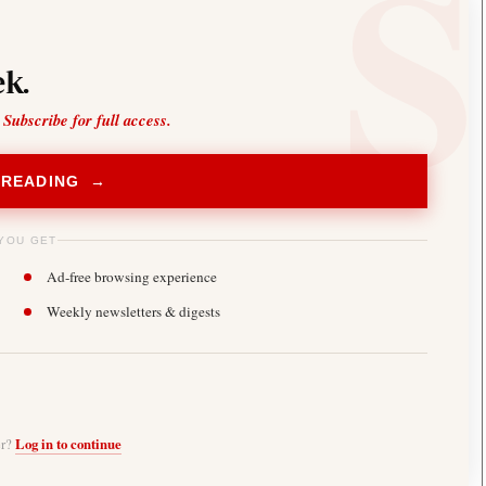
k.
 Subscribe for full access.
 READING →
YOU GET
Ad-free browsing experience
Weekly newsletters & digests
er?
Log in to continue