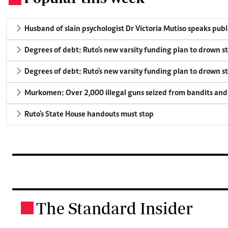
Husband of slain psychologist Dr Victoria Mutiso speaks publicl
Degrees of debt: Ruto's new varsity funding plan to drown s
Degrees of debt: Ruto's new varsity funding plan to drown s
Murkomen: Over 2,000 illegal guns seized from bandits and 
Ruto's State House handouts must stop
The Standard Insider
.