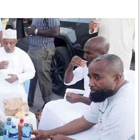
Smart Harvest
Volleyball And
Podcasts
Hockey
Farmers Market
Cricket
Agri-Directory
Gossip & Rumo
Mkulima Expo 2021
Premier Leagu
Farmpedia
bian
Blogs
Ten Things
The 
Entertainment
Health
Fash
Politics
Flash Back
Mon
The Nairobian
Nairobian Shop