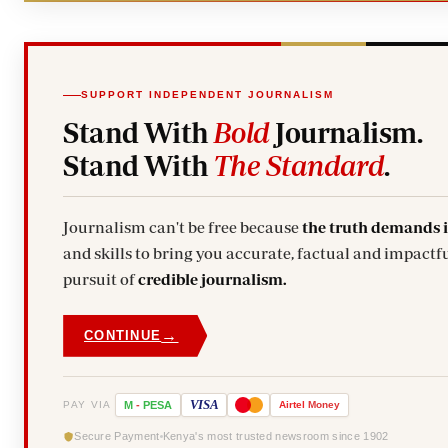
SUPPORT INDEPENDENT JOURNALISM
Stand With
Bold
Journalism.
Stand With
The Standard
.
Journalism can't be free because
the truth demands 
and skills to bring you accurate, factual and impactfu
pursuit of
credible journalism.
→
CONTINUE
VISA
PAY VIA
M
-
PESA
Airtel
Money
Secure Payment
Kenya's most trusted newsroom since 1902