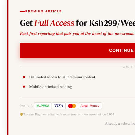
PREMIUM ARTICLE
Get
Full Access
for Ksh299/Wee
Fact-first reporting that puts you at the heart of the newsroom.
CONTINUE
WHAT 
Unlimited access to all premium content
Mobile-optimised reading
-
VISA
M
PESA
Airtel
Money
PAY VIA
Secure Payments
Kenya's most trusted newsroom since 1902
Already a subscrib