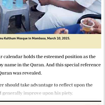
Ummu Kulthum Mosque in Mombasa, March 10, 2025.
r calendar holds the esteemed position as the
 name in the Quran. And this special reference
e Quran was revealed.
er should take advantage to reflect upon the
nd generally improve upon his piety.