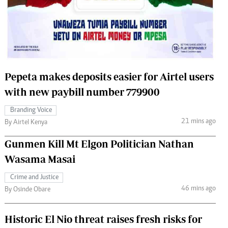
 Handball
The Standard Courier
urs
e
Pepeta makes deposits easier for Airtel users
with new paybill number 779900
Nairobian
Branding Voice
ion
21 mins ago
By Airtel Kenya
ey
Gunmen Kill Mt Elgon Politician Nathan
Wasama Masai
Crime and Justice
46 mins ago
By Osinde Obare
Historic El Nio threat raises fresh risks for