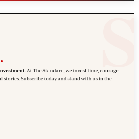
investment.
At The Standard, we invest time, courage
l stories. Subscribe today and stand with us in the