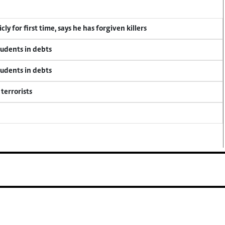
y for first time, says he has forgiven killers
tudents in debts
tudents in debts
terrorists