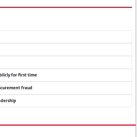
icly for first time
rocurement fraud
adership