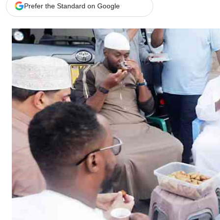
Telephone number: 0203222111,
Gender
Prefer the Standard on Google
0719012111
Quizzes
Planet Action
Email:
corporate@standardmedia.co.ke
E-Paper
Branding Voice
The Nairo
News
Scandals
Gossip
Sports