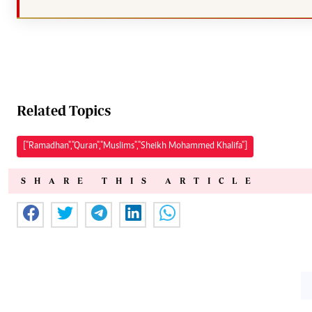
Related Topics
["Ramadhan","Quran","Muslims","Sheikh Mohammed Khalifa"]
SHARE THIS ARTICLE