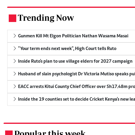
Trending Now
.
Gunmen Kill Mt Elgon Politician Nathan Wasama Masai
"Your term ends next week", High Court tells Ruto
Inside Ruto's plan to use village elders for 2027 campaign
Husband of slain psychologist Dr Victoria Mutiso speaks publ
EACC arrests Kitui County Chief Officer over Sh17.48m p
Inside the 19 counties set to decide Cricket Kenya's new le
Popular this week
.