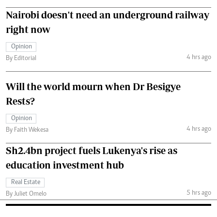
Nairobi doesn't need an underground railway
right now
Opinion
4 hrs ago
By Editorial
Will the world mourn when Dr Besigye
Rests?
Opinion
4 hrs ago
By Faith Wekesa
Sh2.4bn project fuels Lukenya's rise as
education investment hub
Real Estate
5 hrs ago
By Juliet Omelo