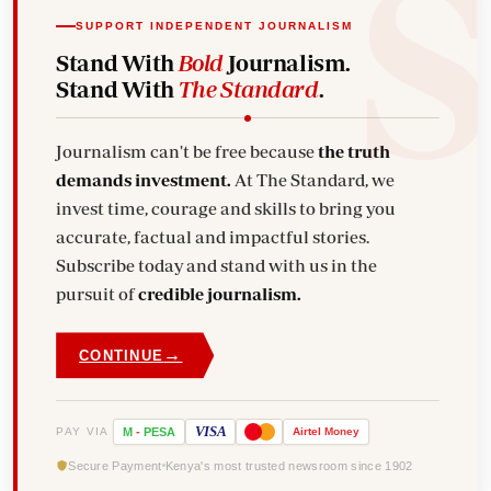
SUPPORT INDEPENDENT JOURNALISM
Stand With
Bold
Journalism.
Stand With
The Standard
.
Journalism can't be free because
the truth
demands investment.
At The Standard, we
invest time, courage and skills to bring you
accurate, factual and impactful stories.
Subscribe today and stand with us in the
pursuit of
credible journalism.
→
CONTINUE
VISA
PAY VIA
M
-
PESA
Airtel
Money
Secure Payment
Kenya's most trusted newsroom since 1902