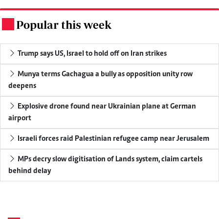
Popular this week
.
Trump says US, Israel to hold off on Iran strikes
Munya terms Gachagua a bully as opposition unity row
deepens
Explosive drone found near Ukrainian plane at German
airport
Israeli forces raid Palestinian refugee camp near Jerusalem
MPs decry slow digitisation of Lands system, claim cartels
behind delay