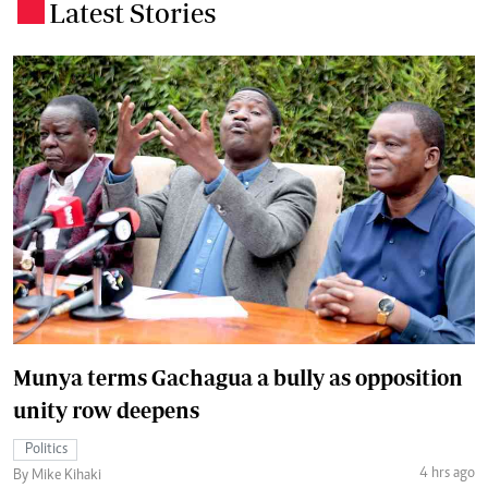
Latest Stories
.
Munya terms Gachagua a bully as opposition
unity row deepens
Politics
4 hrs ago
By Mike Kihaki