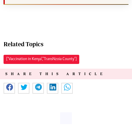
Related Topics
["Vaccination in Kenya","TransNzoia County"]
SHARE THIS ARTICLE