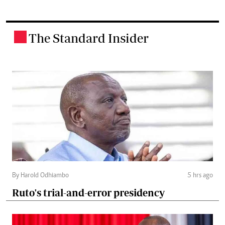
The Standard Insider
.
By Harold Odhiambo
5 hrs ago
Ruto's trial-and-error presidency