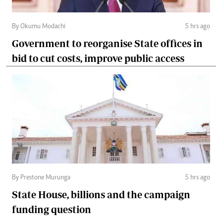
By Okumu Modachi
5 hrs ago
Government to reorganise State offices in
bid to cut costs, improve public access
By Prestone Murunga
5 hrs ago
State House, billions and the campaign
funding question