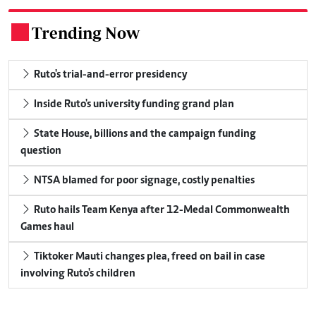
Trending Now
.
Ruto's trial-and-error presidency
Inside Ruto's university funding grand plan
State House, billions and the campaign funding
question
NTSA blamed for poor signage, costly penalties
Ruto hails Team Kenya after 12-Medal Commonwealth
Games haul
Tiktoker Mauti changes plea, freed on bail in case
involving Ruto's children