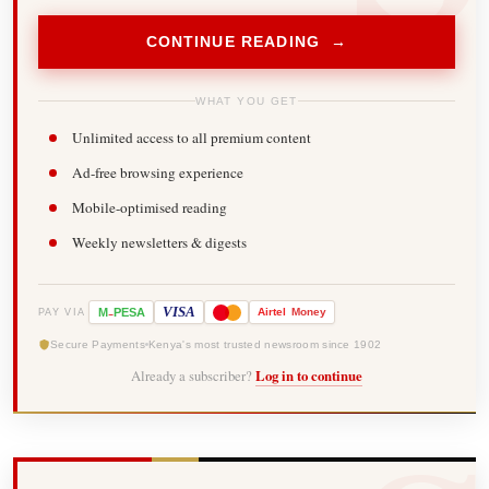
CONTINUE READING →
WHAT YOU GET
Unlimited access to all premium content
Ad-free browsing experience
Mobile-optimised reading
Weekly newsletters & digests
-
VISA
M
PESA
Airtel
Money
PAY VIA
Secure Payments
Kenya's most trusted newsroom since 1902
Already a subscriber?
Log in to continue