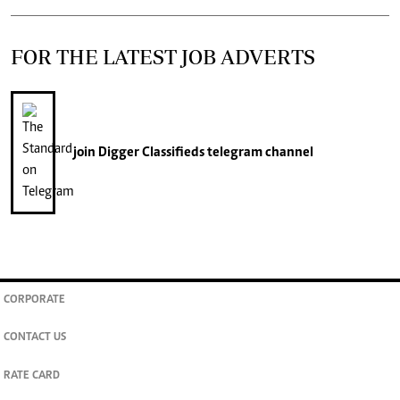
FOR THE LATEST JOB ADVERTS
join
Digger Classifieds
telegram channel
CORPORATE
CONTACT US
RATE CARD