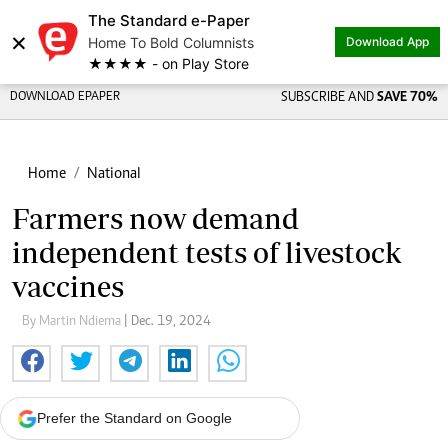
The Standard e-Paper
×
Home To Bold Columnists
Download App
★★★★ - on Play Store
DOWNLOAD EPAPER
SUBSCRIBE AND
SAVE 70%
Home
National
Farmers now demand
independent tests of livestock
vaccines
By Martin Ndiema
| Dec. 19, 2024
Prefer the Standard on Google