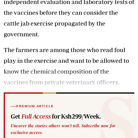
independent evaluation and laboratory tests of
the vaccines before they can consider the
cattle jab exercise propagated by the
government.
The farmers are among those who read foul
play in the exercise and want to be allowed to
know the chemical composition of the
vaccines from private veterinary officers.
PREMIUM ARTICLE
Get
Full Access
for Ksh299/Week.
Uncover the stories others won't tell. Subscribe now for
exclusive access.