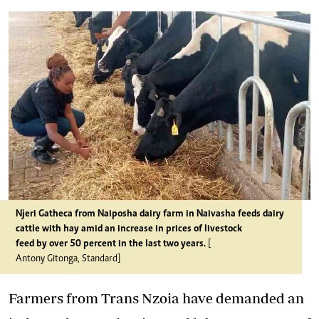
Njeri Gatheca from Naiposha dairy farm in Naivasha feeds dairy
cattle with hay amid an increase in prices of livestock
feed by over 50 percent in the last two years.
[
Antony Gitonga, Standard]
Farmers from Trans Nzoia have demanded an