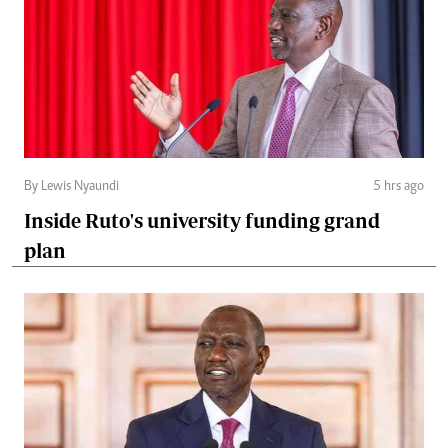
By Lewis Nyaundi
5 hrs ago
Inside Ruto's university funding grand
plan