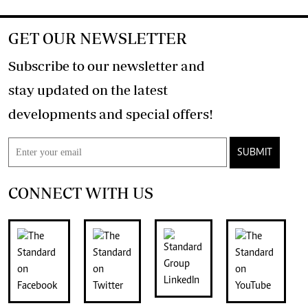
GET OUR NEWSLETTER
Subscribe to our newsletter and
stay updated on the latest
developments and special offers!
SUBMIT
CONNECT WITH US