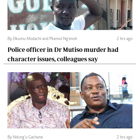
By Okumu Modachi and Pkemoi Ng’enoh
2 hrs ago
Police officer in Dr Mutiso murder had
character issues, colleagues say
By Ndung’u Gachane
2 hrs ago