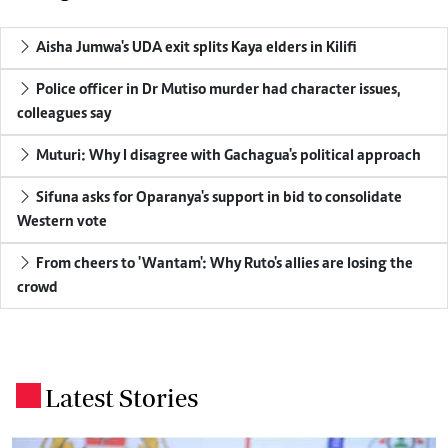
Aisha Jumwa's UDA exit splits Kaya elders in Kilifi
Police officer in Dr Mutiso murder had character issues,
colleagues say
Muturi: Why I disagree with Gachagua's political approach
Sifuna asks for Oparanya's support in bid to consolidate
Western vote
From cheers to 'Wantam': Why Ruto's allies are losing the
crowd
Latest Stories
.