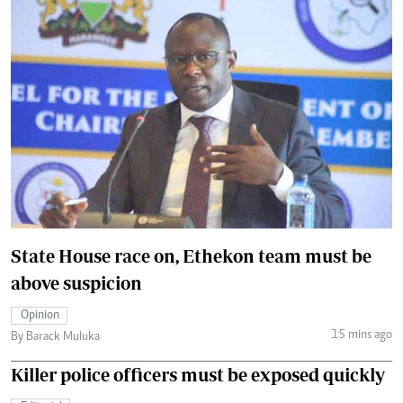
State House race on, Ethekon team must be
above suspicion
Opinion
15 mins ago
By Barack Muluka
Killer police officers must be exposed quickly