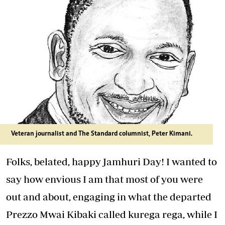
Veteran journalist and The Standard columnist, Peter Kimani.
Folks, belated, happy Jamhuri Day! I wanted to
say how envious I am that most of you were
out and about, engaging in what the departed
Prezzo Mwai Kibaki called kurega rega, while I