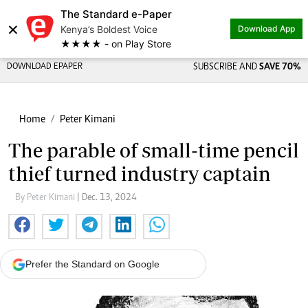
The Standard e-Paper
×
Kenya’s Boldest Voice
Download App
★★★★ - on Play Store
DOWNLOAD EPAPER
SUBSCRIBE AND
SAVE 70%
Home
Peter Kimani
The parable of small-time pencil
thief turned industry captain
By Peter Kimani
| Dec. 13, 2024
Prefer the Standard on Google