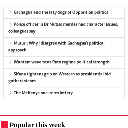
Gachagua and the lazy dogs of Opposition politics
Police officer in Dr Mutiso murder had character issues,
colleagues say
Muturi: Why I disagree with Gachagua's political
approach
Wantam wave tests Ruto regime political strength
Sifuna tightens grip on Western as presidential bid
gathers steam
The Mt Kenya one-term lottery
Popular this week
.