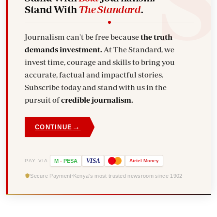
Stand With
The Standard
.
Journalism can't be free because
the truth
demands investment.
At The Standard, we
invest time, courage and skills to bring you
accurate, factual and impactful stories.
Subscribe today and stand with us in the
pursuit of
credible journalism.
→
CONTINUE
VISA
PAY VIA
M
-
PESA
Airtel
Money
Secure Payment
Kenya's most trusted newsroom since 1902