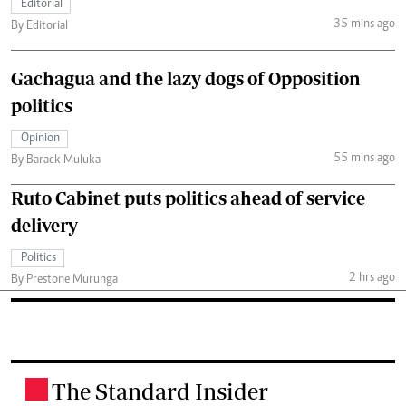
Editorial
35 mins ago
By Editorial
Gachagua and the lazy dogs of Opposition
politics
Opinion
55 mins ago
By Barack Muluka
Ruto Cabinet puts politics ahead of service
delivery
Politics
2 hrs ago
By Prestone Murunga
The Standard Insider
.