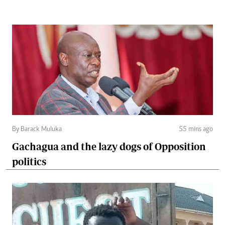
By Barack Muluka
55 mins ago
Gachagua and the lazy dogs of Opposition
politics