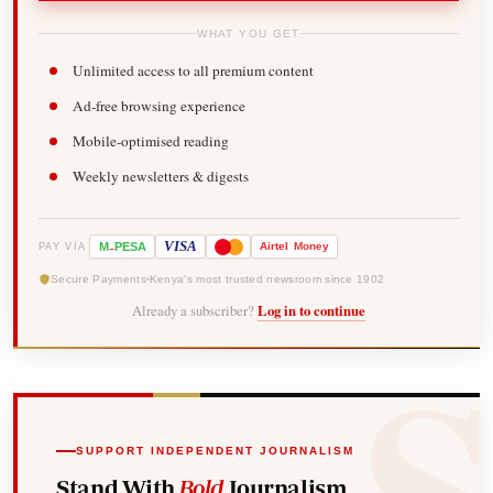
WHAT YOU GET
Unlimited access to all premium content
Ad-free browsing experience
Mobile-optimised reading
Weekly newsletters & digests
-
VISA
M
PESA
Airtel
Money
PAY VIA
Secure Payments
Kenya's most trusted newsroom since 1902
Already a subscriber?
Log in to continue
SUPPORT INDEPENDENT JOURNALISM
Stand With
Bold
Journalism.