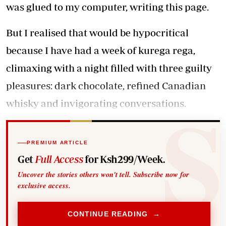
was glued to my computer, writing this page.
But I realised that would be hypocritical
because I have had a week of kurega rega,
climaxing with a night filled with three guilty
pleasures: dark chocolate, refined Canadian
whisky and invigorating conversations.
PREMIUM ARTICLE
Get
Full Access
for Ksh299/Week.
Uncover the stories others won't tell. Subscribe now for
exclusive access.
CONTINUE READING →