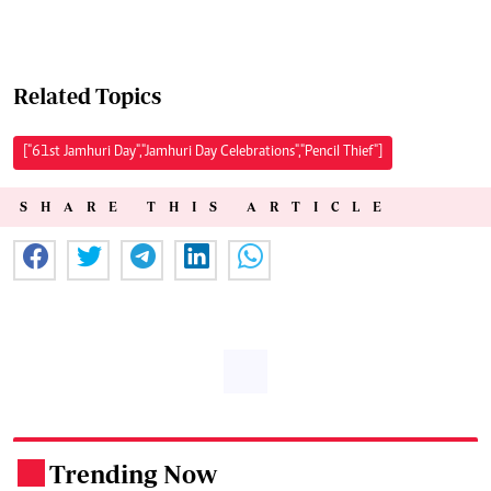
Related Topics
["61st Jamhuri Day","Jamhuri Day Celebrations","Pencil Thief"]
SHARE THIS ARTICLE
Trending Now
.