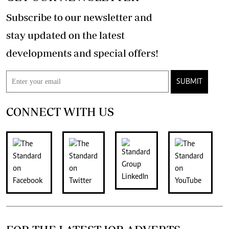
Subscribe to our newsletter and
stay updated on the latest
developments and special offers!
SUBMIT
CONNECT WITH US