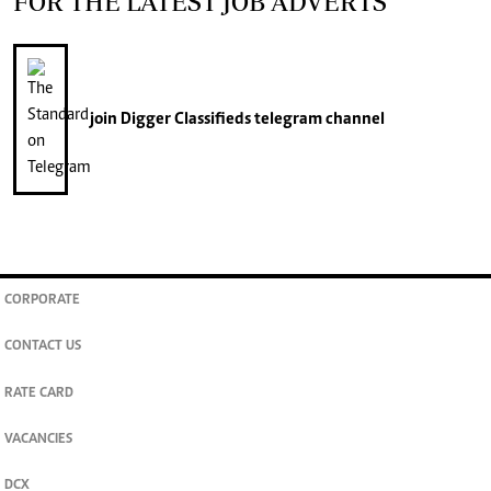
FOR THE LATEST JOB ADVERTS
join
Digger Classifieds
telegram channel
CORPORATE
CONTACT US
RATE CARD
VACANCIES
DCX