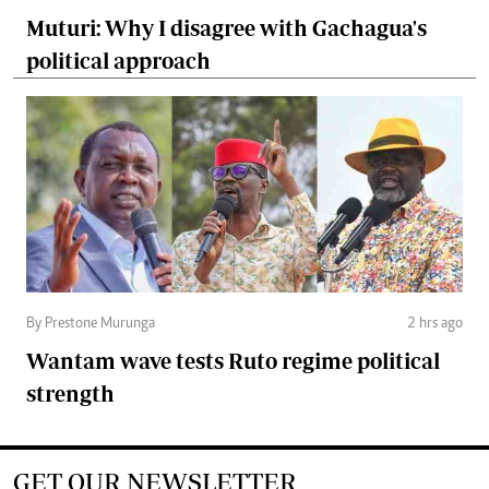
Muturi: Why I disagree with Gachagua's
political approach
By Prestone Murunga
2 hrs ago
Wantam wave tests Ruto regime political
strength
GET OUR NEWSLETTER