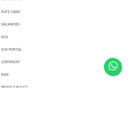
RATE CARD
VACANCIES
DCX
O.M PORTAL
COPYRIGHT
RMS
PRIVACY POLICY
TERMS & CONDITIONS
Privacy and cookie settings