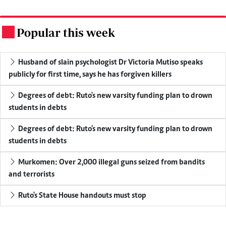
Popular this week
.
Husband of slain psychologist Dr Victoria Mutiso speaks
publicly for first time, says he has forgiven killers
Degrees of debt: Ruto's new varsity funding plan to drown
students in debts
Degrees of debt: Ruto's new varsity funding plan to drown
students in debts
Murkomen: Over 2,000 illegal guns seized from bandits
and terrorists
Ruto's State House handouts must stop