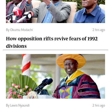
By Okumu Modachi
2 hrs ago
How opposition rifts revive fears of 1992
divisions
By Lewis Nyaundi
2 hrs ago