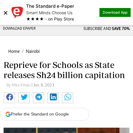
The Standard e-Paper
×
Smart Minds Choose Us
Download App
★★★★ - on Play Store
DOWNLOAD EPAPER
SUBSCRIBE AND
SAVE 70%
Home
Nairobi
Reprieve for Schools as State
releases Sh24 billion capitation
By Mike Kihaki
| Jun. 8, 2023
Prefer the Standard on Google