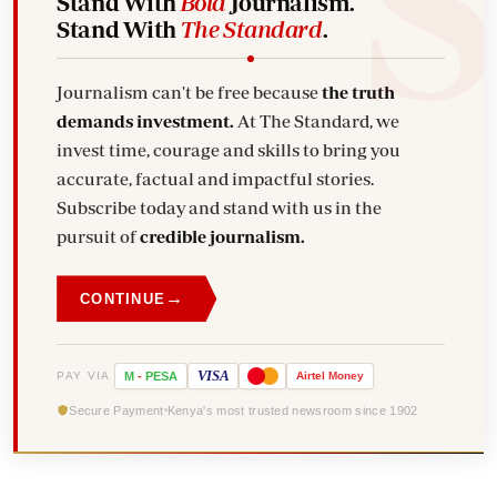
Stand With
Bold
Journalism.
Stand With
The Standard
.
Journalism can't be free because
the truth
demands investment.
At The Standard, we
invest time, courage and skills to bring you
accurate, factual and impactful stories.
Subscribe today and stand with us in the
pursuit of
credible journalism.
→
CONTINUE
VISA
PAY VIA
M
-
PESA
Airtel
Money
Secure Payment
Kenya's most trusted newsroom since 1902