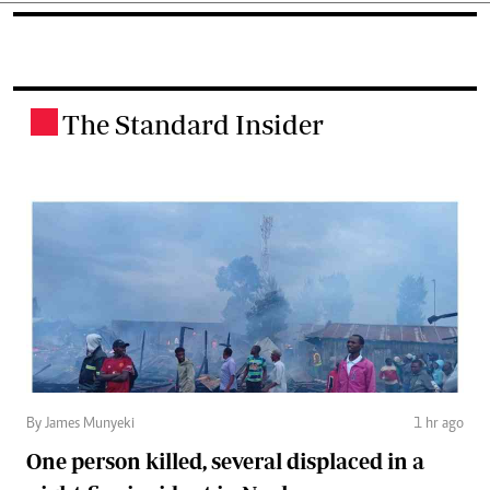
The Standard Insider
.
By James Munyeki
1 hr ago
One person killed, several displaced in a