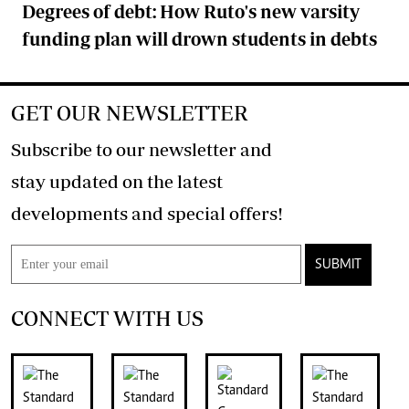
Degrees of debt: How Ruto's new varsity
funding plan will drown students in debts
GET OUR NEWSLETTER
Subscribe to our newsletter and
stay updated on the latest
developments and special offers!
SUBMIT
CONNECT WITH US