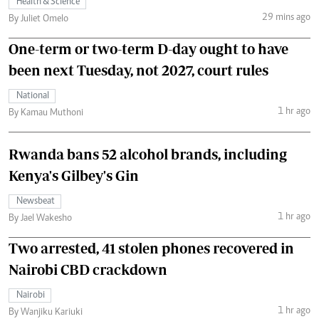
Health & Science
29 mins ago
By Juliet Omelo
One-term or two-term D-day ought to have
been next Tuesday, not 2027, court rules
National
1 hr ago
By Kamau Muthoni
Rwanda bans 52 alcohol brands, including
Kenya's Gilbey's Gin
Newsbeat
1 hr ago
By Jael Wakesho
Two arrested, 41 stolen phones recovered in
Nairobi CBD crackdown
Nairobi
1 hr ago
By Wanjiku Kariuki