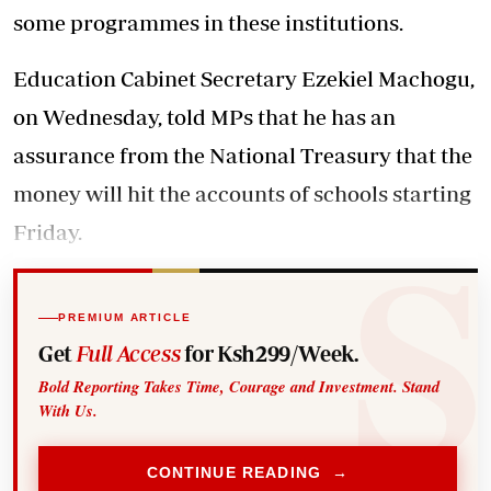
some programmes in these institutions.
Education Cabinet Secretary Ezekiel Machogu,
on Wednesday, told MPs that he has an
assurance from the National Treasury that the
money will hit the accounts of schools starting
Friday.
PREMIUM ARTICLE
Get
Full Access
for Ksh299/Week.
Bold Reporting Takes Time, Courage and Investment. Stand
With Us.
CONTINUE READING →