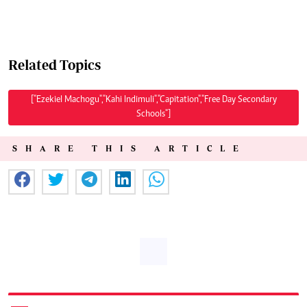
Related Topics
["Ezekiel Machogu","Kahi Indimuli","Capitation","Free Day Secondary
Schools"]
SHARE THIS ARTICLE