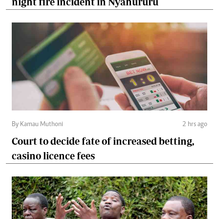
night fire incident in Nyahururu
By Kamau Muthoni
2 hrs ago
Court to decide fate of increased betting,
casino licence fees