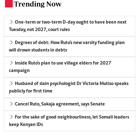
Trending Now
.
One-term or two-term D-day ought to have been next
Tuesday, not 2027, court rules
Degrees of debt: How Ruto's new varsity funding plan
will drown students in debts
Inside Ruto's plan to use village elders for 2027
campaign
Husband of slain psychologist Dr Victoria Mutiso speaks
publicly for first time
Cancel Ruto, Sakaja agreement, says Senate
For the sake of good neighbourliness, let Somali leaders
keep Kenyan IDs