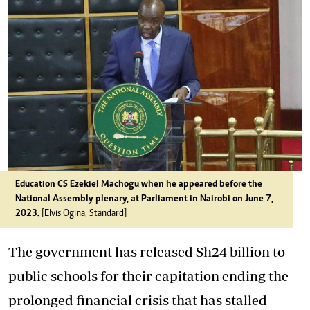
Education CS Ezekiel Machogu when he appeared before the
National Assembly plenary, at Parliament in Nairobi on June 7,
2023.
[Elvis Ogina, Standard]
The government has released Sh24 billion to
public schools for their capitation ending the
prolonged financial crisis
that has stalled