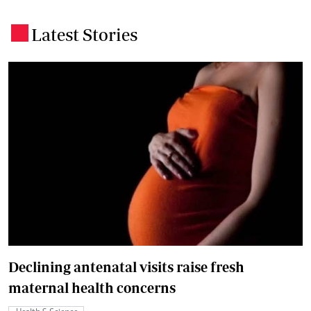
Latest Stories
.
Declining antenatal visits raise fresh
maternal health concerns