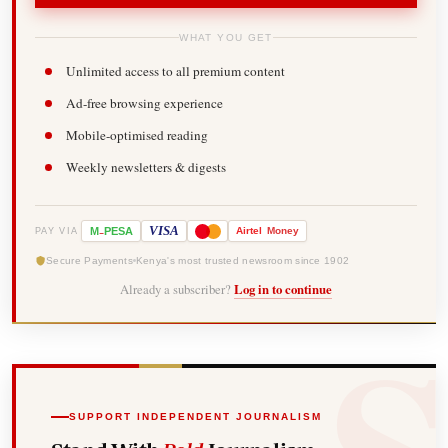
WHAT YOU GET
Unlimited access to all premium content
Ad-free browsing experience
Mobile-optimised reading
Weekly newsletters & digests
-
VISA
M
PESA
Airtel
Money
PAY VIA
Secure Payments
Kenya's most trusted newsroom since 1902
Already a subscriber?
Log in to continue
SUPPORT INDEPENDENT JOURNALISM