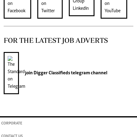
FOR THE LATEST JOB ADVERTS
join
Digger Classifieds
telegram channel
CORPORATE
CONTACT US