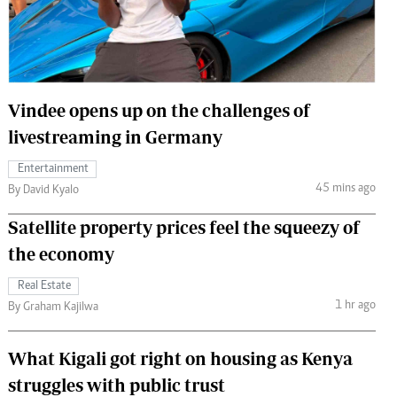
 Handball
The Standard Courier
urs
e
Vindee opens up on the challenges of
livestreaming in Germany
Entertainment
Nairobian
45 mins ago
By David Kyalo
ion
ey
Satellite property prices feel the squeezy of
the economy
Real Estate
1 hr ago
By Graham Kajilwa
What Kigali got right on housing as Kenya
struggles with public trust