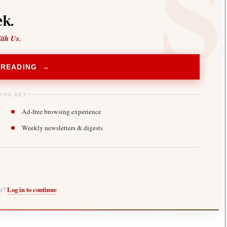
k.
ith Us.
 READING →
YOU GET
Ad-free browsing experience
Weekly newsletters & digests
er?
Log in to continue