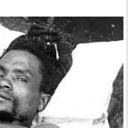
Smart Harvest
Volleyball And
Podcasts
Hockey
Farmers Market
Cricket
Agri-Directory
Gossip & Rumo
Mkulima Expo 2021
Premier Leagu
Farmpedia
bian
Blogs
Ten Things
The 
Entertainment
Health
Fash
Politics
Flash Back
Mon
The Nairobian
Nairobian Shop