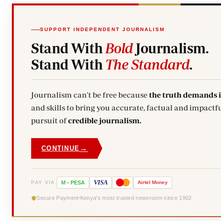
SUPPORT INDEPENDENT JOURNALISM
Stand With
Bold
Journalism.
Stand With
The Standard
.
Journalism can't be free because
the truth demands 
and skills to bring you accurate, factual and impactfu
pursuit of
credible journalism.
→
CONTINUE
VISA
PAY VIA
M
-
PESA
Airtel
Money
Secure Payment
Kenya's most trusted newsroom since 1902