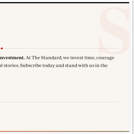
investment.
At The Standard, we invest time, courage
l stories. Subscribe today and stand with us in the