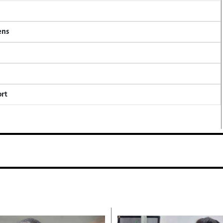
ens
ort