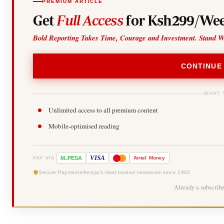
PREMIUM ARTICLE
Get
Full Access
for Ksh299/Wee
Bold Reporting Takes Time, Courage and Investment. Stand W
CONTINUE
WHAT 
Unlimited access to all premium content
Mobile-optimised reading
-
VISA
M
PESA
Airtel
Money
PAY VIA
Secure Payments
Kenya's most trusted newsroom since 1902
Already a subscrib