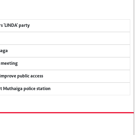
s 'LINDA' party
saga
y meeting
 improve public access
at Muthaiga police station