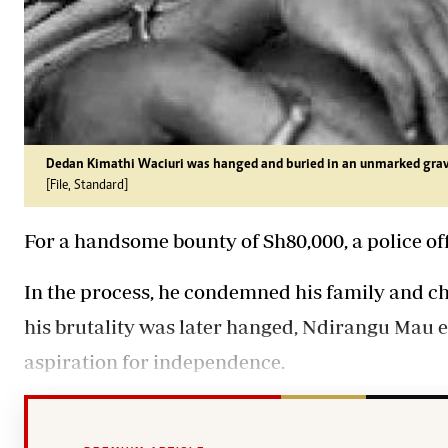
Dedan Kimathi Waciuri was hanged and buried in an unmarked grav
[File, Standard]
For a handsome bounty of Sh80,000, a police offi
In the process, he condemned his family and chil
his brutality was later hanged, Ndirangu Mau e
aspiration for independence.