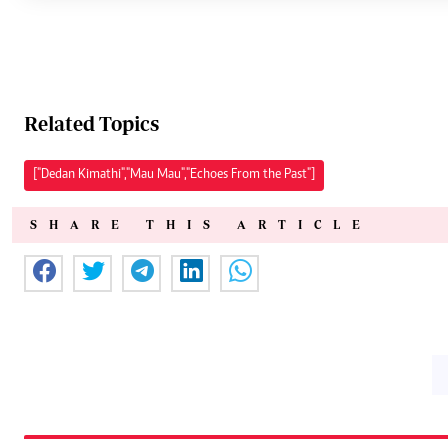
Related Topics
["Dedan Kimathi","Mau Mau","Echoes From the Past"]
SHARE THIS ARTICLE