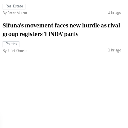
Real Estate
1 hr ago
By Peter Muiruri
Sifuna's movement faces new hurdle as rival
group registers 'LINDA' party
Politics
1 hr ago
By Juliet Omelo