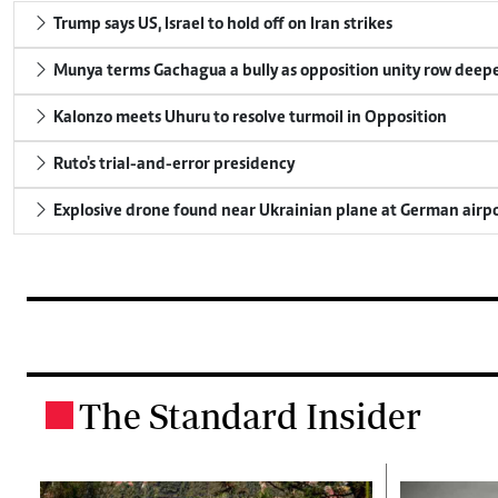
Trump says US, Israel to hold off on Iran strikes
Munya terms Gachagua a bully as opposition unity row deep
Kalonzo meets Uhuru to resolve turmoil in Opposition
Ruto's trial-and-error presidency
Explosive drone found near Ukrainian plane at German airp
The Standard Insider
.