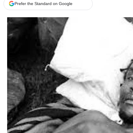
Telephone number: 0203222111,
Gender
Prefer the Standard on Google
0719012111
Quizzes
Planet Action
Email:
corporate@standardmedia.co.ke
E-Paper
Branding Voice
The Nairo
News
Scandals
Gossip
Sports