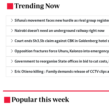
Trending Now
.
Sifuna's movement faces new hurdle as rival group register
Nairobi doesn't need an underground railway right now
Court ends Sh3.5b claim against CBK in Goldenberg hotel 
Opposition fractures force Uhuru, Kalonzo into emergenc
Government to reorganise State offices in bid to cut costs,
Eric Otieno killing : Family demands release of CCTV clips 
Popular this week
.