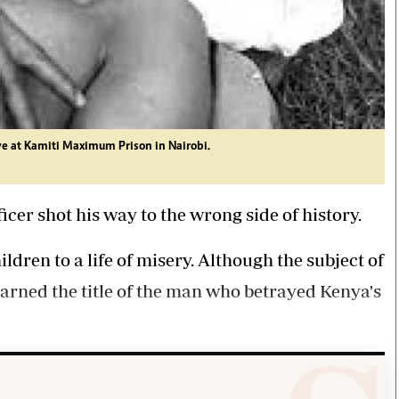
e at Kamiti Maximum Prison in Nairobi.
cer shot his way to the wrong side of history.
dren to a life of misery. Although the subject of
arned the title of the man who betrayed Kenya's