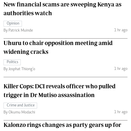
New financial scams are sweeping Kenya as
authorities watch
Opinion
1 hr ago
By Patrick Muinde
Uhuru to chair opposition meeting amid
widening cracks
Politics
1 hr ago
By Josphat Thiong’o
Killer Cops: DCI reveals officer who pulled
trigger in Dr Mutiso assassination
Crime and Justice
1 hr ago
By Okumu Modachi
Kalonzo rings changes as party gears up for