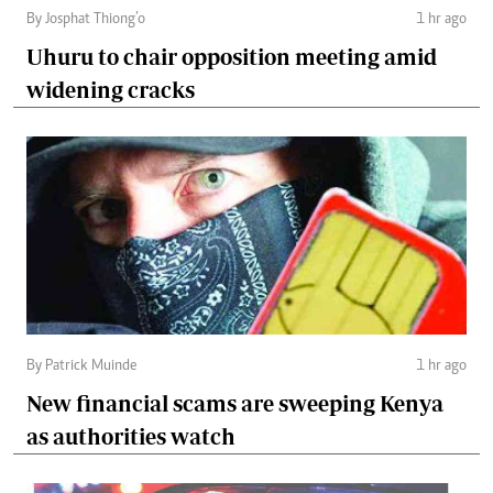
By Josphat Thiong’o
1 hr ago
Uhuru to chair opposition meeting amid
widening cracks
By Patrick Muinde
1 hr ago
New financial scams are sweeping Kenya
as authorities watch