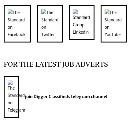
FOR THE LATEST JOB ADVERTS
join
Digger Classifieds
telegram channel