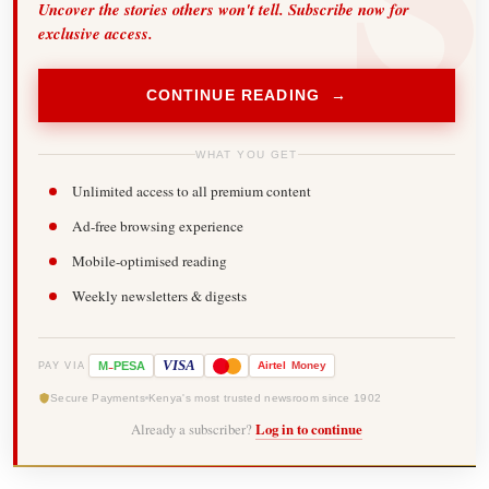
Uncover the stories others won't tell. Subscribe now for
exclusive access.
CONTINUE READING →
WHAT YOU GET
Unlimited access to all premium content
Ad-free browsing experience
Mobile-optimised reading
Weekly newsletters & digests
-
VISA
M
PESA
Airtel
Money
PAY VIA
Secure Payments
Kenya's most trusted newsroom since 1902
Already a subscriber?
Log in to continue