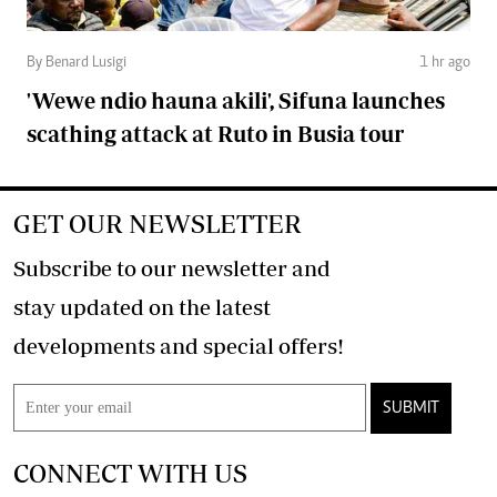
By Benard Lusigi
1 hr ago
'Wewe ndio hauna akili', Sifuna launches
scathing attack at Ruto in Busia tour
GET OUR NEWSLETTER
Subscribe to our newsletter and
stay updated on the latest
developments and special offers!
SUBMIT
CONNECT WITH US