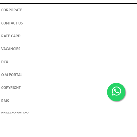
CORPORATE
CONTACT US
RATE CARD
VACANCIES
DCX
O.M PORTAL
COPYRIGHT
RMS
PRIVACY POLICY
TERMS & CONDITIONS