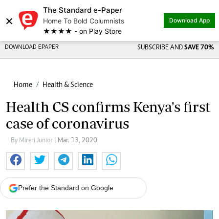
The Standard e-Paper
×
Home To Bold Columnists
Download App
★★★★ - on Play Store
DOWNLOAD EPAPER
SUBSCRIBE AND
SAVE 70%
Home
Health & Science
Health CS confirms Kenya's first
case of coronavirus
By Mireri Junior
| Mar. 13, 2020
Prefer the Standard on Google