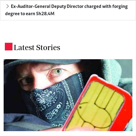
Ex-Auditor-General Deputy Director charged with forging
degree to earn Sh28.4M
Latest Stories
.