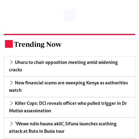
Trending Now
.
Uhuru to chair opposition meeting amid widening
cracks
New financial scams are sweeping Kenya as authorities
watch
Killer Cops: DCI reveals officer who pulled trigger in Dr
Mutiso assassination
'Wewe ndio hauna akili', Sifuna launches scathing
attack at Ruto in Busia tour