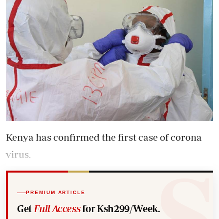
Kenya has confirmed the first case of corona
virus.
PREMIUM ARTICLE
Get
Full Access
for Ksh299/Week.