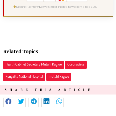
Secure Payment
Kenya's most trusted newsroom since 1902
Related Topics
Health Cabinet Secretary Mutahi Kagwe
Coronavirus
Kenyatta National Hospital
mutahi kagwe
SHARE THIS ARTICLE