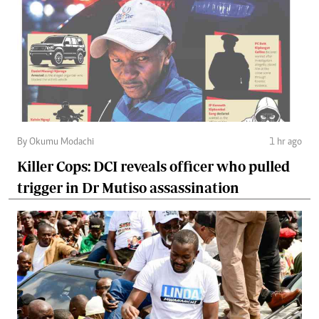
By Okumu Modachi
1 hr ago
Killer Cops: DCI reveals officer who pulled
trigger in Dr Mutiso assassination