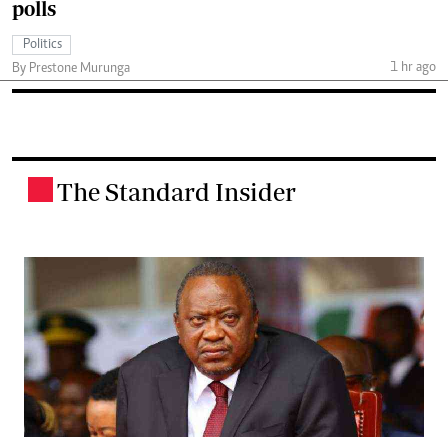
polls
Politics
1 hr ago
By Prestone Murunga
The Standard Insider
.