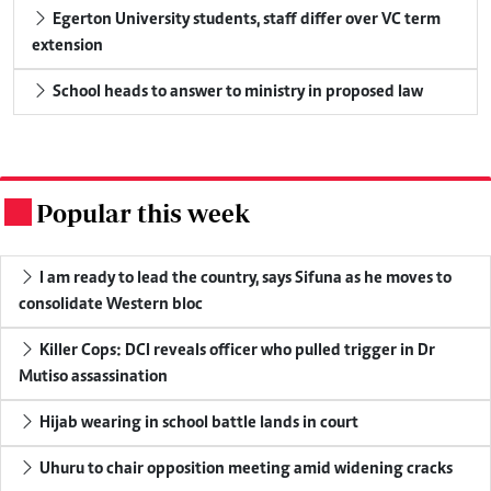
Egerton University students, staff differ over VC term
extension
School heads to answer to ministry in proposed law
Popular this week
.
I am ready to lead the country, says Sifuna as he moves to
consolidate Western bloc
Killer Cops: DCI reveals officer who pulled trigger in Dr
Mutiso assassination
Hijab wearing in school battle lands in court
Uhuru to chair opposition meeting amid widening cracks