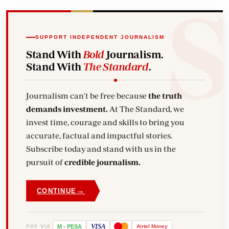
SUPPORT INDEPENDENT JOURNALISM
Stand With
Bold
Journalism.
Stand With
The Standard
.
Journalism can't be free because
the truth
demands investment.
At The Standard, we
invest time, courage and skills to bring you
accurate, factual and impactful stories.
Subscribe today and stand with us in the
pursuit of
credible journalism.
→
CONTINUE
VISA
PAY VIA
M
-
PESA
Airtel
Money