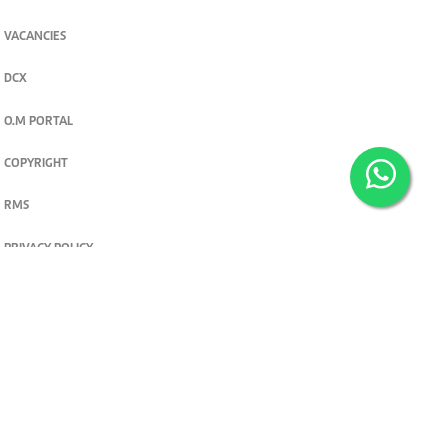
VACANCIES
DCX
O.M PORTAL
COPYRIGHT
RMS
PRIVACY POLICY
TERMS & CONDITIONS
Privacy and cookie settings