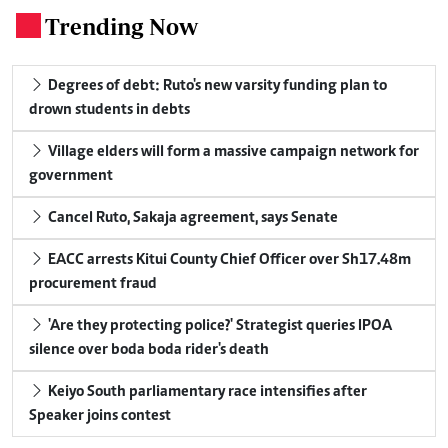
Trending Now
.
Degrees of debt: Ruto's new varsity funding plan to
drown students in debts
Village elders will form a massive campaign network for
government
Cancel Ruto, Sakaja agreement, says Senate
EACC arrests Kitui County Chief Officer over Sh17.48m
procurement fraud
'Are they protecting police?' Strategist queries IPOA
silence over boda boda rider's death
Keiyo South parliamentary race intensifies after
Speaker joins contest