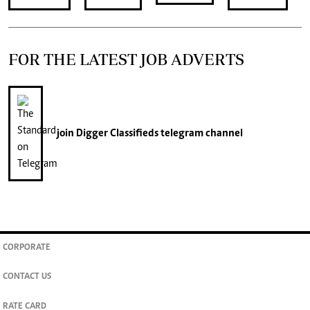
FOR THE LATEST JOB ADVERTS
join
Digger Classifieds
telegram channel
CORPORATE
CONTACT US
RATE CARD