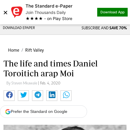
The Standard e-Paper
×
Join Thousands Daily
Download App
★★★★ - on Play Store
DOWNLOAD EPAPER
SUBSCRIBE AND
SAVE 70%
Home
Rift Valley
The life and times Daniel
Toroitich arap Moi
By Steven Mkawale
| Feb. 4, 2020
Prefer the Standard on Google