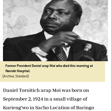
Former President Daniel arap Moi who died this morning at
Nairobi Hospital.
[Archive, Standard]
Daniel Toroitich arap Moi was born on
September 2, 1924 in a small village of
Kurieng’wo in Sacho Location of Baringo