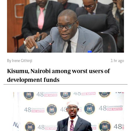
By Irene Githinji
1 hr ago
Kisumu, Nairobi among worst users of
development funds