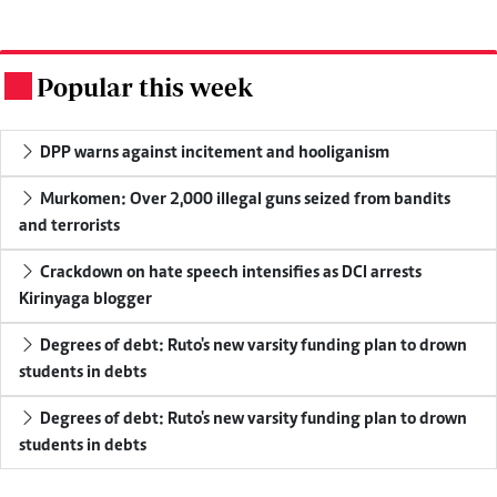
Popular this week
.
DPP warns against incitement and hooliganism
Murkomen: Over 2,000 illegal guns seized from bandits
and terrorists
Crackdown on hate speech intensifies as DCI arrests
Kirinyaga blogger
Degrees of debt: Ruto's new varsity funding plan to drown
students in debts
Degrees of debt: Ruto's new varsity funding plan to drown
students in debts