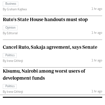
Business
1 hr ago
By Graham Kajilwa
Ruto's State House handouts must stop
Opinion
1 hr ago
By Editorial
Cancel Ruto, Sakaja agreement, says Senate
Politics
1 hr ago
By Irene Githinji
Kisumu, Nairobi among worst users of
development funds
Politics
1 hr ago
By Irene Githinji