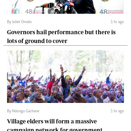
By Juliet Omelo
1 hr ago
Governors hail performance but there is
lots of ground to cover
By Ndungu Gachane
1 hr ago
Village elders will form a massive
campaign network for government