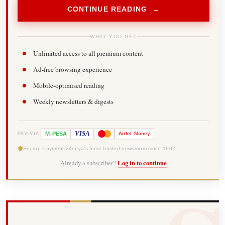
CONTINUE READING →
WHAT YOU GET
Unlimited access to all premium content
Ad-free browsing experience
Mobile-optimised reading
Weekly newsletters & digests
-
VISA
M
PESA
Airtel
Money
PAY VIA
Secure Payments
Kenya's most trusted newsroom since 1902
Already a subscriber?
Log in to continue