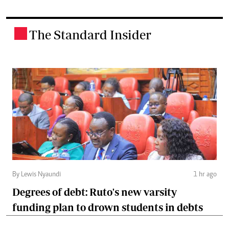
The Standard Insider
.
By Lewis Nyaundi
1 hr ago
Degrees of debt: Ruto's new varsity
funding plan to drown students in debts