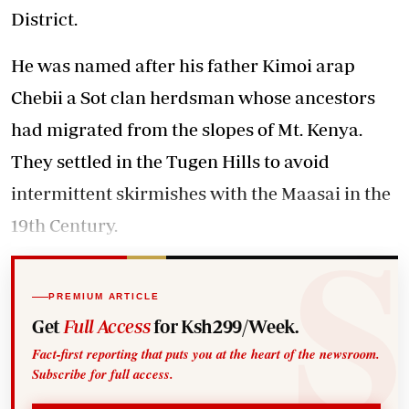
District.
He was named after his father Kimoi arap
Chebii a Sot clan herdsman whose ancestors
had migrated from the slopes of Mt. Kenya.
They settled in the Tugen Hills to avoid
intermittent skirmishes with the Maasai in the
19th Century.
PREMIUM ARTICLE
Get
Full Access
for Ksh299/Week.
Fact-first reporting that puts you at the heart of the newsroom.
Subscribe for full access.