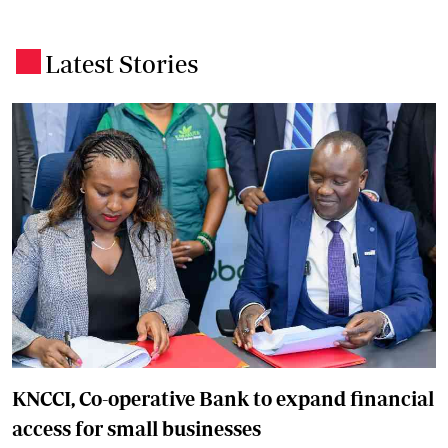
Latest Stories
.
KNCCI, Co-operative Bank to expand financial
access for small businesses