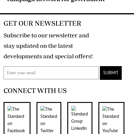
GET OUR NEWSLETTER
Subscribe to our newsletter and
stay updated on the latest
developments and special offers!
SUBMIT
CONNECT WITH US