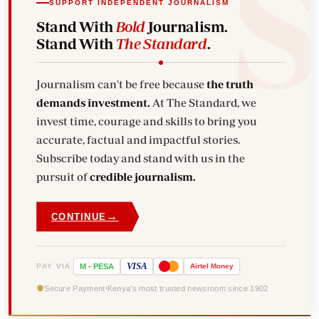
SUPPORT INDEPENDENT JOURNALISM
Stand With
Bold
Journalism.
Stand With
The Standard
.
Journalism can't be free because
the truth
demands investment.
At The Standard, we
invest time, courage and skills to bring you
accurate, factual and impactful stories.
Subscribe today and stand with us in the
pursuit of
credible journalism.
→
CONTINUE
VISA
PAY VIA
M
-
PESA
Airtel
Money
Secure Payment
Kenya's most trusted newsroom since 1902