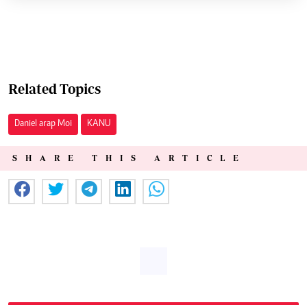
Related Topics
Daniel arap Moi
KANU
SHARE THIS ARTICLE