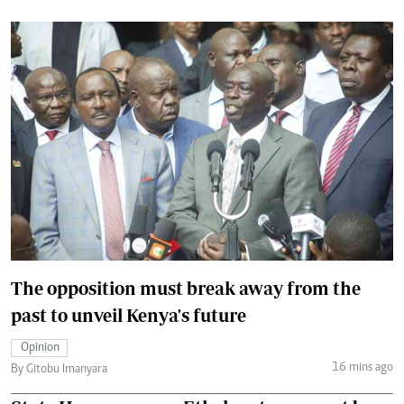
The opposition must break away from the
past to unveil Kenya's future
Opinion
16 mins ago
By Gitobu Imanyara