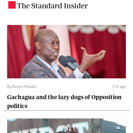
The Standard Insider
.
By Barack Muluka
1 hr ago
Gachagua and the lazy dogs of Opposition
politics