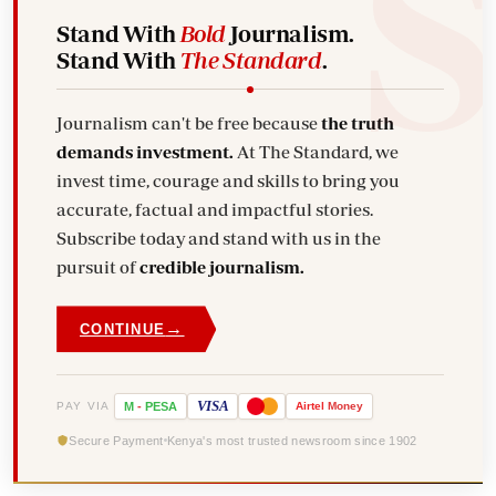
Stand With
Bold
Journalism.
Stand With
The Standard
.
Journalism can't be free because
the truth
demands investment.
At The Standard, we
invest time, courage and skills to bring you
accurate, factual and impactful stories.
Subscribe today and stand with us in the
pursuit of
credible journalism.
→
CONTINUE
VISA
PAY VIA
M
-
PESA
Airtel
Money
Secure Payment
Kenya's most trusted newsroom since 1902