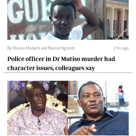
By Okumu Modachi and Pkemoi Ng’enoh
2 hrs ago
Police officer in Dr Mutiso murder had
character issues, colleagues say