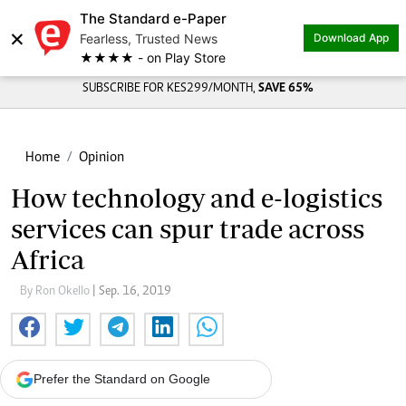
The Standard e-Paper
×
Fearless, Trusted News
Download App
★★★★ - on Play Store
SUBSCRIBE FOR KES299/MONTH,
SAVE 65%
Home
Opinion
How technology and e-logistics
services can spur trade across
Africa
By Ron Okello
| Sep. 16, 2019
Prefer the Standard on Google