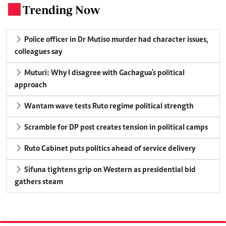
Trending Now
.
Police officer in Dr Mutiso murder had character issues,
colleagues say
Muturi: Why I disagree with Gachagua's political
approach
Wantam wave tests Ruto regime political strength
Scramble for DP post creates tension in political camps
Ruto Cabinet puts politics ahead of service delivery
Sifuna tightens grip on Western as presidential bid
gathers steam