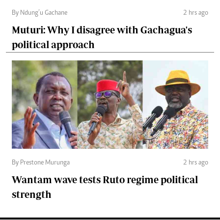
By Ndung’u Gachane
2 hrs ago
Muturi: Why I disagree with Gachagua's
political approach
By Prestone Murunga
2 hrs ago
Wantam wave tests Ruto regime political
strength