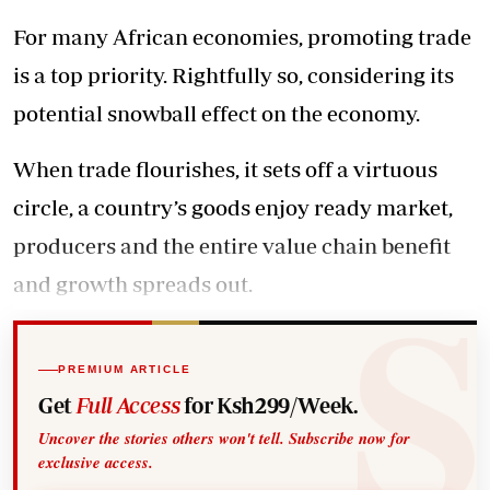
For many African economies, promoting trade
is a top priority. Rightfully so, considering its
potential snowball effect on the economy.
When trade flourishes, it sets off a virtuous
circle, a country’s goods enjoy ready market,
producers and the entire value chain benefit
and growth spreads out.
PREMIUM ARTICLE
Get
Full Access
for Ksh299/Week.
Uncover the stories others won't tell. Subscribe now for
exclusive access.