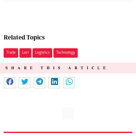
Related Topics
Trade
Lori
Logistics
Technology
SHARE THIS ARTICLE