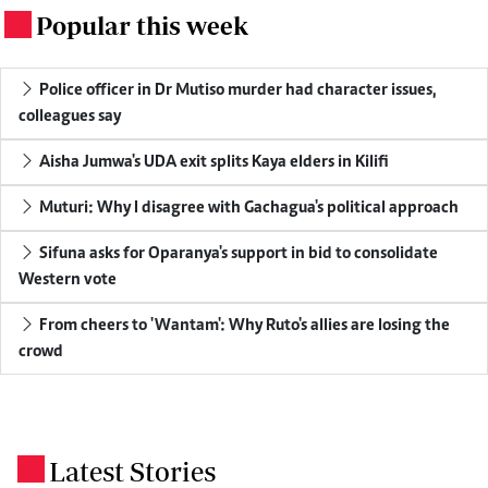
Popular this week
.
Police officer in Dr Mutiso murder had character issues,
colleagues say
Aisha Jumwa's UDA exit splits Kaya elders in Kilifi
Muturi: Why I disagree with Gachagua's political approach
Sifuna asks for Oparanya's support in bid to consolidate
Western vote
From cheers to 'Wantam': Why Ruto's allies are losing the
crowd
Latest Stories
.