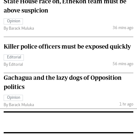
State House race on, Ethekon team must be
above suspicion
Opinion
36 mins ago
By Barack Muluka
Killer police officers must be exposed quickly
Editorial
56 mins ago
By Editorial
Gachagua and the lazy dogs of Opposition
politics
Opinion
1 hr ago
By Barack Muluka