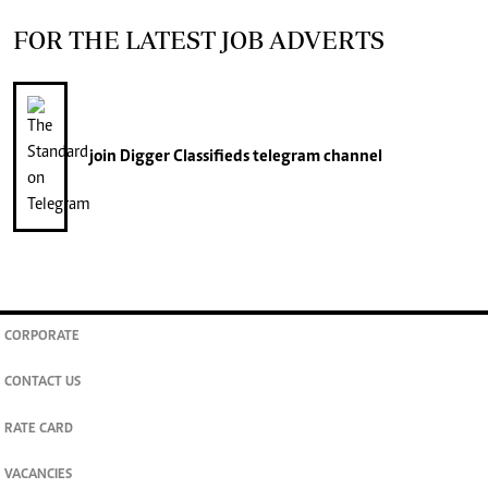
FOR THE LATEST JOB ADVERTS
join
Digger Classifieds
telegram channel
CORPORATE
CONTACT US
RATE CARD
VACANCIES