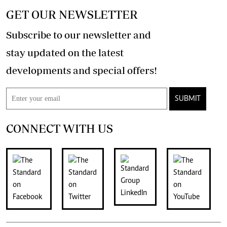
GET OUR NEWSLETTER
Subscribe to our newsletter and
stay updated on the latest
developments and special offers!
SUBMIT
CONNECT WITH US