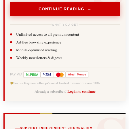
CONTINUE READING →
WHAT YOU GET
Unlimited access to all premium content
Ad-free browsing experience
Mobile-optimised reading
Weekly newsletters & digests
-
VISA
M
PESA
Airtel
Money
PAY VIA
Secure Payments
Kenya's most trusted newsroom since 1902
Already a subscriber?
Log in to continue
SUPPORT INDEPENDENT JOURNALISM