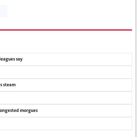
lleagues say
rs steam
 congested morgues