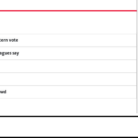
tern vote
eagues say
rowd