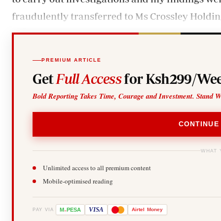
fraudulently transferred to Ms Crossley Holding
PREMIUM ARTICLE
Get
Full Access
for Ksh299/Wee
Bold Reporting Takes Time, Courage and Investment. Stand W
CONTINUE
WHAT 
Unlimited access to all premium content
Mobile-optimised reading
-
VISA
M
PESA
Airtel
Money
PAY VIA