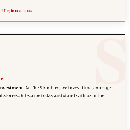
er?
Log in to continue
investment.
At The Standard, we invest time, courage
l stories. Subscribe today and stand with us in the