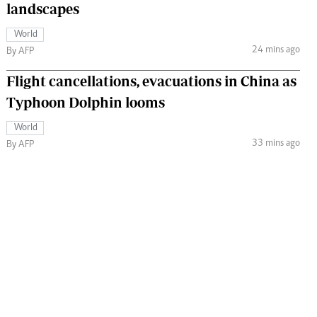
landscapes
World
24 mins ago
By AFP
Flight cancellations, evacuations in China as
Typhoon Dolphin looms
World
33 mins ago
By AFP