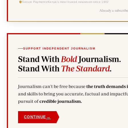
Secure Payments
Kenya's most trusted newsroom since 1902
Already a subscrib
SUPPORT INDEPENDENT JOURNALISM
Stand With
Bold
Journalism.
Stand With
The Standard
.
Journalism can't be free because
the truth demands 
and skills to bring you accurate, factual and impactfu
pursuit of
credible journalism.
→
CONTINUE