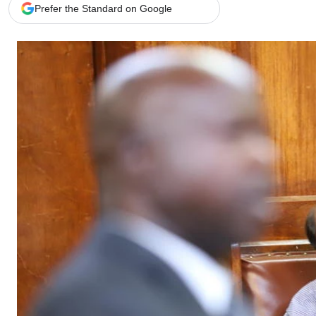
Telephone number: 0203222111,
Gender
Prefer the Standard on Google
0719012111
Quizzes
Planet Action
Email:
corporate@standardmedia.co.ke
E-Paper
Branding Voice
The Nairo
News
Scandals
Gossip
Sports