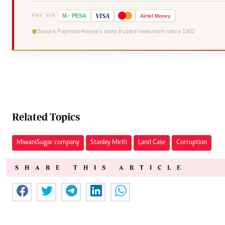
VISA
PAY VIA
M
-
PESA
Airtel
Money
Secure Payment
Kenya's most trusted newsroom since 1902
Related Topics
Miwani Sugar company
Stanley Miriti
Land Case
Corruption
SHARE THIS ARTICLE