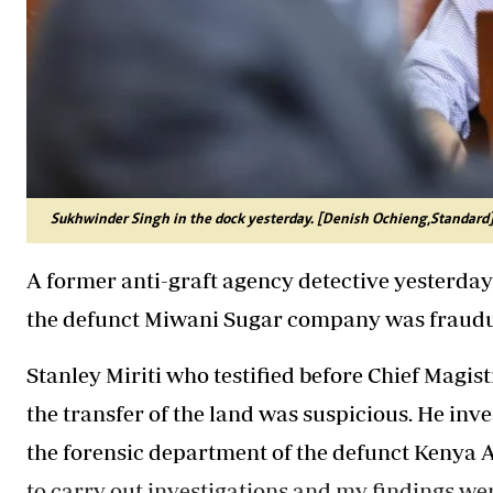
Sukhwinder Singh in the dock yesterday. [Denish Ochieng,Standard
A former anti-graft agency detective yesterday 
the defunct Miwani Sugar company was fraudu
Stanley Miriti who testified before Chief Magist
the transfer of the land was suspicious. He inv
the forensic department of the defunct Kenya 
to carry out investigations and my findings we