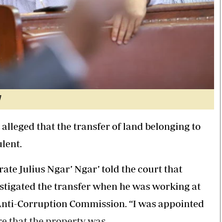
]
alleged that the transfer of land belonging to
lent.
rate Julius Ngar’ Ngar’ told the court that
estigated the transfer when he was working at
Anti-Corruption Commission. “I was appointed
re that the property was