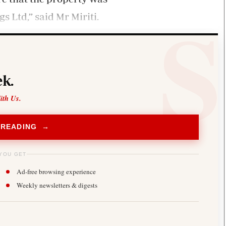
s Ltd,” said Mr Miriti.
k.
ith Us.
 READING →
YOU GET
Ad-free browsing experience
Weekly newsletters & digests