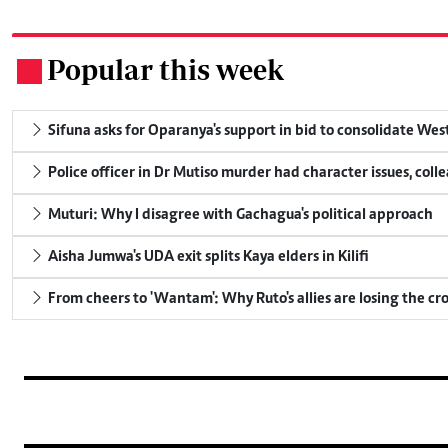
Popular this week
.
Sifuna asks for Oparanya's support in bid to consolidate Wes
Police officer in Dr Mutiso murder had character issues, coll
Muturi: Why I disagree with Gachagua's political approach
Aisha Jumwa's UDA exit splits Kaya elders in Kilifi
From cheers to 'Wantam': Why Ruto's allies are losing the c