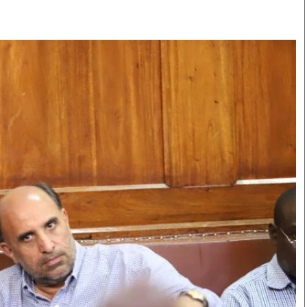
Smart Harvest
Volleyball And
Podcasts
Hockey
Farmers Market
Cricket
Agri-Directory
Gossip & Rumo
Mkulima Expo 2021
Premier Leagu
Farmpedia
bian
Blogs
Ten Things
The 
Entertainment
Health
Fash
Politics
Flash Back
Mon
The Nairobian
Nairobian Shop