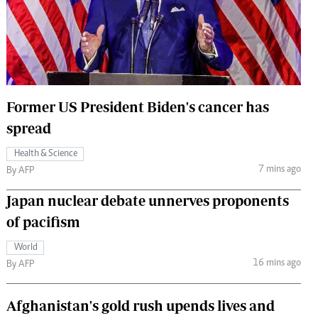
 Handball
The Standard Courier
urs
e
Former US President Biden's cancer has
spread
Nairobian
Health & Science
ion
7 mins ago
By AFP
ey
Japan nuclear debate unnerves proponents
of pacifism
World
16 mins ago
By AFP
Afghanistan's gold rush upends lives and