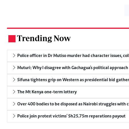
Trending Now
.
Police officer in Dr Mutiso murder had character issues, co
Muturi: Why I disagree with Gachagua's political approach
Sifuna tightens grip on Western as presidential bid gathe
The Mt Kenya one-term lottery
Over 400 bodies to be disposed as Nairobi struggles with
Police join protest victims' Sh25.75m reparations payout