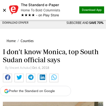
The Standard e-Paper
×
Home To Bold Columnists
Download App
★★★★ - on Play Store
DOWNLOAD EPAPER
SUBSCRIBE AND
SAVE 70%
Home
Counties
I don’t know Monica, top South
Sudan official says
By Vincent Achuka
| Oct. 6, 2018
Prefer the Standard on Google