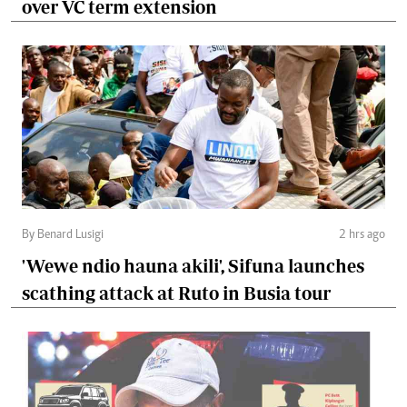
over VC term extension
By Benard Lusigi
2 hrs ago
'Wewe ndio hauna akili', Sifuna launches
scathing attack at Ruto in Busia tour