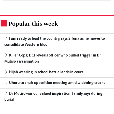
Popular this week
.
I am ready to lead the country, says Sifuna as he moves to
consolidate Western bloc
Killer Cops: DCI reveals officer who pulled trigger in Dr
Mutiso assassination
Hijab wearing in school battle lands in court
Uhuru to chair opposition meeting amid widening cracks
Dr Mutiso was our valued inspiration, family says during
burial