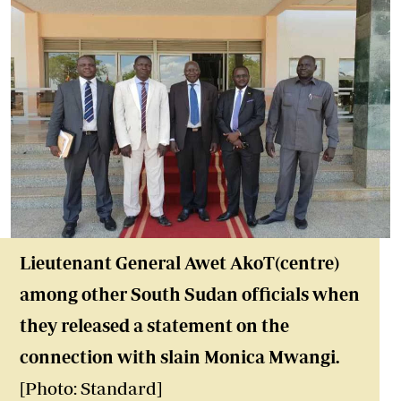
Lieutenant General Awet AkoT(centre)
among other South Sudan officials when
they released a statement on the
connection with slain Monica Mwangi.
[Photo: Standard]