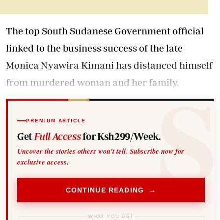
The top South Sudanese Government official
linked to the business success of the late
Monica Nyawira Kimani has distanced himself
from murdered woman and her family.
PREMIUM ARTICLE
Get
Full Access
for Ksh299/Week.
Uncover the stories others won't tell. Subscribe now for
exclusive access.
CONTINUE READING →
WHAT YOU GET