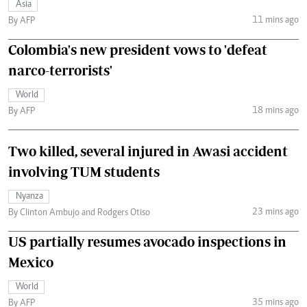
Asia
11 mins ago
By AFP
Colombia's new president vows to 'defeat
narco-terrorists'
World
18 mins ago
By AFP
Two killed, several injured in Awasi accident
involving TUM students
Nyanza
23 mins ago
By Clinton Ambujo and Rodgers Otiso
US partially resumes avocado inspections in
Mexico
World
35 mins ago
By AFP