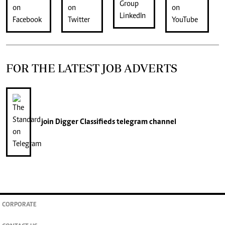
FOR THE LATEST JOB ADVERTS
join
Digger Classifieds
telegram channel
CORPORATE