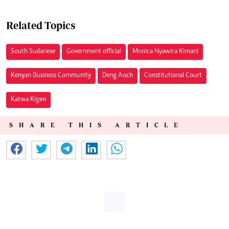
Related Topics
South Sudanese
Government official
Monica Nyawira Kimani
Kenyan Business Community
Deng Aoch
Constitutional Court
Katwa Kigen
SHARE THIS ARTICLE