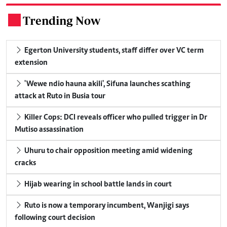
Trending Now
.
Egerton University students, staff differ over VC term
extension
'Wewe ndio hauna akili', Sifuna launches scathing
attack at Ruto in Busia tour
Killer Cops: DCI reveals officer who pulled trigger in Dr
Mutiso assassination
Uhuru to chair opposition meeting amid widening
cracks
Hijab wearing in school battle lands in court
Ruto is now a temporary incumbent, Wanjigi says
following court decision