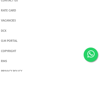
CONTACT US
RATE CARD
VACANCIES
DCX
O.M PORTAL
COPYRIGHT
RMS
PRIVACY POLICY
TERMS & CONDITIONS
Privacy and cookie settings