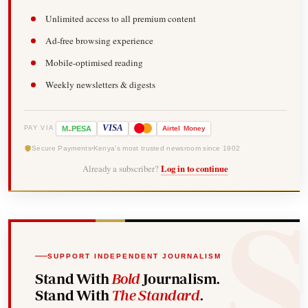
Unlimited access to all premium content
Ad-free browsing experience
Mobile-optimised reading
Weekly newsletters & digests
-
VISA
M
PESA
Airtel
Money
PAY VIA
Secure Payments
Kenya's most trusted newsroom since 1902
Already a subscriber?
Log in to continue
SUPPORT INDEPENDENT JOURNALISM
Stand With
Bold
Journalism.
Stand With
The Standard
.