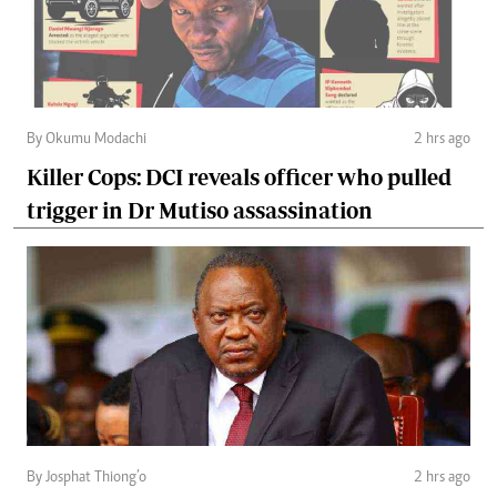
By Okumu Modachi
2 hrs ago
Killer Cops: DCI reveals officer who pulled
trigger in Dr Mutiso assassination
By Josphat Thiong’o
2 hrs ago