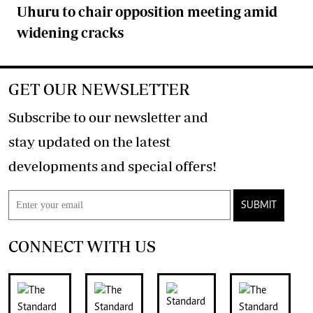
Uhuru to chair opposition meeting amid
widening cracks
GET OUR NEWSLETTER
Subscribe to our newsletter and
stay updated on the latest
developments and special offers!
SUBMIT
CONNECT WITH US