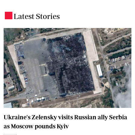
Latest Stories
.
Ukraine's Zelensky visits Russian ally Serbia
as Moscow pounds Kyiv