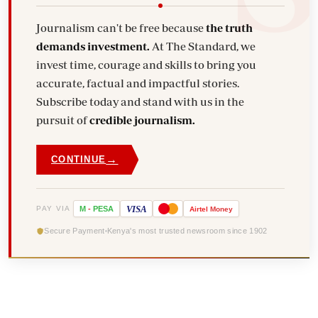
Journalism can't be free because
the truth
demands investment.
At The Standard, we
invest time, courage and skills to bring you
accurate, factual and impactful stories.
Subscribe today and stand with us in the
pursuit of
credible journalism.
→
CONTINUE
VISA
PAY VIA
M
-
PESA
Airtel
Money
Secure Payment
Kenya's most trusted newsroom since 1902