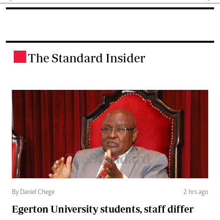
The Standard Insider
.
By Daniel Chege
2 hrs ago
Egerton University students, staff differ