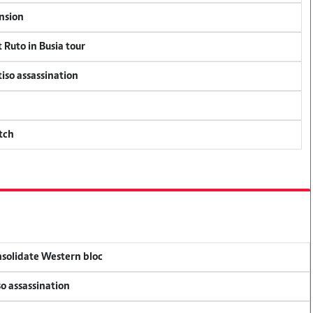
ension
 Ruto in Busia tour
tiso assassination
tch
onsolidate Western bloc
so assassination