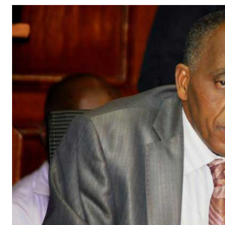
Telephone number: 0203222111,
Gender
0719012111
Quizzes
Planet Action
Email:
corporate@standardmedia.co.ke
E-Paper
Branding Voice
The Nairo
News
Scandals
Gossip
Sports