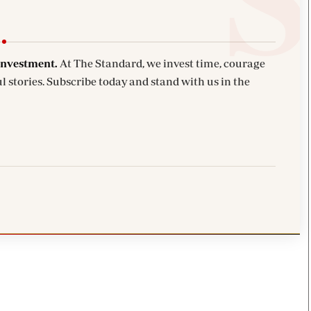
investment.
At The Standard, we invest time, courage
l stories. Subscribe today and stand with us in the