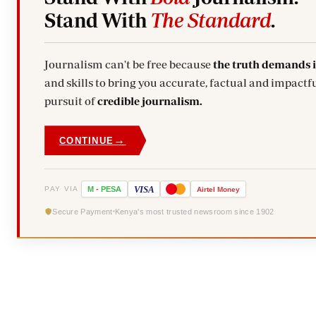
Stand With
The Standard
.
Journalism can't be free because
the truth demands 
and skills to bring you accurate, factual and impactfu
pursuit of
credible journalism.
→
CONTINUE
VISA
PAY VIA
M
-
PESA
Airtel
Money
Secure Payment
Kenya's most trusted newsroom since 1902