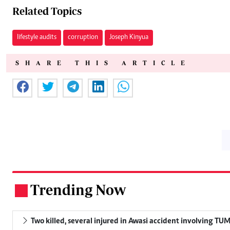
Related Topics
lifestyle audits
corruption
Joseph Kinyua
SHARE THIS ARTICLE
Trending Now
.
Two killed, several injured in Awasi accident involving TU