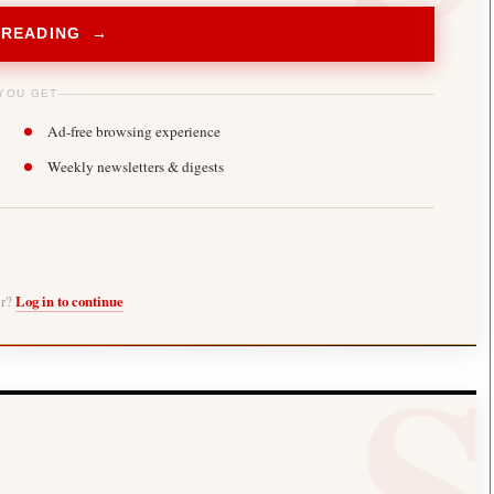
 READING →
YOU GET
Ad-free browsing experience
Weekly newsletters & digests
er?
Log in to continue