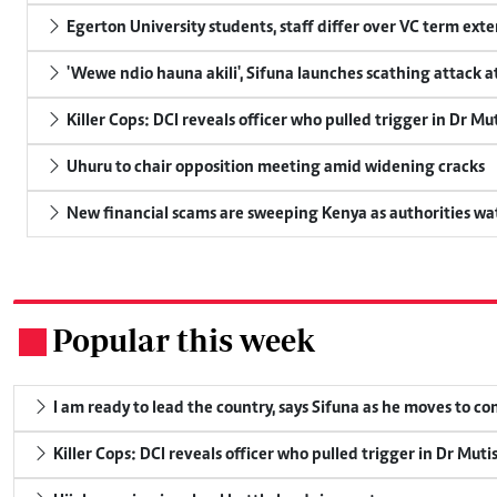
Egerton University students, staff differ over VC term ext
'Wewe ndio hauna akili', Sifuna launches scathing attack at
Killer Cops: DCI reveals officer who pulled trigger in Dr Mu
Uhuru to chair opposition meeting amid widening cracks
New financial scams are sweeping Kenya as authorities wa
Popular this week
.
I am ready to lead the country, says Sifuna as he moves to c
Killer Cops: DCI reveals officer who pulled trigger in Dr Muti