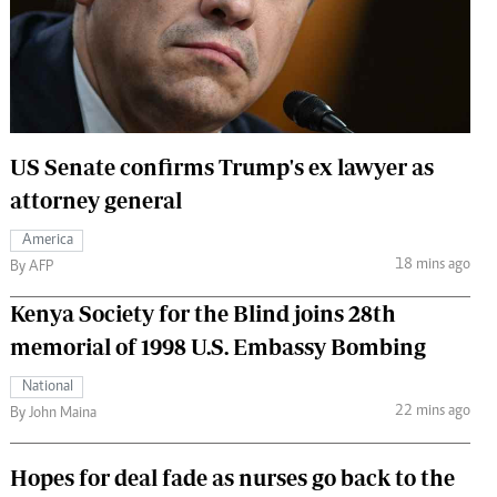
 Handball
The Standard Courier
urs
e
US Senate confirms Trump's ex lawyer as
attorney general
Nairobian
America
ion
18 mins ago
By AFP
ey
Kenya Society for the Blind joins 28th
memorial of 1998 U.S. Embassy Bombing
National
22 mins ago
By John Maina
Hopes for deal fade as nurses go back to the