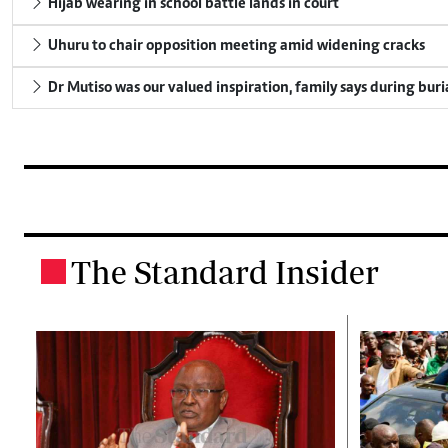
Hijab wearing in school battle lands in court
Uhuru to chair opposition meeting amid widening cracks
Dr Mutiso was our valued inspiration, family says during buri
The Standard Insider
.