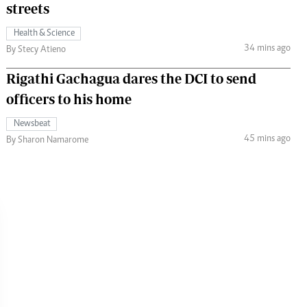
streets
Health & Science
34 mins ago
By Stecy Atieno
Rigathi Gachagua dares the DCI to send
officers to his home
Newsbeat
45 mins ago
By Sharon Namarome