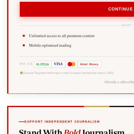
CONTINUE
WHAT 
Unlimited access to all premium content
Mobile-optimised reading
-
VISA
M
PESA
Airtel
Money
PAY VIA
Secure Payments
Kenya's most trusted newsroom since 1902
Already a subscrib
SUPPORT INDEPENDENT JOURNALISM
Stand With
Bold
Journalism.