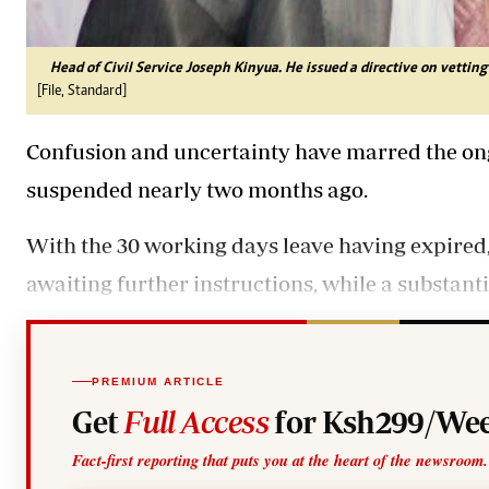
Head of Civil Service Joseph Kinyua. He issued a directive on vetting
[File, Standard]
Confusion and uncertainty have marred the ongo
suspended nearly two months ago.
With the 30 working days leave having expired, m
awaiting further instructions, while a substant
PREMIUM ARTICLE
Get
Full Access
for Ksh299/Wee
Fact-first reporting that puts you at the heart of the newsroom.