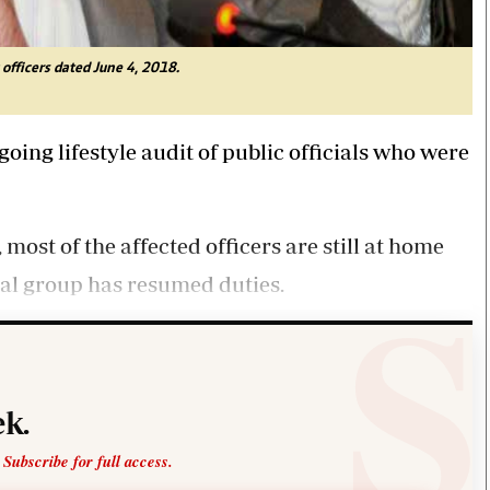
 officers dated June 4, 2018.
ing lifestyle audit of public officials who were
ost of the affected officers are still at home
ial group has resumed duties.
k.
 Subscribe for full access.