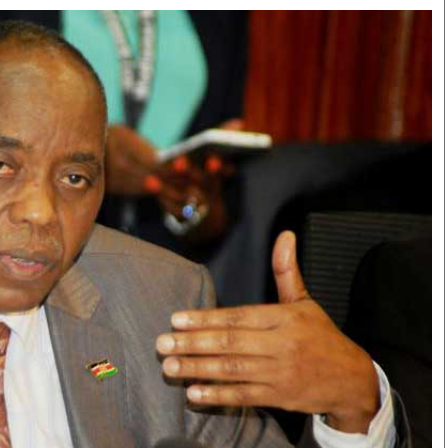
Smart Harvest
Volleyball And
Podcasts
Hockey
Farmers Market
Cricket
Agri-Directory
Gossip & Rumo
Mkulima Expo 2021
Premier Leagu
Farmpedia
bian
Blogs
Ten Things
The 
Entertainment
Health
Fash
Politics
Flash Back
Mon
The Nairobian
Nairobian Shop