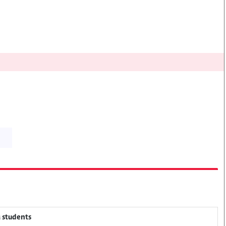
M students