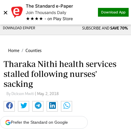
The Standard e-Paper
×
Join Thousands Daily
Download App
★★★★ - on Play Store
DOWNLOAD EPAPER
SUBSCRIBE AND
SAVE 70%
Home
Counties
Tharaka Nithi health services
stalled following nurses'
sacking
By Dickson Mwiti
| May. 2, 2018
Prefer the Standard on Google