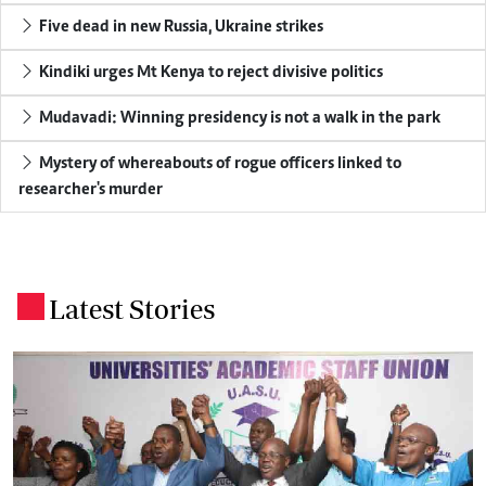
Five dead in new Russia, Ukraine strikes
Kindiki urges Mt Kenya to reject divisive politics
Mudavadi: Winning presidency is not a walk in the park
Mystery of whereabouts of rogue officers linked to
researcher's murder
Latest Stories
.