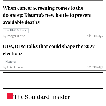
When cancer screening comes to the
doorstep: Kisumu's new battle to prevent
avoidable deaths
Health & Science
49 mins ago
By Rodgers Otiso
UDA, ODM talks that could shape the 2027
elections
National
49 mins ago
By Juliet Omelo
The Standard Insider
.