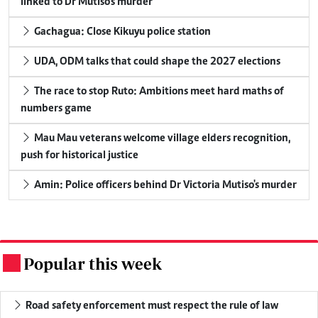
linked to Dr Mutiso's murder
Gachagua: Close Kikuyu police station
UDA, ODM talks that could shape the 2027 elections
The race to stop Ruto: Ambitions meet hard maths of
numbers game
Mau Mau veterans welcome village elders recognition,
push for historical justice
Amin: Police officers behind Dr Victoria Mutiso's murder
Popular this week
.
Road safety enforcement must respect the rule of law