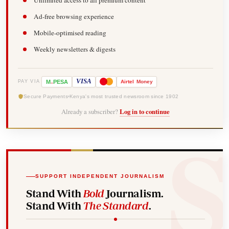
Ad-free browsing experience
Mobile-optimised reading
Weekly newsletters & digests
-
VISA
M
PESA
Airtel
Money
PAY VIA
Secure Payments
Kenya's most trusted newsroom since 1902
Already a subscriber?
Log in to continue
SUPPORT INDEPENDENT JOURNALISM
Stand With
Bold
Journalism.
Stand With
The Standard
.