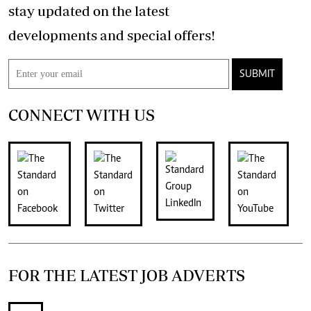
stay updated on the latest
developments and special offers!
SUBMIT
CONNECT WITH US
FOR THE LATEST JOB ADVERTS