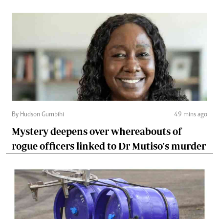
By Hudson Gumbihi
49 mins ago
Mystery deepens over whereabouts of
rogue officers linked to Dr Mutiso's murder