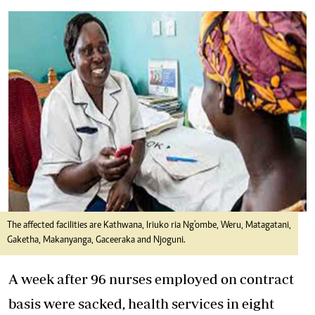
The affected facilities are Kathwana, Iriuko ria Ng'ombe, Weru, Matagatani,
Gaketha, Makanyanga, Gaceeraka and Njoguni.
A week after 96 nurses employed on contract
basis were sacked, health services in eight