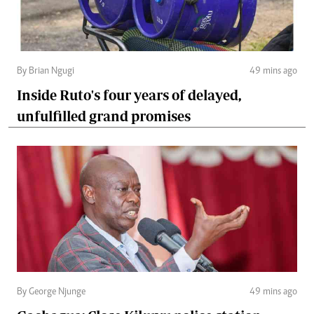
By Brian Ngugi
49 mins ago
Inside Ruto's four years of delayed,
unfulfilled grand promises
By George Njunge
49 mins ago