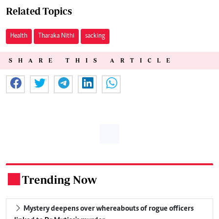
Related Topics
Health
Tharaka Nithi
sacking
SHARE THIS ARTICLE
Trending Now
.
Mystery deepens over whereabouts of rogue officers