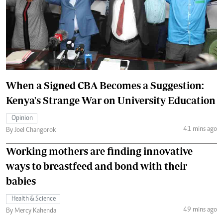
When a Signed CBA Becomes a Suggestion:
Kenya's Strange War on University Education
Opinion
41 mins ago
By Joel Changorok
Working mothers are finding innovative
ways to breastfeed and bond with their
babies
Health & Science
49 mins ago
By Mercy Kahenda