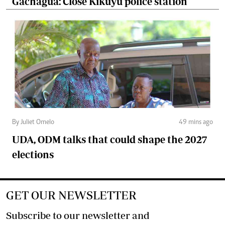
Gachagua: Close Kikuyu police station
By Juliet Omelo
49 mins ago
UDA, ODM talks that could shape the 2027
elections
GET OUR NEWSLETTER
Subscribe to our newsletter and