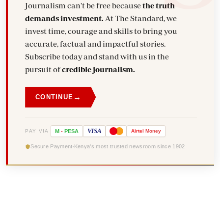
Journalism can't be free because
the truth
demands investment.
At The Standard, we
invest time, courage and skills to bring you
accurate, factual and impactful stories.
Subscribe today and stand with us in the
pursuit of
credible journalism.
→
CONTINUE
VISA
PAY VIA
M
-
PESA
Airtel
Money
Secure Payment
Kenya's most trusted newsroom since 1902