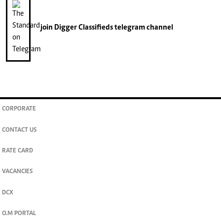
join
Digger Classifieds
telegram channel
CORPORATE
CONTACT US
RATE CARD
VACANCIES
DCX
O.M PORTAL