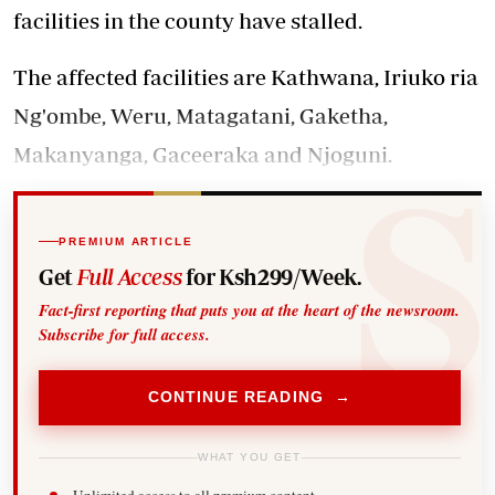
facilities in the county have stalled.
The affected facilities are Kathwana, Iriuko ria
Ng'ombe, Weru, Matagatani, Gaketha,
Makanyanga, Gaceeraka and Njoguni.
PREMIUM ARTICLE
Get
Full Access
for Ksh299/Week.
Fact-first reporting that puts you at the heart of the newsroom.
Subscribe for full access.
CONTINUE READING →
WHAT YOU GET
Unlimited access to all premium content