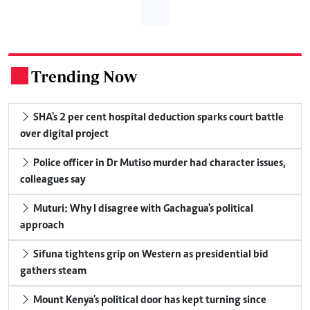
Trending Now
.
SHA's 2 per cent hospital deduction sparks court battle
over digital project
Police officer in Dr Mutiso murder had character issues,
colleagues say
Muturi: Why I disagree with Gachagua's political
approach
Sifuna tightens grip on Western as presidential bid
gathers steam
Mount Kenya's political door has kept turning since