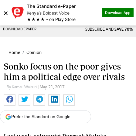
The Standard e-Paper
×
Kenya’s Boldest Voice
Download App
★★★★ - on Play Store
DOWNLOAD EPAPER
SUBSCRIBE AND
SAVE 70%
Home
Opinion
Sonko focus on the poor gives
him a political edge over rivals
By Kamau Wairuri
| May. 21, 2017
Prefer the Standard on Google
Last week, columnist Barrack Muluka