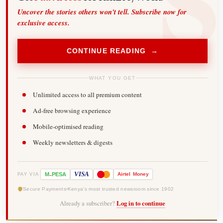
Uncover the stories others won't tell. Subscribe now for
exclusive access.
CONTINUE READING →
WHAT YOU GET
Unlimited access to all premium content
Ad-free browsing experience
Mobile-optimised reading
Weekly newsletters & digests
-
VISA
M
PESA
Airtel
Money
PAY VIA
Secure Payments
Kenya's most trusted newsroom since 1902
Already a subscriber?
Log in to continue