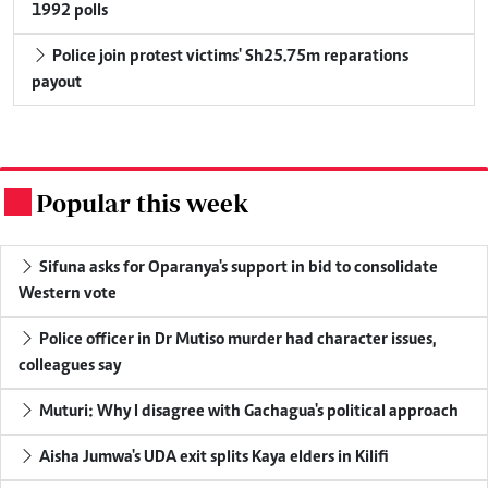
1992 polls
Police join protest victims' Sh25.75m reparations
payout
Popular this week
.
Sifuna asks for Oparanya's support in bid to consolidate
Western vote
Police officer in Dr Mutiso murder had character issues,
colleagues say
Muturi: Why I disagree with Gachagua's political approach
Aisha Jumwa's UDA exit splits Kaya elders in Kilifi