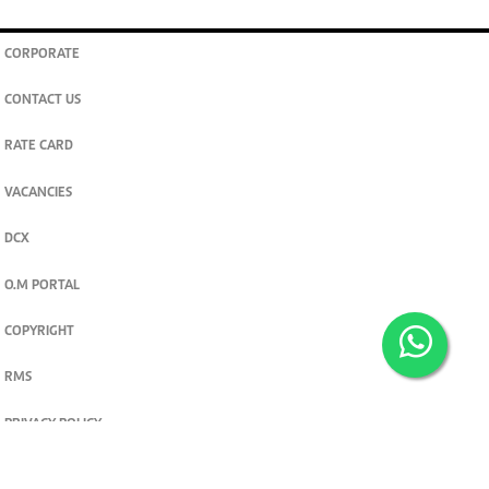
CORPORATE
CONTACT US
RATE CARD
VACANCIES
DCX
O.M PORTAL
COPYRIGHT
RMS
PRIVACY POLICY
TERMS & CONDITIONS