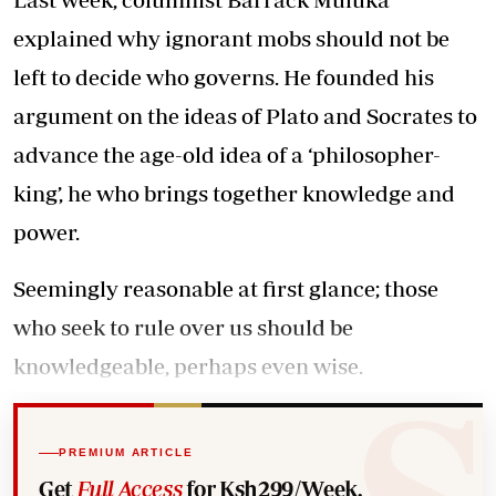
explained why ignorant mobs should not be
left to decide who governs. He founded his
argument on the ideas of Plato and Socrates to
advance the age-old idea of a ‘philosopher-
king’, he who brings together knowledge and
power.
Seemingly reasonable at first glance; those
who seek to rule over us should be
knowledgeable, perhaps even wise.
PREMIUM ARTICLE
Get
Full Access
for Ksh299/Week.