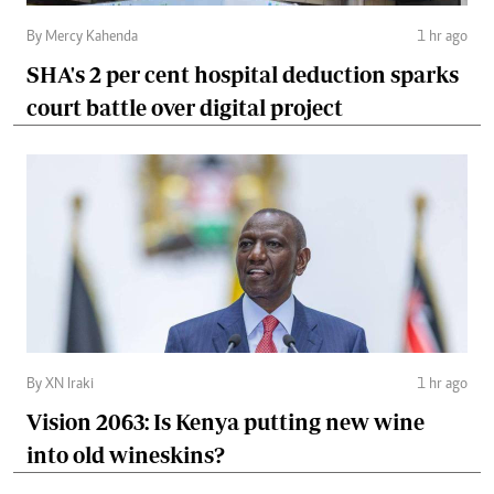
By Mercy Kahenda
1 hr ago
SHA's 2 per cent hospital deduction sparks
court battle over digital project
By XN Iraki
1 hr ago
Vision 2063: Is Kenya putting new wine
into old wineskins?