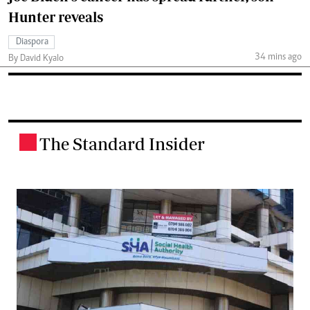
Hunter reveals
Diaspora
34 mins ago
By David Kyalo
The Standard Insider
.