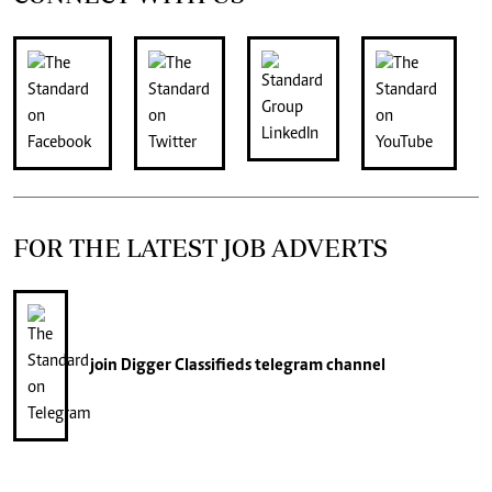
FOR THE LATEST JOB ADVERTS
join
Digger Classifieds
telegram channel