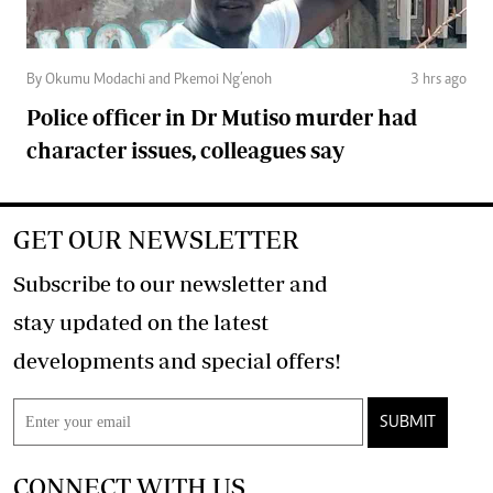
By Okumu Modachi and Pkemoi Ng’enoh
3 hrs ago
Police officer in Dr Mutiso murder had
character issues, colleagues say
GET OUR NEWSLETTER
Subscribe to our newsletter and
stay updated on the latest
developments and special offers!
SUBMIT
CONNECT WITH US