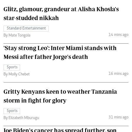
Glitz, glamour, grandeur at Alisha Khosla's
star-studded nikkah
Standard Entertainment
14 mins ago
By Mate Tongola
'Stay strong Leo': Inter Miami stands with
Messi after father Jorge's death
Sports
16 mins ago
By Molly Chebet
Gritty Kenyans keen to weather Tanzania
storm in fight for glory
Sports
31 mins ago
By Elizabeth Mburugu
Joe Biden's cancer has spread further, son