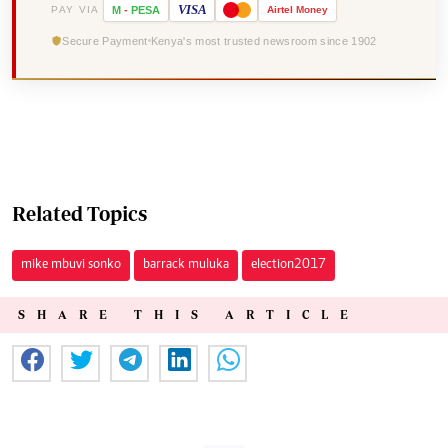
VISA
PAY VIA
M
-
PESA
Airtel
Money
Secure Payment
Kenya's most trusted newsroom since 1902
Related Topics
mike mbuvi sonko
barrack muluka
election2017
SHARE THIS ARTICLE