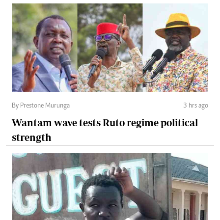
By Prestone Murunga
3 hrs ago
Wantam wave tests Ruto regime political
strength