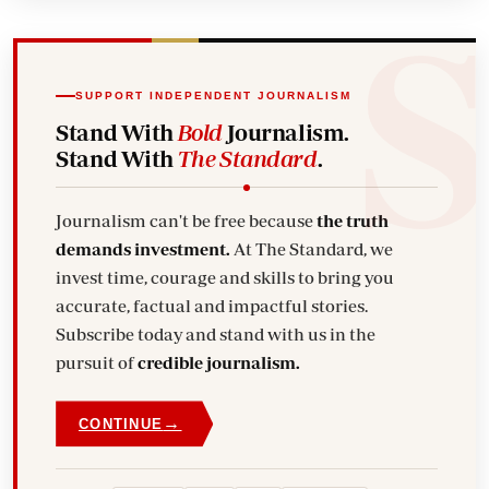
SUPPORT INDEPENDENT JOURNALISM
Stand With
Bold
Journalism.
Stand With
The Standard
.
Journalism can't be free because
the truth
demands investment.
At The Standard, we
invest time, courage and skills to bring you
accurate, factual and impactful stories.
Subscribe today and stand with us in the
pursuit of
credible journalism.
→
CONTINUE