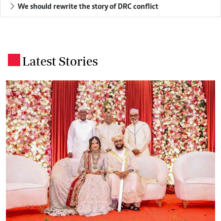
We should rewrite the story of DRC conflict
Latest Stories
.