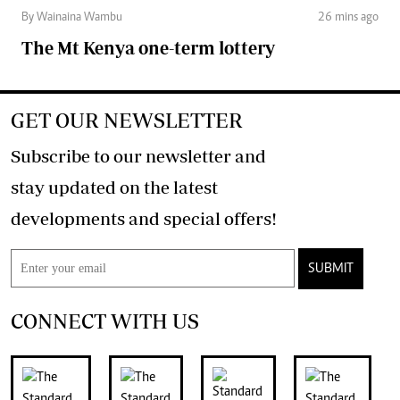
By Wainaina Wambu
26 mins ago
The Mt Kenya one-term lottery
GET OUR NEWSLETTER
Subscribe to our newsletter and
stay updated on the latest
developments and special offers!
SUBMIT
CONNECT WITH US