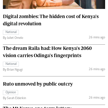
Digital zombies: The hidden cost of Kenya's
digital revolution
National
26 mins ago
By Juliet Omelo
The dream Raila had: How Kenya's 2060
vision carries Odinga's fingerprints
National
26 mins ago
By Brian Ngugi
Ruto unmoved by public outcry
Opinion
26 mins ago
By Sarah Elderkin