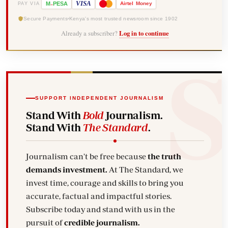
-
VISA
M
PESA
Airtel
Money
PAY VIA
Secure Payments
Kenya's most trusted newsroom since 1902
Already a subscriber?
Log in to continue
SUPPORT INDEPENDENT JOURNALISM
Stand With
Bold
Journalism.
Stand With
The Standard
.
Journalism can't be free because
the truth
demands investment.
At The Standard, we
invest time, courage and skills to bring you
accurate, factual and impactful stories.
Subscribe today and stand with us in the
pursuit of
credible journalism.