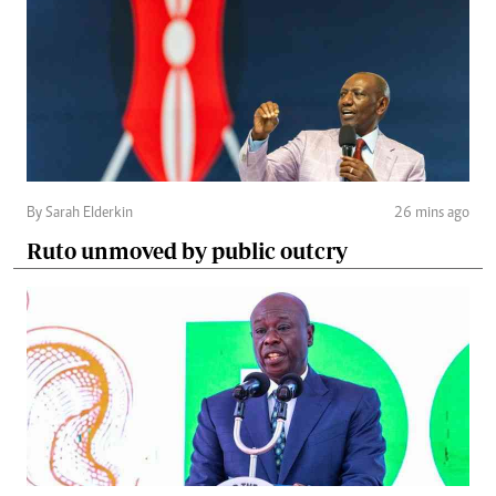
By Sarah Elderkin
26 mins ago
Ruto unmoved by public outcry