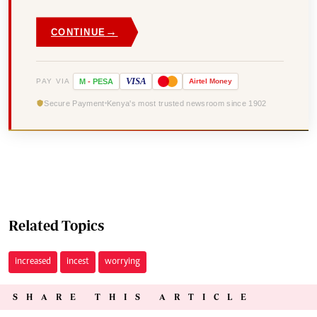
→
CONTINUE
VISA
PAY VIA
M
-
PESA
Airtel
Money
Secure Payment
Kenya's most trusted newsroom since 1902
Related Topics
increased
incest
worrying
SHARE THIS ARTICLE