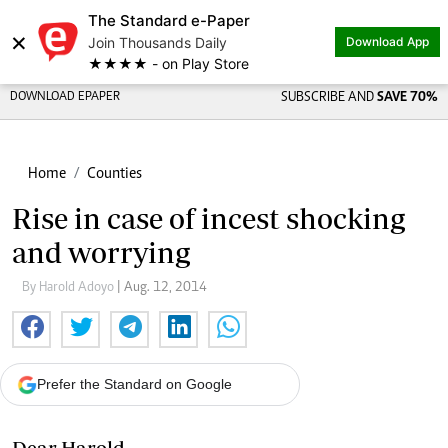
The Standard e-Paper
×
Join Thousands Daily
Download App
★★★★ - on Play Store
DOWNLOAD EPAPER
SUBSCRIBE AND
SAVE 70%
Home
Counties
Rise in case of incest shocking
and worrying
By Harold Adoyo
| Aug. 12, 2014
Prefer the Standard on Google
Dear Harold,