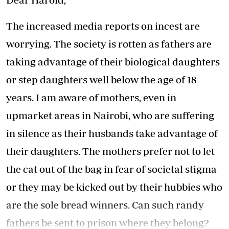
The increased media reports on incest are
worrying. The society is rotten as fathers are
taking advantage of their biological daughters
or step daughters well below the age of 18
years. I am aware of mothers, even in
upmarket areas in Nairobi, who are suffering
in silence as their husbands take advantage of
their daughters. The mothers prefer not to let
the cat out of the bag in fear of societal stigma
or they may be kicked out by their hubbies who
are the sole bread winners. Can such randy
fathers be sent to prison where they belong?