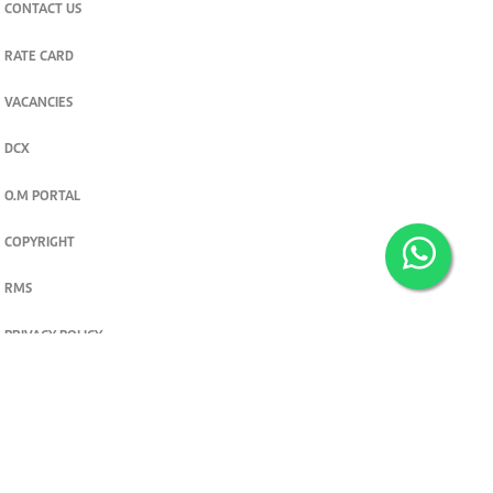
CONTACT US
RATE CARD
VACANCIES
DCX
O.M PORTAL
COPYRIGHT
RMS
PRIVACY POLICY
TERMS & CONDITIONS
Privacy and cookie settings