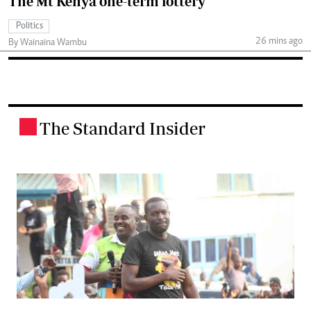
The Mt Kenya one-term lottery
Politics
26 mins ago
By Wainaina Wambu
The Standard Insider
.