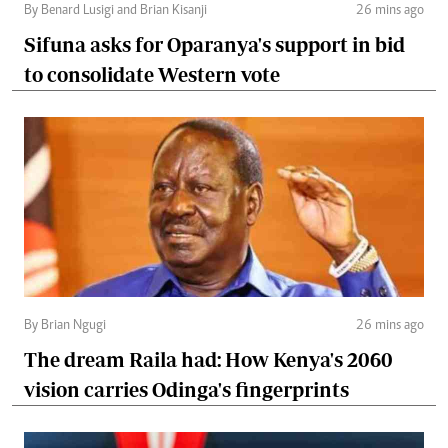
By Benard Lusigi and Brian Kisanji
26 mins ago
Sifuna asks for Oparanya's support in bid
to consolidate Western vote
By Brian Ngugi
26 mins ago
The dream Raila had: How Kenya's 2060
vision carries Odinga's fingerprints