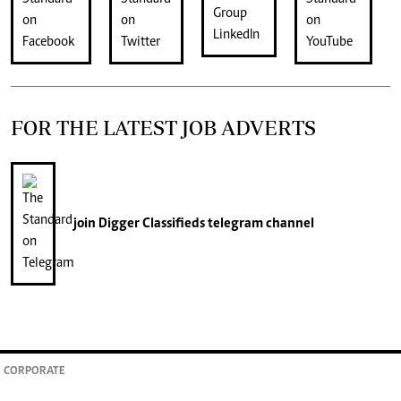
FOR THE LATEST JOB ADVERTS
join
Digger Classifieds
telegram channel
CORPORATE