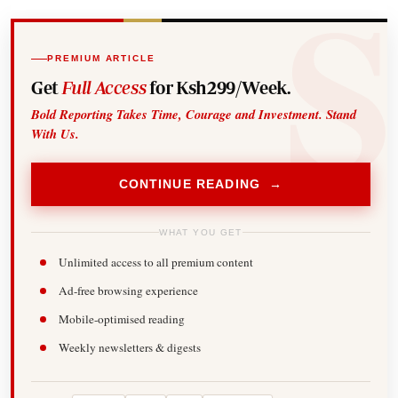
PREMIUM ARTICLE
Get
Full Access
for Ksh299/Week.
Bold Reporting Takes Time, Courage and Investment. Stand
With Us.
CONTINUE READING →
WHAT YOU GET
Unlimited access to all premium content
Ad-free browsing experience
Mobile-optimised reading
Weekly newsletters & digests