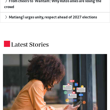
From cheers to 'Wantam': Why Ruto's allies are losing the
crowd
Matiang'i urges unity, respect ahead of 2027 elections
Latest Stories
.