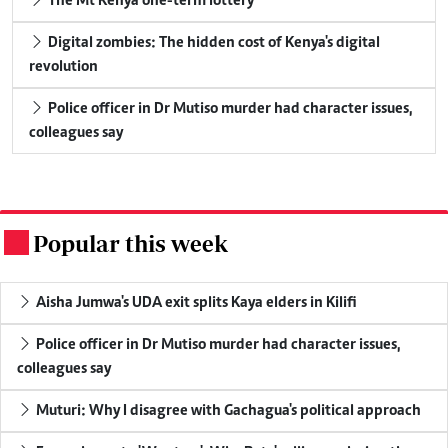
The Mt Kenya one-term lottery
Digital zombies: The hidden cost of Kenya's digital
revolution
Police officer in Dr Mutiso murder had character issues,
colleagues say
Popular this week
.
Aisha Jumwa's UDA exit splits Kaya elders in Kilifi
Police officer in Dr Mutiso murder had character issues,
colleagues say
Muturi: Why I disagree with Gachagua's political approach