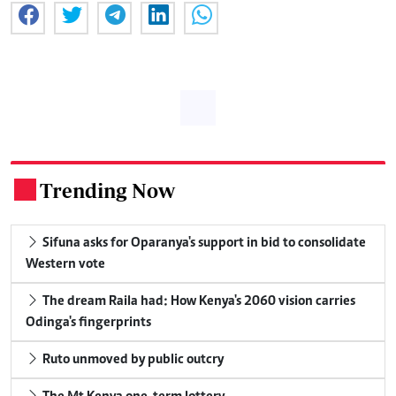
Trending Now
.
Sifuna asks for Oparanya's support in bid to consolidate
Western vote
The dream Raila had: How Kenya's 2060 vision carries
Odinga's fingerprints
Ruto unmoved by public outcry