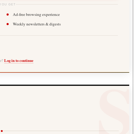
YOU GET
Ad-free browsing experience
Weekly newsletters & digests
er?
Log in to continue