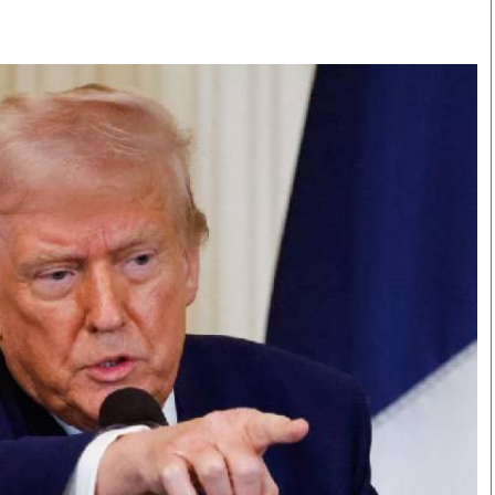
Smart Harvest
Volleyball And
Podcasts
Hockey
Farmers Market
Cricket
Agri-Directory
Gossip & Rumo
Mkulima Expo 2021
Premier Leagu
Farmpedia
bian
Blogs
Ten Things
The 
Entertainment
Health
Fash
Politics
Flash Back
Mon
The Nairobian
Nairobian Shop