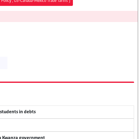
 Policy","US-Canada-Mexico Trade Tariffs"]
 students in debts
nya Kwanza government