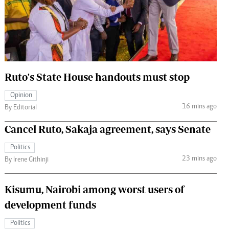
 Handball
The Standard Courier
urs
e
Ruto's State House handouts must stop
Opinion
Nairobian
16 mins ago
By Editorial
ion
ey
Cancel Ruto, Sakaja agreement, says Senate
Politics
23 mins ago
By Irene Githinji
Kisumu, Nairobi among worst users of
development funds
Politics