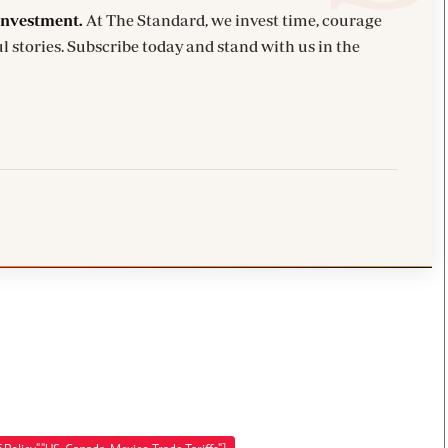
investment.
At The Standard, we invest time, courage
l stories. Subscribe today and stand with us in the