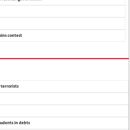
oins contest
terrorists
tudents in debts