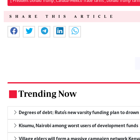
["President Donald Trump","Canada-Mexico Trade Tariffs","Donald Trump Tariff
SHARE THIS ARTICLE
Trending Now
.
Degrees of debt: Ruto's new varsity funding plan to drown
Kisumu, Nairobi among worst users of development funds
Village elders will form a massive campaign network Ke