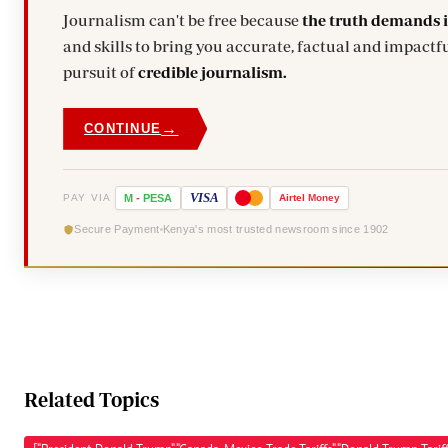
Journalism can't be free because
the truth demands 
and skills to bring you accurate, factual and impactfu
pursuit of
credible journalism.
→
CONTINUE
VISA
PAY VIA
M
-
PESA
Airtel
Money
Secure Payment
Kenya's most trusted newsroom since 1902
Related Topics