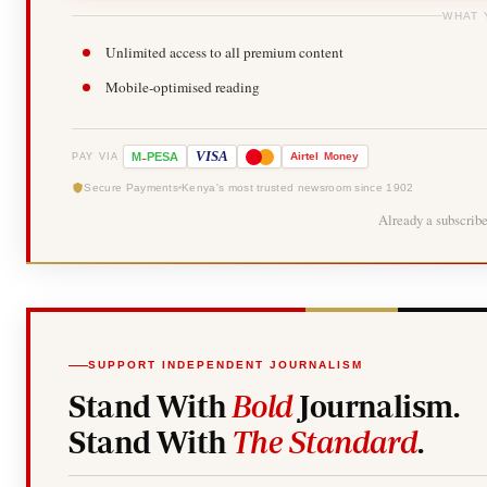
WHAT 
Unlimited access to all premium content
Mobile-optimised reading
-
VISA
M
PESA
Airtel
Money
PAY VIA
Secure Payments
Kenya's most trusted newsroom since 1902
Already a subscrib
SUPPORT INDEPENDENT JOURNALISM
Stand With
Bold
Journalism.
Stand With
The Standard
.