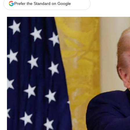
Telephone number: 0203222111,
Gender
Prefer the Standard on Google
0719012111
Quizzes
Planet Action
Email:
corporate@standardmedia.co.ke
E-Paper
Branding Voice
The Nairo
News
Scandals
Gossip
Sports