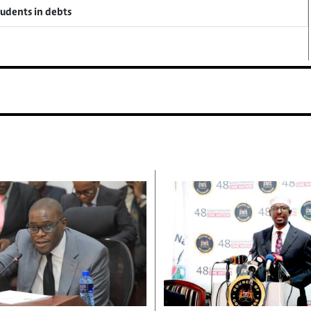
tudents in debts