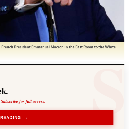
th French President Emmanuel Macron in the East Room to the White
k.
 Subscribe for full access.
 READING →