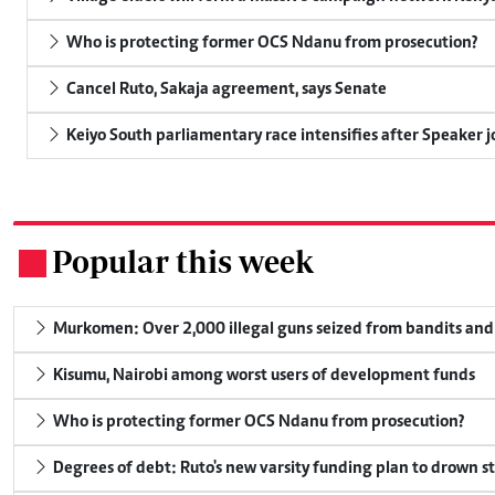
Who is protecting former OCS Ndanu from prosecution?
Cancel Ruto, Sakaja agreement, says Senate
Keiyo South parliamentary race intensifies after Speaker j
Popular this week
.
Murkomen: Over 2,000 illegal guns seized from bandits and 
Kisumu, Nairobi among worst users of development funds
Who is protecting former OCS Ndanu from prosecution?
Degrees of debt: Ruto's new varsity funding plan to drown s