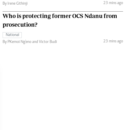
23 mins ago
By Irene Githinji
Who is protecting former OCS Ndanu from
prosecution?
National
23 mins ago
By PKemoi Ng'eno and Victor Budi