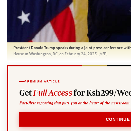
President Donald Trump speaks during a joint press conference wi
House in Washington, DC, on February 24, 2025.
[AFP]
PREMIUM ARTICLE
Get
Full Access
for Ksh299/Wee
Fact-first reporting that puts you at the heart of the newsroom.
CONTINUE