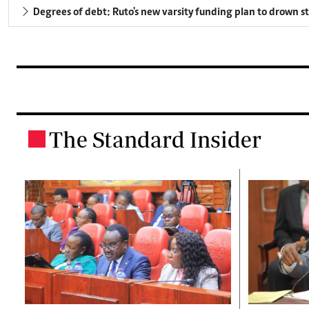
Degrees of debt: Ruto's new varsity funding plan to drown s
The Standard Insider
.