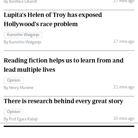
17 mins ago
By Boniface Gikandi
Lupita's Helen of Troy has exposed
Hollywood's race problem
Kamotho Waiganjo
17 mins ago
By Kamotho Waiganjo
Reading fiction helps us to learn from and
lead multiple lives
Opinion
21 mins ago
By Henry Munene
There is research behind every great story
Opinion
35 mins ago
By Prof Egara Kabaji