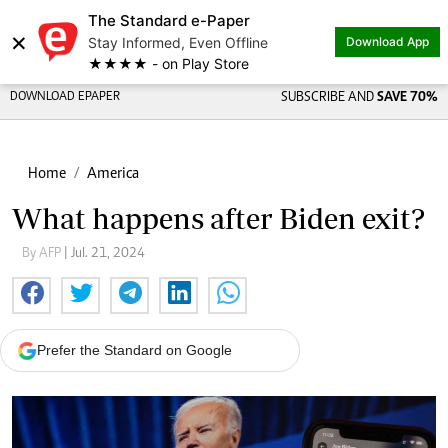
The Standard e-Paper
×
Stay Informed, Even Offline
Download App
★★★★ - on Play Store
DOWNLOAD EPAPER
SUBSCRIBE AND
SAVE 70%
Home
America
What happens after Biden exit?
By AFP
| Jul. 21, 2024
Prefer the Standard on Google