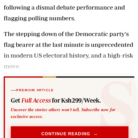
following a dismal debate performance and
flagging polling numbers.
The stepping down of the Democratic party's
flag bearer at the last minute is unprecedented
in modern US electoral history, and a high-risk
move.
PREMIUM ARTICLE
Get
Full Access
for Ksh299/Week.
Uncover the stories others won't tell. Subscribe now for
exclusive access.
CONTINUE READING →