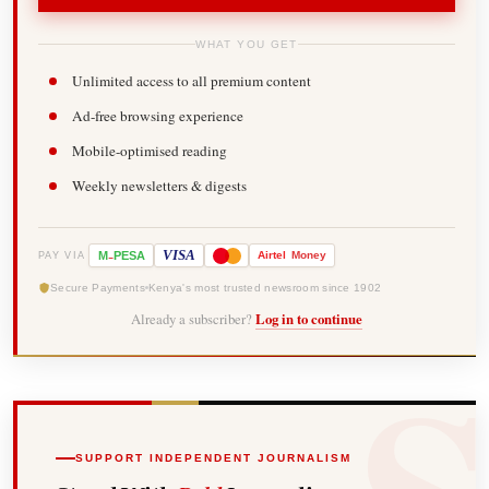
WHAT YOU GET
Unlimited access to all premium content
Ad-free browsing experience
Mobile-optimised reading
Weekly newsletters & digests
-
VISA
M
PESA
Airtel
Money
PAY VIA
Secure Payments
Kenya's most trusted newsroom since 1902
Already a subscriber?
Log in to continue
SUPPORT INDEPENDENT JOURNALISM