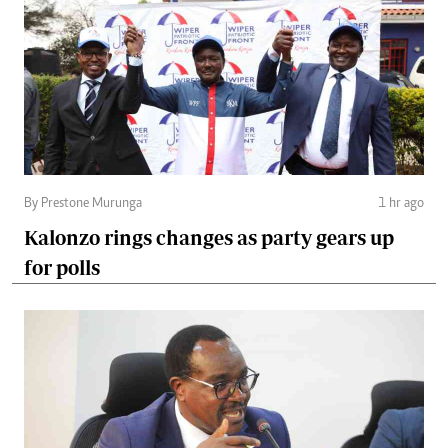
By Prestone Murunga
1 hr ago
Kalonzo rings changes as party gears up
for polls