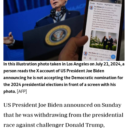
In this illustration photo taken in Los Angeles on July 21, 2024, a
person reads the X account of US President Joe Biden
announcing he is not accepting the Democratic nomination for
the 2024 presidential elections in front of a screen with his
photo.
[AFP]
US President Joe Biden announced on Sunday
that he was withdrawing from the presidential
race against challenger Donald Trump,