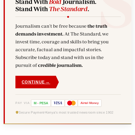
Stand With
Bold
Journalism.
Stand With
The Standard
.
Journalism can't be free because
the truth
demands investment.
At The Standard, we
invest time, courage and skills to bring you
accurate, factual and impactful stories.
Subscribe today and stand with us in the
pursuit of
credible journalism.
→
CONTINUE
VISA
PAY VIA
M
-
PESA
Airtel
Money
Secure Payment
Kenya's most trusted newsroom since 1902