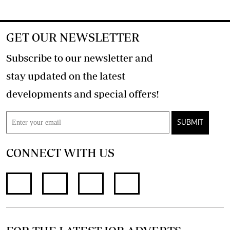
GET OUR NEWSLETTER
Subscribe to our newsletter and
stay updated on the latest
developments and special offers!
SUBMIT
CONNECT WITH US