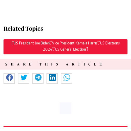
Related Topics
["US President Joe Biden","Vice President Kamala Harris","US Elections
2024","US General Election"]
SHARE THIS ARTICLE