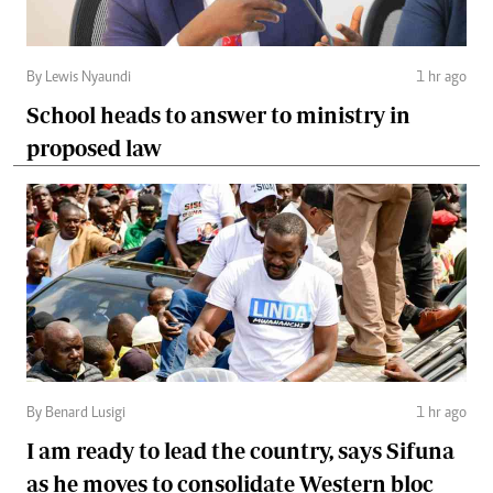
By Lewis Nyaundi
1 hr ago
School heads to answer to ministry in
proposed law
By Benard Lusigi
1 hr ago
I am ready to lead the country, says Sifuna
as he moves to consolidate Western bloc