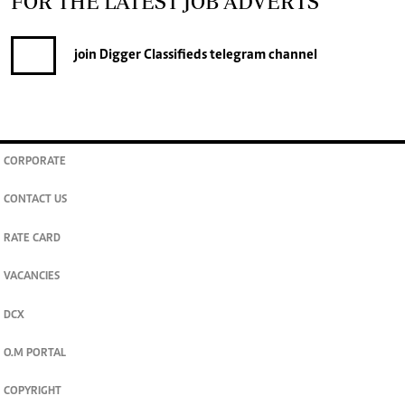
FOR THE LATEST JOB ADVERTS
join
Digger Classifieds
telegram channel
CORPORATE
CONTACT US
RATE CARD