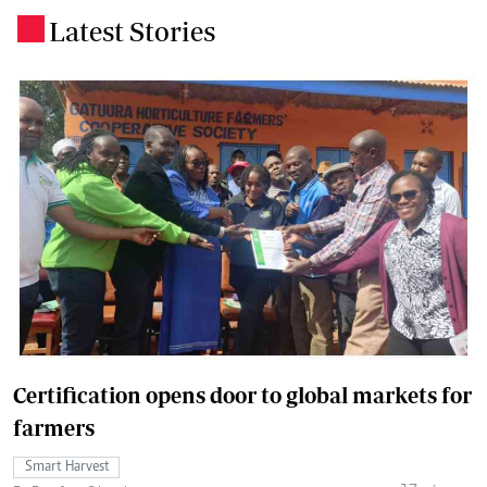
Latest Stories
.
Certification opens door to global markets for
farmers
Smart Harvest