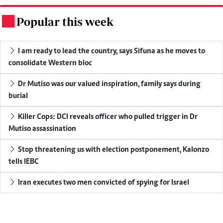
Popular this week
.
I am ready to lead the country, says Sifuna as he moves to
consolidate Western bloc
Dr Mutiso was our valued inspiration, family says during
burial
Killer Cops: DCI reveals officer who pulled trigger in Dr
Mutiso assassination
Stop threatening us with election postponement, Kalonzo
tells IEBC
Iran executes two men convicted of spying for Israel