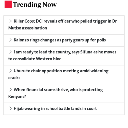
Trending Now
.
Killer Cops: DCI reveals officer who pulled trigger in Dr
Mutiso assassination
Kalonzo rings changes as party gears up for polls
I am ready to lead the country, says Sifuna as he moves
to consolidate Western bloc
Uhuru to chair opposition meeting amid widening
cracks
When financial scams thrive, who is protecting
Kenyans?
Hijab wearing in school battle lands in court