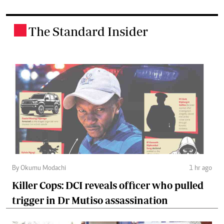
The Standard Insider
.
By Okumu Modachi
1 hr ago
Killer Cops: DCI reveals officer who pulled
trigger in Dr Mutiso assassination