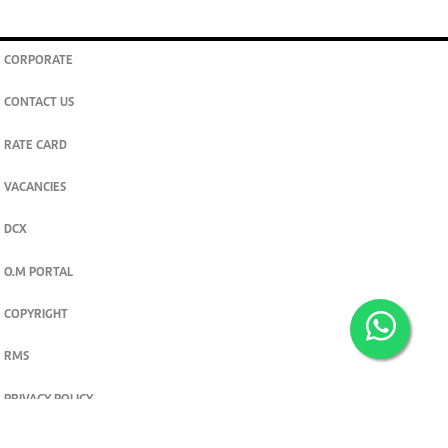
CORPORATE
CONTACT US
RATE CARD
VACANCIES
DCX
O.M PORTAL
COPYRIGHT
RMS
PRIVACY POLICY
TERMS & CONDITIONS