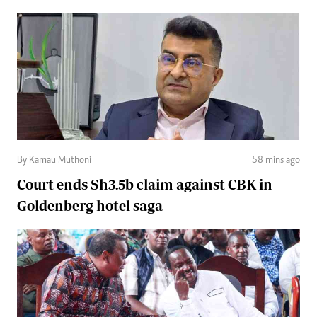
By Kamau Muthoni
58 mins ago
Court ends Sh3.5b claim against CBK in
Goldenberg hotel saga