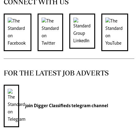
CONNECT WITH US
FOR THE LATEST JOB ADVERTS
join
Digger Classifieds
telegram channel