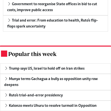
Government to reorganise State offices in bid to cut
costs, improve public access
Trial and error: From education to health, Ruto's flip-
flops spark uncertainty
Popular this week
.
Trump says US, Israel to hold off on Iran strikes
Munya terms Gachagua a bully as opposition unity row
deepens
Ruto's trial-and-error presidency
Kalonzo meets Uhuru to resolve turmoil in Opposition