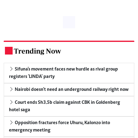
Trending Now
.
Sifuna's movement faces new hurdle as rival group
registers 'LINDA' party
Nairobi doesn't need an underground railway right now
Court ends Sh3.5b claim against CBK in Goldenberg
hotel saga
Opposition fractures force Uhuru, Kalonzo into
emergency meeting