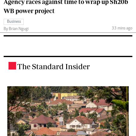
Agency races against time to wrap up Sh20b
WB power project
Business
33 mins ago
By Brian Ngugi
The Standard Insider
.