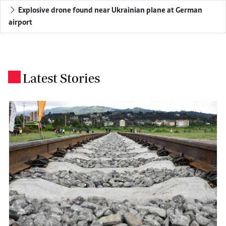
Explosive drone found near Ukrainian plane at German
airport
Latest Stories
.