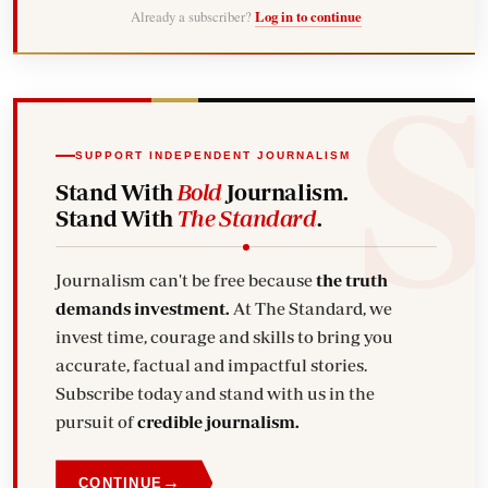
Already a subscriber?
Log in to continue
SUPPORT INDEPENDENT JOURNALISM
Stand With
Bold
Journalism.
Stand With
The Standard
.
Journalism can't be free because
the truth
demands investment.
At The Standard, we
invest time, courage and skills to bring you
accurate, factual and impactful stories.
Subscribe today and stand with us in the
pursuit of
credible journalism.
→
CONTINUE