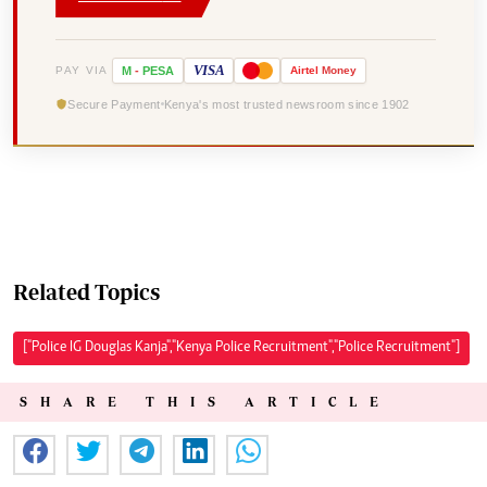
VISA
PAY VIA
M
-
PESA
Airtel
Money
Secure Payment
Kenya's most trusted newsroom since 1902
Related Topics
["Police IG Douglas Kanja","Kenya Police Recruitment","Police Recruitment"]
SHARE THIS ARTICLE