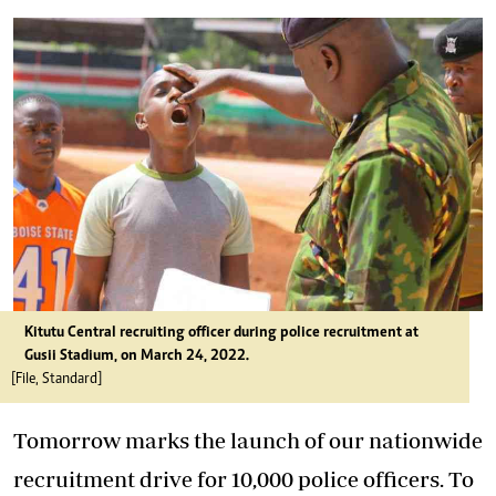
Kitutu Central recruiting officer during police recruitment at
Gusii Stadium, on March 24, 2022.
[File, Standard]
Tomorrow marks the launch of our nationwide
recruitment drive for 10,000 police officers. To