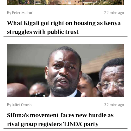
By Peter Muiruri
22 mins ago
What Kigali got right on housing as Kenya
struggles with public trust
By Juliet Omelo
32 mins ago
Sifuna's movement faces new hurdle as
rival group registers 'LINDA' party