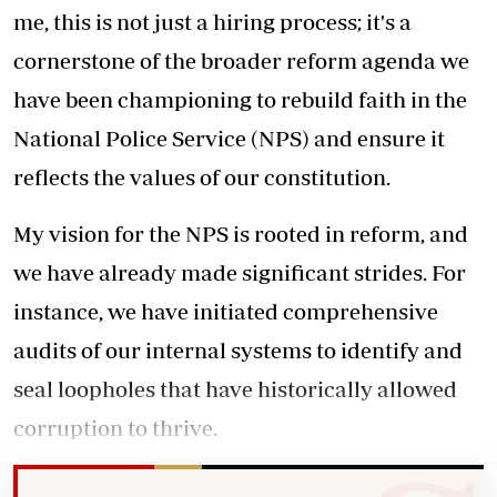
me, this is not just a hiring process; it's a
cornerstone of the broader reform agenda we
have been championing to rebuild faith in the
National Police Service (NPS) and ensure it
reflects the values of our constitution.
My vision for the NPS is rooted in reform, and
we have already made significant strides. For
instance, we have initiated comprehensive
audits of our internal systems to identify and
seal loopholes that have historically allowed
corruption to thrive.