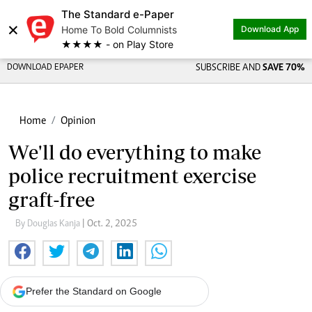
The Standard e-Paper
×
Home To Bold Columnists
Download App
★★★★ - on Play Store
DOWNLOAD EPAPER
SUBSCRIBE AND
SAVE 70%
Home
Opinion
We'll do everything to make
police recruitment exercise
graft-free
By Douglas Kanja
| Oct. 2, 2025
Prefer the Standard on Google