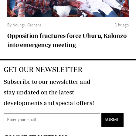
By Ndung'u Gachane
1 hr ago
Opposition fractures force Uhuru, Kalonzo
into emergency meeting
GET OUR NEWSLETTER
Subscribe to our newsletter and
stay updated on the latest
developments and special offers!
SUBMIT