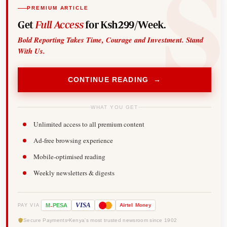
PREMIUM ARTICLE
Get
Full Access
for Ksh299/Week.
Bold Reporting Takes Time, Courage and Investment. Stand
With Us.
CONTINUE READING →
WHAT YOU GET
Unlimited access to all premium content
Ad-free browsing experience
Mobile-optimised reading
Weekly newsletters & digests
-
VISA
M
PESA
Airtel
Money
PAY VIA
Secure Payments
Kenya's most trusted newsroom since 1902