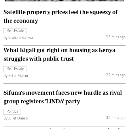
Satellite property prices feel the squeezy of
the economy
Real Estate
13 mins ago
By Graham Kajilwa
What Kigali got right on housing as Kenya
struggles with public trust
Real Estate
22 mins ago
By Peter Muiruri
Sifuna's movement faces new hurdle as rival
group registers 'LINDA' party
Politics
32 mins ago
By Juliet Omelo