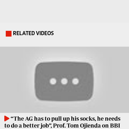
Travelog
E-
paper
TV
Stations
Digital
RELATED VIDEOS
.
KTN
News
Home
Videos
KTN
Opinions
News
Cartoons
KTN
Farmers
Education
TV
E-
Radio
Paper
Stations
“The AG has to pull up his socks, he needs
Radio
Lifestyle
to do a better job”, Prof. Tom Ojienda on BBI
Maisha
&