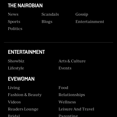
THE NAIROBIAN
News
Scandals
Gossip
Sports
Blogs
Entertainment
Politics
ENTERTAINMENT
Showbiz
Arts & Culture
Lifestyle
Events
EVEWOMAN
Living
Food
Fashion & Beauty
Relationships
Videos
Wellness
Readers Lounge
Leisure And Travel
Bridal
Parenting