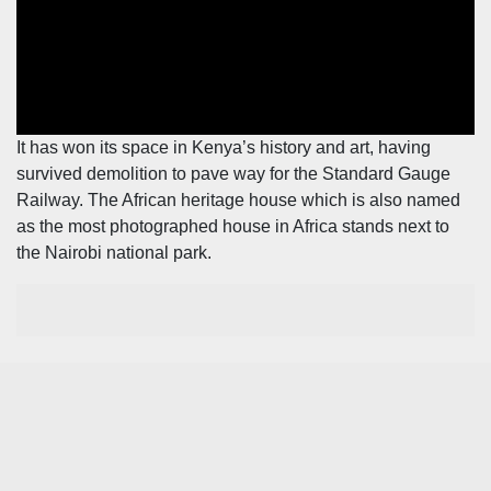
Leo
Story
Mashinani
Checkpoint
The
Big
News
Story
Center
It has won its space in Kenya’s history and art, having
Checkpoint
survived demolition to pave way for the Standard Gauge
E-
Railway. The African heritage house which is also named
Paper
News
as the most photographed house in Africa stands next to
Center
Lifestyle
the Nairobi national park.
&
COVID-
Entertainment
19
Nairobian
Sports
Entertainment
Entertainment
Eve
The
Woman
Insider