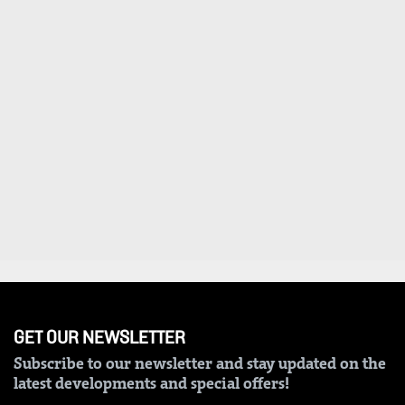
VAS
Portal
E-
Corporate
Learning
Email
Digger
RMS
Classified
Games
Crosswords
Sudoku
The
Standard
Group
GET OUR NEWSLETTER
Subscribe to our newsletter and stay updated on the
Corporate
latest developments and special offers!
Contact