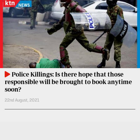
BTV
Crosswords
KTN
Sudoku
Farmers
TV
The
Standard
Radio
Group
Stations
Corporate
Radio
Maisha
Contact
Police Killings: Is there hope that those
Us
responsible will be brought to book anytime
Spice
soon?
FM
Rate
22nd August, 2021
Card
Vybez
Radio
Vacancies
DCX
Enterprise
O.M