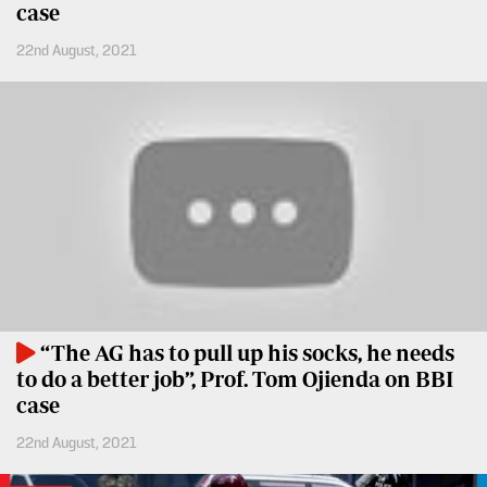
case
Entertainment
Spice
22nd August, 2021
Nairobian
FM
Entertainment
Vybez
Radio
Eve
Woman
Enterprise
Travelog
VAS
E-
TV
Learning
Stations
Digger
KTN
“The AG has to pull up his socks, he needs
Classified
Home
to do a better job”, Prof. Tom Ojienda on BBI
case
Jobs
KTN
22nd August, 2021
News
Games