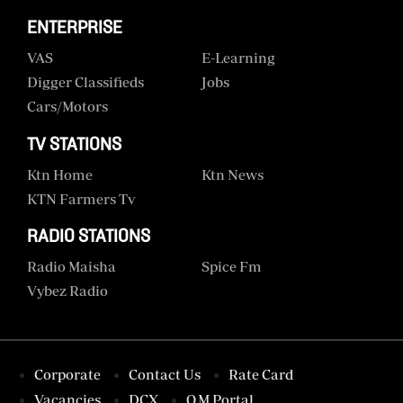
ENTERPRISE
VAS
E-Learning
Digger Classifieds
Jobs
Cars/motors
TV STATIONS
Ktn Home
Ktn News
KTN Farmers Tv
RADIO STATIONS
Radio Maisha
Spice Fm
Vybez Radio
Corporate
Contact Us
Rate Card
Vacancies
DCX
O.M Portal