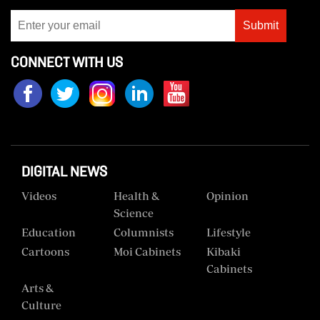
Us
Submit
Rate
CONNECT WITH US
Card
Vacancies
DCX
O.M
DIGITAL NEWS
Portal
Videos
Health &
Opinion
Corporate
Science
Email
Education
Columnists
Lifestyle
RMS
Cartoons
Moi Cabinets
Kibaki
Cabinets
Arts &
Culture