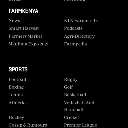
FARMKENYA
News
KTN Farmers Tv
Smart Harvest
Podcasts
Farmers Market
Agri-Directory
Mkulima Expo 2021
Farmpedia
SPORTS
Football
Rugby
Boxing
Golf
Tennis
Basketball
Athletics
Volleyball And
Handball
Hockey
Cricket
Gossip & Rumours
Premier League