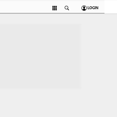
LOGIN