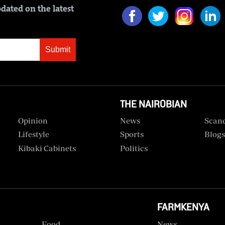
dated on the latest
Submit
THE NAIROBIAN
Opinion
News
Scan
Lifestyle
Sports
Blog
Kibaki Cabinets
Politics
FARMKENYA
Food
News