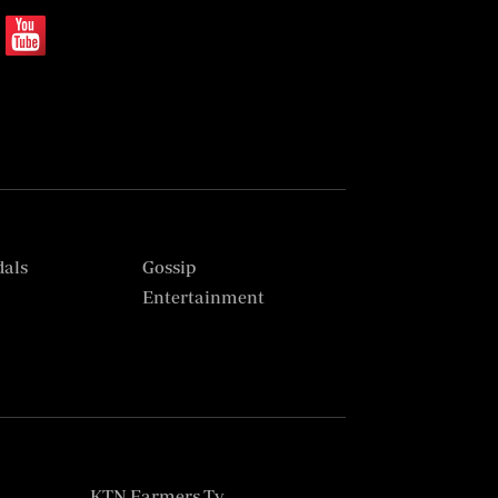
dals
Gossip
s
Entertainment
KTN Farmers Tv