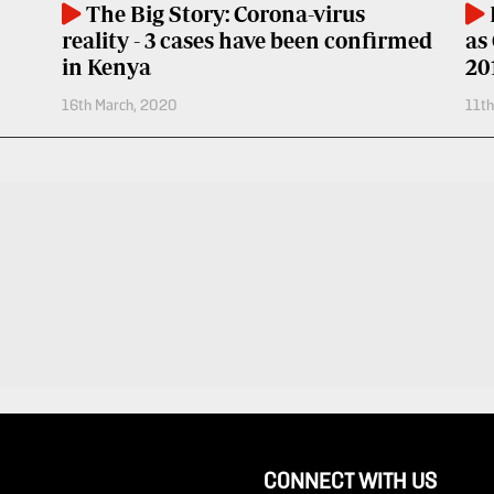
The Big Story: Corona-virus
reality - 3 cases have been confirmed
as
in Kenya
20
16th March, 2020
11t
CONNECT WITH US