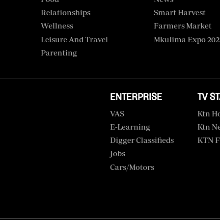
Relationships
Smart Harvest
Wellness
Farmers Market
Leisure And Travel
Mkulima Expo 202
Parenting
ENTERPRISE
TV S
VAS
Ktn H
E-Learning
Ktn N
Digger Classifieds
KTN F
Jobs
Cars/motors