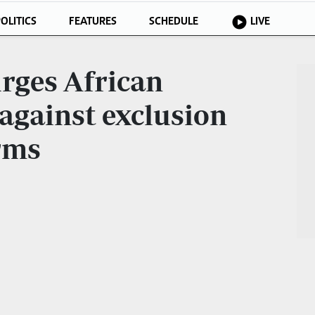
OLITICS
FEATURES
SCHEDULE
LIVE
rges African
 against exclusion
rms