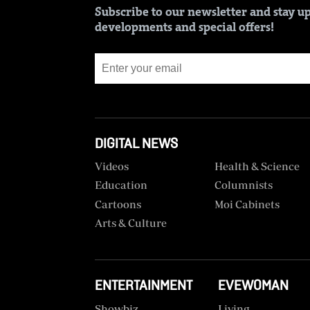
BTV
Crosswords
Subscribe to our newsletter and stay up
developments and special offers!
KTN
Sudoku
Farmers
TV
The
Standard
Radio
Group
Stations
Corporate
DIGITAL NEWS
Radio
Maisha
Contact
Videos
Health & Science
Us
Education
Columnists
Spice
Cartoons
Moi Cabinets
FM
Rate
Card
Arts & Culture
Vybez
Radio
Vacancies
DCX
ENTERTAINMENT
EVEWOMAN
Enterprise
Showbiz
Living
O.M