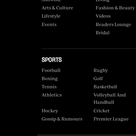
VAS
Portal
Arts & Culture
Fashion & Beauty
E-
Lifestyle
Videos
Corporate
Learning
Events
Readers Lounge
Email
Bridal
Digger
RMS
Classified
Games
SPORTS
Crosswords
Football
Rugby
Boxing
Golf
Sudoku
Tennis
Basketball
Athletics
Volleyball And
The
Handball
Standard
Hockey
Cricket
Group
Gossip & Rumours
Premier League
Corporate
Contact