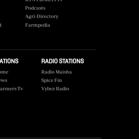
Podcasts
Agri-Directory
1
Farmpedia
TATIONS
RADIO STATIONS
ome
Radio Maisha
ews
Spice Fm
armers Tv
Vybez Radio