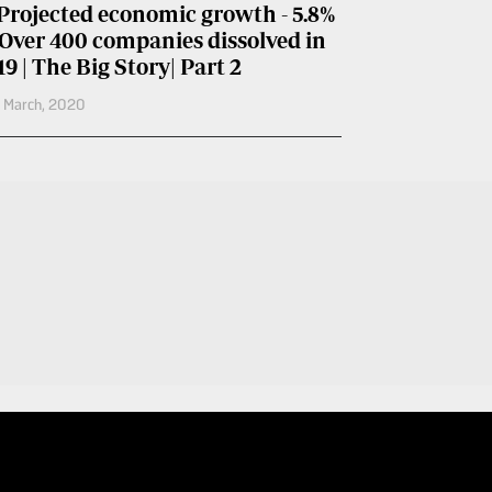
Projected economic growth - 5.8%
 Over 400 companies dissolved in
19 | The Big Story| Part 2
h March, 2020