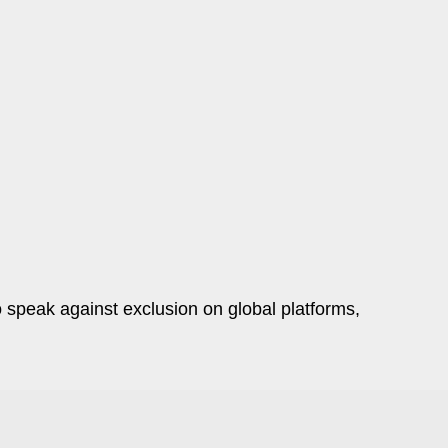
o speak against exclusion on global platforms,