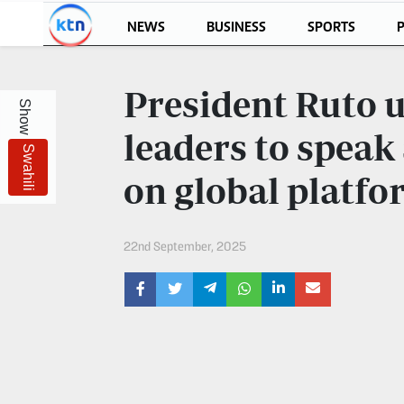
NEWS
BUSINESS
SPORTS
P
KTN
Login
President Ruto u
Show
KTN
KTN
News
NEWS
leaders to speak
Swahili
Home
KTN
on global platfo
Morning
KTN
Express
News
22nd September, 2025
KTN
KTN
Leo
Morning
Express
Leo
Mashinani
KTN
Leo
The
Big