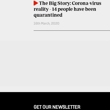
The Big Story: Corona-virus
Entertainment
Spice
reality - 14 people have been
Nairobian
FM
quarantined
16th March, 2020
Entertainment
Vybez
Radio
Eve
Woman
Enterprise
Travelog
VAS
E-
TV
Learning
Stations
Digger
KTN
Classified
Home
Jobs
KTN
News
Games
GET OUR NEWSLETTER