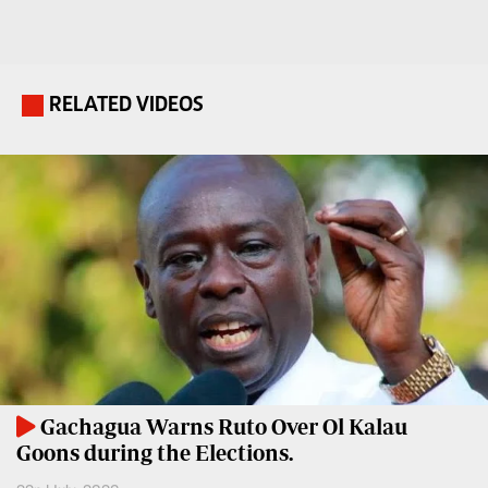
Travelog
E-
paper
TV
Stations
RELATED VIDEOS
.
Digital
KTN
News
Home
Videos
KTN
Opinions
News
Cartoons
KTN
Farmers
Education
TV
E-
Radio
Paper
Stations
Gachagua Warns Ruto Over Ol Kalau
Goons during the Elections.
Radio
Lifestyle
Maisha
&