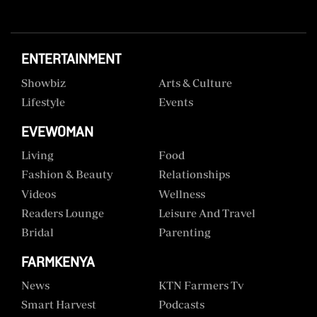
ENTERTAINMENT
Showbiz
Arts & Culture
Lifestyle
Events
EVEWOMAN
Living
Food
Fashion & Beauty
Relationships
Videos
Wellness
Readers Lounge
Leisure And Travel
Bridal
Parenting
FARMKENYA
News
KTN Farmers Tv
Smart Harvest
Podcasts