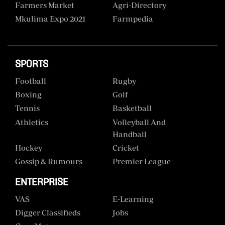
Farmers Market
Agri-Directory
Mkulima Expo 2021
Farmpedia
SPORTS
Football
Rugby
Boxing
Golf
Tennis
Basketball
Athletics
Volleyball And
Handball
Hockey
Cricket
Gossip & Rumours
Premier League
ENTERPRISE
VAS
E-Learning
Digger Classifieds
Jobs