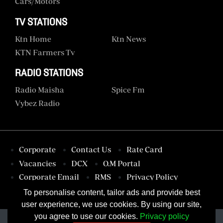
Cars/motors
TV STATIONS
Ktn Home
Ktn News
KTN Farmers Tv
RADIO STATIONS
Radio Maisha
Spice Fm
Vybez Radio
Corporate
Contact Us
Rate Card
Vacancies
DCX
O.M Portal
Corporate Email
RMS
Privacy Policy
Terms & Conditions
To personalise content, tailor ads and provide best
user experience, we use cookies. By using our site,
you agree to use our cookies.
Privacy policy