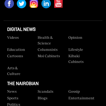
Us
Rate
Card
DIGITAL NEWS
Vacancies
Videos
Health &
Opinion
DCX
Science
Education
Columnists
Lifestyle
O.M
Cartoons
Moi Cabinets
Kibaki
Portal
Cabinets
Corporate
Arts &
Email
Culture
RMS
THE NAIROBIAN
News
Scandals
Gossip
Sports
Blogs
Entertainment
Politics