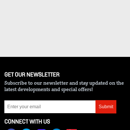
VAS
Portal
E-
Corporate
Learning
Email
Digger
RMS
Classified
Games
Crosswords
GET OUR NEWSLETTER
Sudoku
Subscribe to our newsletter and stay updated on the
latest developments and special offers!
The
Standard
Group
Submit
Corporate
CONNECT WITH US
Contact