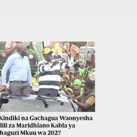
Kindiki na Gachagua Waonyesha
lili za Maridhiano Kabla ya
haguzi Mkuu wa 2027