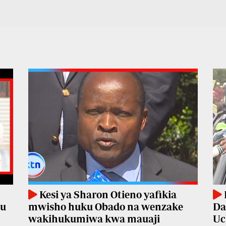
Kesi ya Sharon Otieno yafikia
mu
mwisho huku Obado na wenzake
Da
wakihukumiwa kwa mauaji
Uc