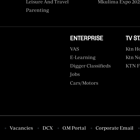
Leisure And Travel
Mkulima Expo 202
Parenting
ENTERPRISE
TV S
VAS
Ktn H
E-Learning
Ktn N
Digger Classifieds
KTN F
Jobs
Cars/motors
Vacancies
DCX
O.M Portal
Corporate Email