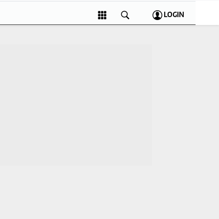
LOGIN