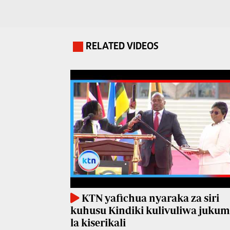
Travelog
E-
paper
TV
Stations
RELATED VIDEOS
.
Digital
KTN
News
Home
Videos
KTN
Opinions
News
Cartoons
KTN
Farmers
Education
TV
E-
Radio
Paper
Stations
KTN yafichua nyaraka za siri
kuhusu Kindiki kulivuliwa juku
Radio
Lifestyle
la kiserikali
Maisha
&