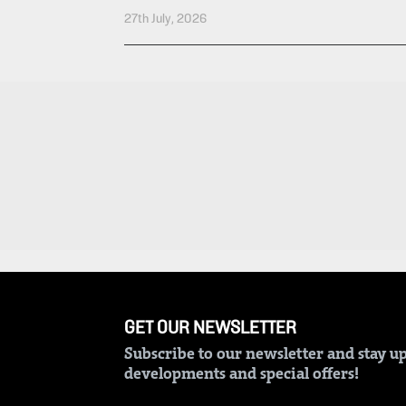
Entertainment
27th July, 2026
Spice
Nairobian
FM
Entertainment
Vybez
Radio
Eve
Woman
Enterprise
Travelog
VAS
E-
TV
Learning
Stations
Digger
KTN
Classified
Home
GET OUR NEWSLETTER
Jobs
KTN
Subscribe to our newsletter and stay up
News
developments and special offers!
Games