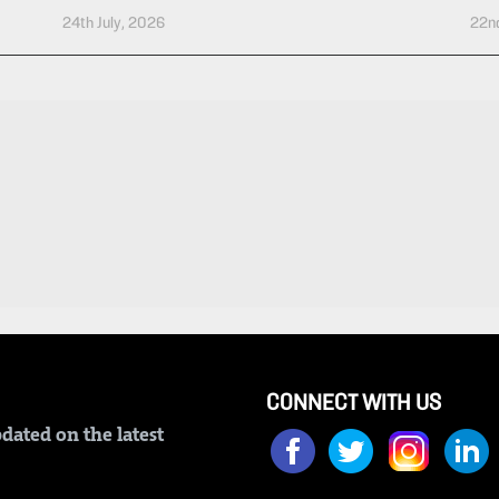
24th July, 2026
22nd
CONNECT WITH US
dated on the latest