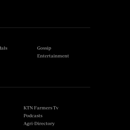
dals
Gossip
s
Entertainment
KTN Farmers Tv
Podcasts
Agri-Directory