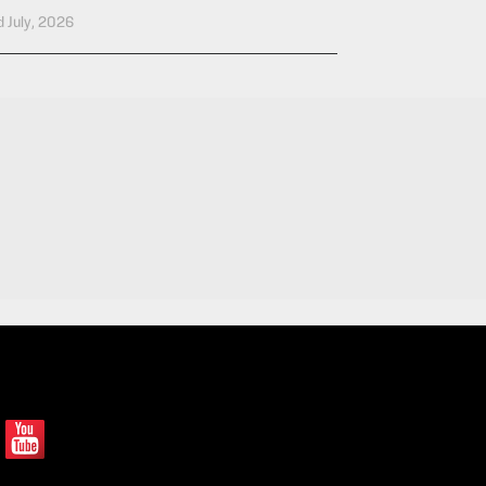
 July, 2026