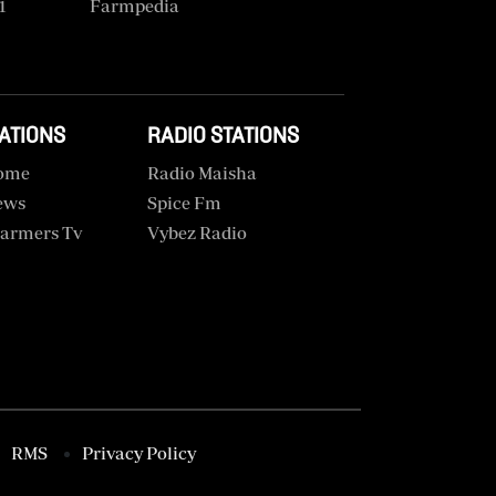
1
Farmpedia
TATIONS
RADIO STATIONS
ome
Radio Maisha
ews
Spice Fm
armers Tv
Vybez Radio
RMS
Privacy Policy