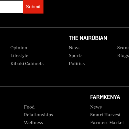
Submit
THE NAIROBIAN
Opinion
News
Scan
Lifestyle
Sports
Blog
Kibaki Cabinets
Politics
FARMKENYA
Food
News
Relationships
Smart Harvest
Wellness
Farmers Market