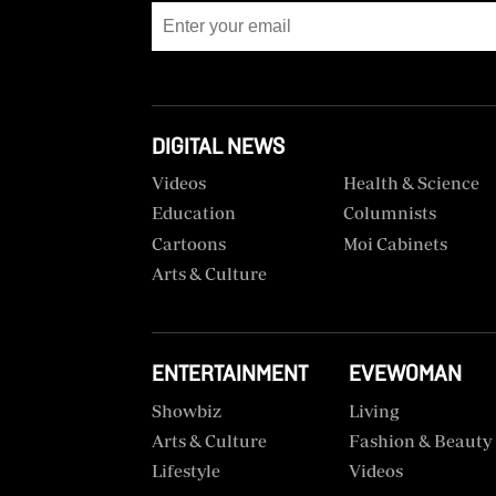
BTV
Crosswords
KTN
Sudoku
Farmers
TV
The
Standard
DIGITAL NEWS
Radio
Group
Stations
Videos
Health & Science
Corporate
Education
Columnists
Radio
Cartoons
Moi Cabinets
Maisha
Contact
Arts & Culture
Us
Spice
FM
Rate
Card
ENTERTAINMENT
EVEWOMAN
Vybez
Radio
Vacancies
Showbiz
Living
Arts & Culture
Fashion & Beauty
DCX
Enterprise
Lifestyle
Videos
O.M