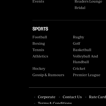
VAS
Events
Readers Lounge
Portal
Bridal
E-
Corporate
Learning
Email
Digger
SPORTS
RMS
Classified
Football
Rugby
Boxing
Golf
Games
Tennis
Basketball
Crosswords
Athletics
Volleyball And
Handball
Sudoku
Hockey
Cricket
Gossip & Rumours
Premier League
The
Standard
Group
Corporate
Corporate
Contact Us
Rate Card
Terms & Conditions
Contact