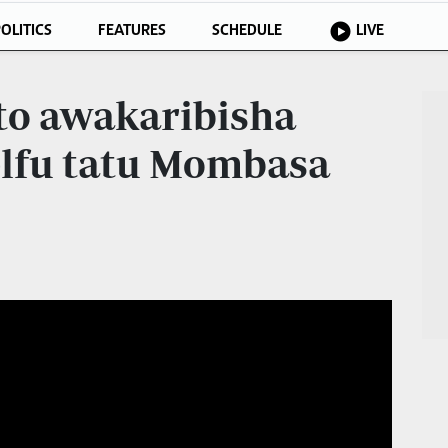
OLITICS
FEATURES
SCHEDULE
LIVE
to awakaribisha
 elfu tatu Mombasa