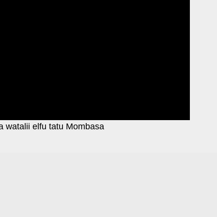
a watalii elfu tatu Mombasa