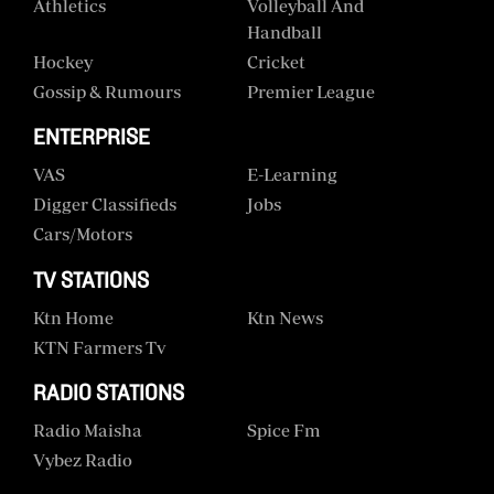
Athletics
Volleyball And
Handball
Hockey
Cricket
Gossip & Rumours
Premier League
ENTERPRISE
VAS
E-Learning
Digger Classifieds
Jobs
Cars/motors
TV STATIONS
Ktn Home
Ktn News
KTN Farmers Tv
RADIO STATIONS
Radio Maisha
Spice Fm
Vybez Radio