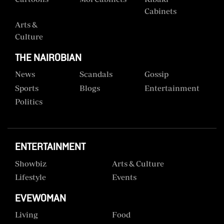
Cabinets
Arts &
Culture
THE NAIROBIAN
News
Scandals
Gossip
Sports
Blogs
Entertainment
Politics
ENTERTAINMENT
Showbiz
Arts & Culture
Lifestyle
Events
EVEWOMAN
Living
Food