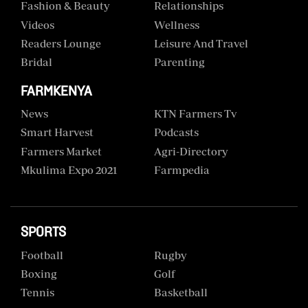
Fashion & Beauty
Relationships
Videos
Wellness
Readers Lounge
Leisure And Travel
Bridal
Parenting
FARMKENYA
News
KTN Farmers Tv
Smart Harvest
Podcasts
Farmers Market
Agri-Directory
Mkulima Expo 2021
Farmpedia
SPORTS
Football
Rugby
Boxing
Golf
Tennis
Basketball