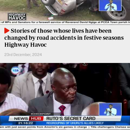
Entertainment
Spice
Nairobian
FM
Entertainment
Vybez
Stories of those whose lives have been
Radio
changed by road accidents in festive seasons
Eve
Highway Havoc
Woman
Enterprise
23rd December, 2024
Travelog
VAS
E-
TV
Learning
Stations
Digger
KTN
Classified
Home
Jobs
KTN
News
Games