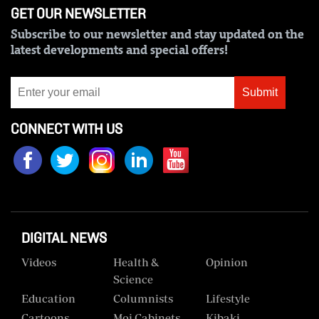
GET OUR NEWSLETTER
Us
Subscribe to our newsletter and stay updated on the
Rate
latest developments and special offers!
Card
Submit
Vacancies
DCX
CONNECT WITH US
O.M
Portal
Corporate
Email
DIGITAL NEWS
RMS
Videos
Health &
Opinion
Science
Education
Columnists
Lifestyle
Cartoons
Moi Cabinets
Kibaki