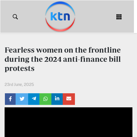
KTN
Login
KTN
KTN
News
NEWS
Fearless women on the frontline
Home
during the 2024 anti-finance bill
KTN
Morning
protests
KTN
Express
News
23rd June, 2025
KTN
KTN
Leo
Morning
Express
Leo
Mashinani
KTN
Leo
The
Big