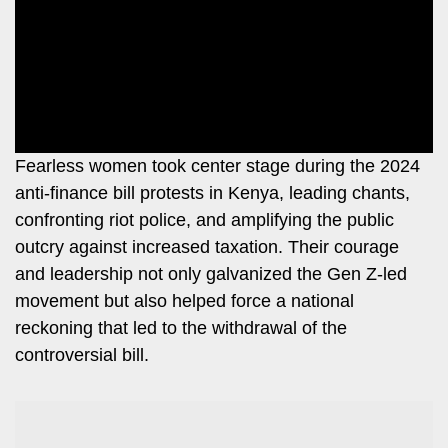
Leo
Story
Mashinani
Checkpoint
The
Big
News
Story
Center
Checkpoint
E-
Fearless women took center stage during the 2024
Paper
anti-finance bill protests in Kenya, leading chants,
News
confronting riot police, and amplifying the public
Center
Lifestyle
outcry against increased taxation. Their courage
&
COVID-
and leadership not only galvanized the Gen Z-led
Entertainment
19
movement but also helped force a national
Nairobian
reckoning that led to the withdrawal of the
Sports
controversial bill.
Entertainment
Entertainment
Eve
The
Woman
Insider