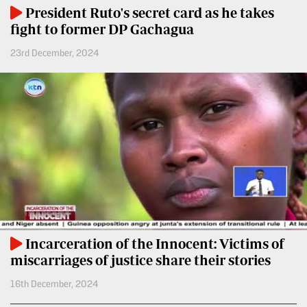
BTV
Crosswords
President Ruto's secret card as he takes
fight to former DP Gachagua
KTN
Sudoku
Farmers
23rd December, 2024
TV
The
Standard
Radio
Group
Stations
Corporate
Radio
Maisha
Contact
Us
Spice
FM
Rate
Card
Vybez
Incarceration of the Innocent: Victims of
Radio
Vacancies
miscarriages of justice share their stories
DCX
Enterprise
16th December, 2024
O.M