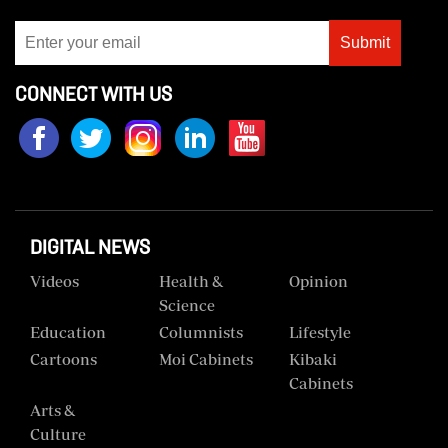
Submit
CONNECT WITH US
DIGITAL NEWS
Videos
Health &
Opinion
Science
Education
Columnists
Lifestyle
Cartoons
Moi Cabinets
Kibaki
Cabinets
Arts &
Culture