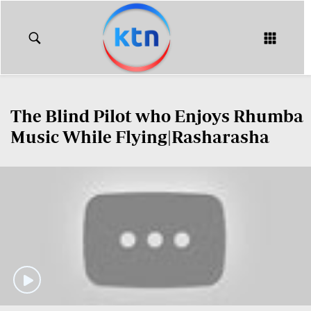
KTN
Login
KTN
KTN
News
NEWS
The Blind Pilot who Enjoys Rhumba
Home
KTN
Music While Flying|Rasharasha
Morning
KTN
Express
News
KTN
KTN
Leo
Morning
Express
Leo
Mashinani
KTN
Leo
The
Big