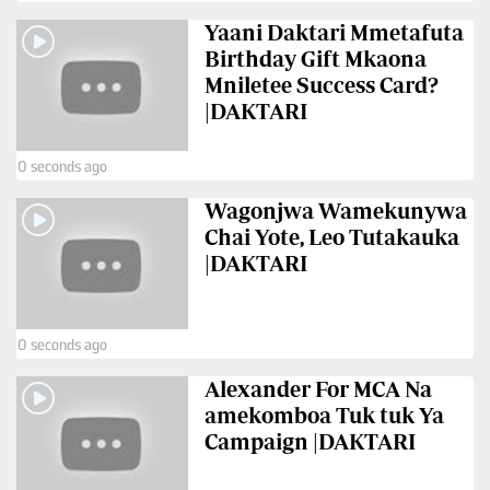
BTV
Crosswords
Yaani Daktari Mmetafuta
KTN
Birthday Gift Mkaona
Sudoku
Farmers
Mniletee Success Card?
TV
|DAKTARI
The
Standard
Radio
Group
0 seconds ago
Stations
Corporate
Wagonjwa Wamekunywa
Radio
Chai Yote, Leo Tutakauka
Maisha
Contact
|DAKTARI
Us
Spice
FM
Rate
0 seconds ago
Card
Vybez
Alexander For MCA Na
Radio
Vacancies
amekomboa Tuk tuk Ya
Campaign |DAKTARI
DCX
Enterprise
O.M