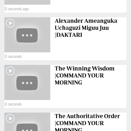
VAS
Portal
0 seconds ago
E-
Corporate
Alexander Ameanguka
Learning
Email
Uchaguzi Miguu Juu
Digger
|DAKTARI
RMS
Classified
Games
0 seconds
Crosswords
The Winning Wisdom
|COMMAND YOUR
Sudoku
MORNING
The
Standard
0 seconds
Group
The Authoritative Order
Corporate
|COMMAND YOUR
MORNING
Contact