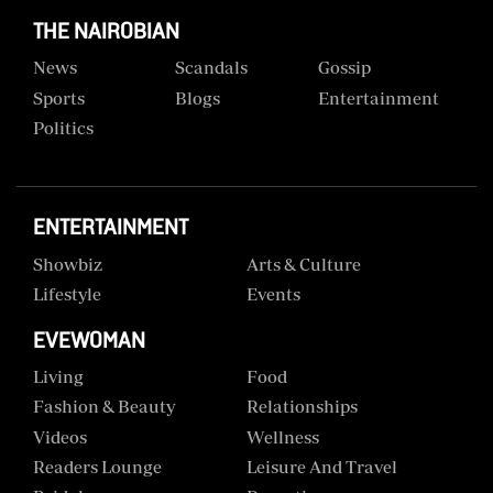
THE NAIROBIAN
News
Scandals
Gossip
Sports
Blogs
Entertainment
Politics
ENTERTAINMENT
Showbiz
Arts & Culture
Lifestyle
Events
EVEWOMAN
Living
Food
Fashion & Beauty
Relationships
Videos
Wellness
Readers Lounge
Leisure And Travel