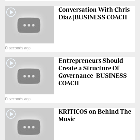
Conversation With Chris
Diaz |BUSINESS COACH
0 seconds ago
Entrepreneurs Should
Create a Structure Of
Governance |BUSINESS
COACH
0 seconds ago
KRITICOS on Behind The
Music