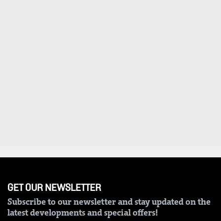
GET OUR NEWSLETTER
Subscribe to our newsletter and stay updated on the
latest developments and special offers!