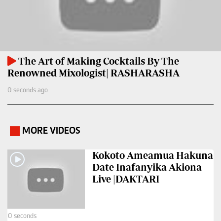
Entertainment
Spice
Nairobian
FM
Entertainment
Vybez
The Art of Making Cocktails By The
Radio
Eve
Renowned Mixologist| RASHARASHA
Woman
Enterprise
0 seconds ago
Travelog
VAS
E-
TV
MORE VIDEOS
.
Learning
Stations
Kokoto Ameamua Hakuna
Digger
KTN
Date Inafanyika Akiona
Classified
Home
Live |DAKTARI
Jobs
KTN
News
Games
0 seconds