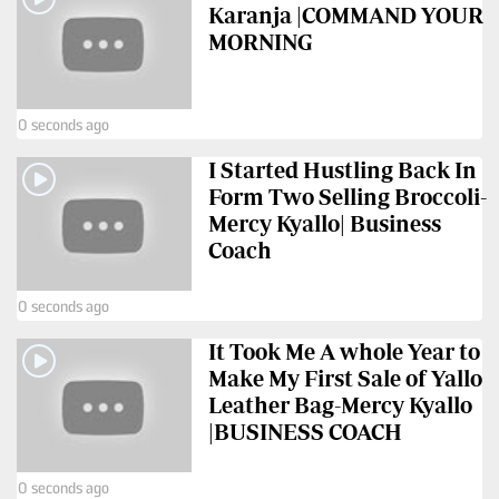
Karanja |COMMAND YOUR
MORNING
0 seconds ago
I Started Hustling Back In
Form Two Selling Broccoli-
Mercy Kyallo| Business
Coach
0 seconds ago
It Took Me A whole Year to
Make My First Sale of Yallo
Leather Bag-Mercy Kyallo
|BUSINESS COACH
0 seconds ago