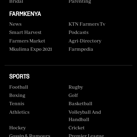
Bridal
Parenting
FARMKENYA
News
KTN Farmers Tv
Smart Harvest
Podcasts
Farmers Market
Agri-Directory
Mkulima Expo 2021
Farmpedia
SPORTS
Football
Rugby
Boxing
Golf
Tennis
Basketball
Athletics
Volleyball And
Handball
Hockey
Cricket
Gossip & Rumours
Premier League