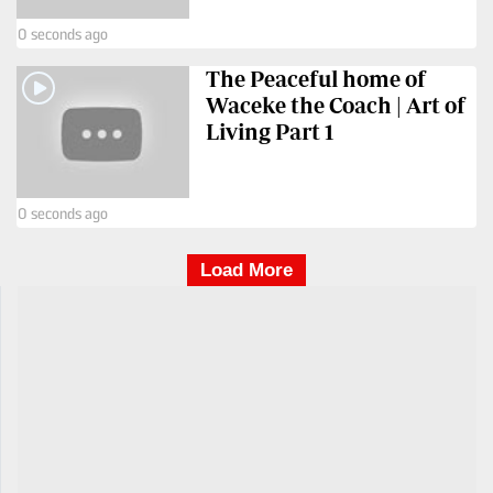
0 seconds ago
The Peaceful home of
Waceke the Coach | Art of
Living Part 1
0 seconds ago
Load More