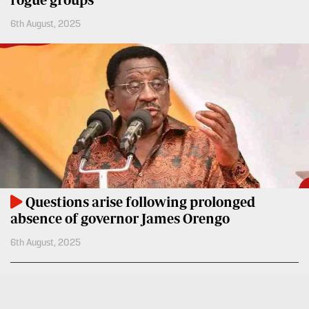
6th August, 2025
Questions arise following prolonged
absence of governor James Orengo
6th August, 2025