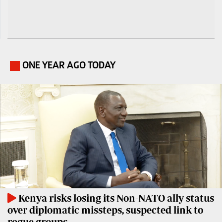
ONE YEAR AGO TODAY
.
Kenya risks losing its Non-NATO ally status
over diplomatic missteps, suspected link to
rogue groups