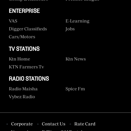
ENTERPRISE
VAS
E-Learning
Digger Classifieds
Jobs
Cars/motors
TV STATIONS
Ktn Home
Ktn News
KTN Farmers Tv
RADIO STATIONS
Radio Maisha
Spice Fm
Vybez Radio
Corporate
Contact Us
Rate Card