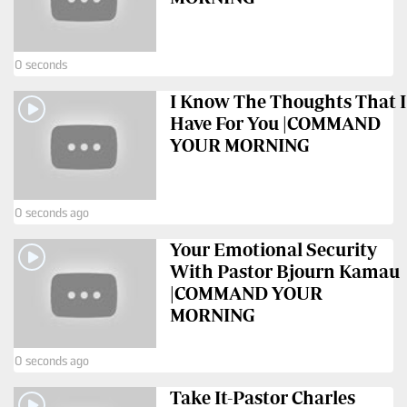
Us
Rate
0 seconds
Card
I Know The Thoughts That I
Vacancies
Have For You |COMMAND
YOUR MORNING
DCX
O.M
0 seconds ago
Portal
Your Emotional Security
Corporate
With Pastor Bjourn Kamau
Email
|COMMAND YOUR
MORNING
RMS
0 seconds ago
Take It-Pastor Charles