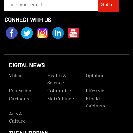
Submit
Us
CONNECT WITH US
Rate
Card
Vacancies
DCX
O.M
DIGITAL NEWS
Portal
Videos
Health &
Opinion
Science
Corporate
Education
Columnists
Lifestyle
Email
Cartoons
Moi Cabinets
Kibaki
RMS
Cabinets
Arts &
Culture