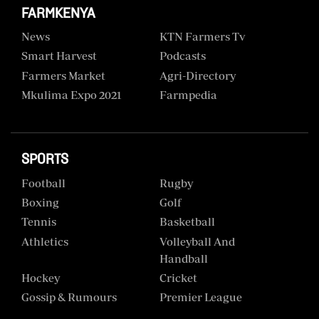
FARMKENYA
News
KTN Farmers Tv
Smart Harvest
Podcasts
Farmers Market
Agri-Directory
Mkulima Expo 2021
Farmpedia
SPORTS
Football
Rugby
Boxing
Golf
Tennis
Basketball
Athletics
Volleyball And
Handball
Hockey
Cricket
Gossip & Rumours
Premier League