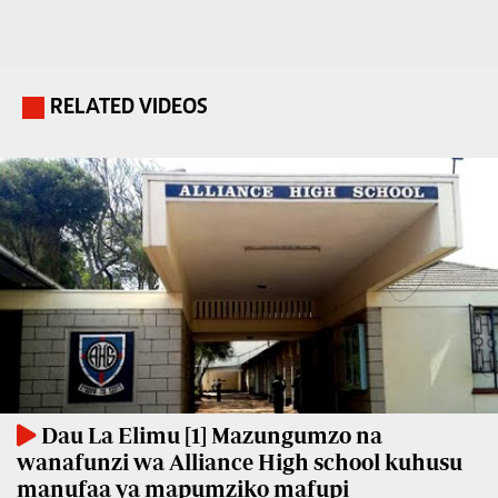
Travelog
E-
paper
TV
Stations
RELATED VIDEOS
.
Digital
KTN
News
Home
Videos
KTN
Opinions
News
Cartoons
KTN
Farmers
Education
TV
E-
Radio
Paper
Stations
Dau La Elimu [1] Mazungumzo na
wanafunzi wa Alliance High school kuhusu
Radio
Lifestyle
manufaa ya mapumziko mafupi
Maisha
&