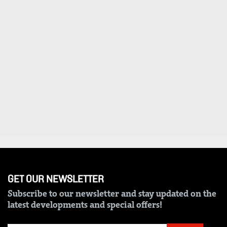
VAS
Portal
E-
Corporate
Learning
Email
Digger
RMS
Classified
Games
Crosswords
Sudoku
The
Standard
GET OUR NEWSLETTER
Group
Subscribe to our newsletter and stay updated on the
latest developments and special offers!
Corporate
Contact