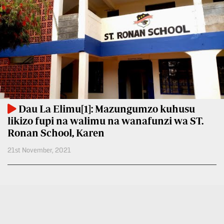
BTV
Crosswords
KTN
Sudoku
Farmers
TV
The
Standard
Radio
Group
Stations
Corporate
Radio
Dau La Elimu[1]: Mazungumzo kuhusu
Maisha
Contact
likizo fupi na walimu na wanafunzi wa ST.
Us
Ronan School, Karen
Spice
FM
Rate
21st November, 2021
Card
Vybez
Radio
Vacancies
DCX
Enterprise
O.M