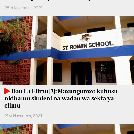
Entertainment
28th November, 2021
Spice
Nairobian
FM
Entertainment
Vybez
Radio
Eve
Woman
Enterprise
Travelog
VAS
E-
TV
Learning
Stations
Dau La Elimu[2]: Mazungumzo kuhusu
Digger
KTN
nidhamu shuleni na wadau wa sekta ya
Classified
Home
elimu
Jobs
KTN
21st November, 2021
News
Games