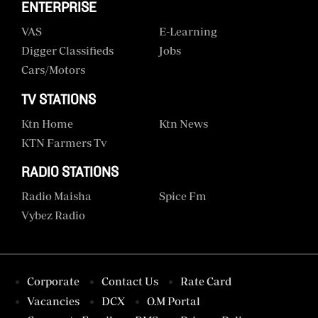
ENTERPRISE
VAS
E-Learning
Digger Classifieds
Jobs
Cars/motors
TV STATIONS
Ktn Home
Ktn News
KTN Farmers Tv
RADIO STATIONS
Radio Maisha
Spice Fm
Vybez Radio
Corporate
Contact Us
Rate Card
Vacancies
DCX
O.M Portal