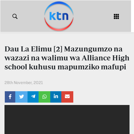
KTN
Login
KTN
KTN
News
NEWS
Dau La Elimu [2] Mazungumzo na
Home
wazazi na walimu wa Alliance High
KTN
Morning
school kuhusu mapumziko mafupi
KTN
Express
News
28th November, 2021
KTN
KTN
Leo
Morning
Express
Leo
Mashinani
KTN
Leo
The
Big