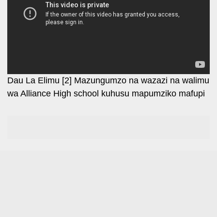
Leo
Story
Mashinani
Checkpoint
The
Big
News
Story
Center
Checkpoint
E-
Dau La Elimu [2] Mazungumzo na wazazi na walimu
Paper
wa Alliance High school kuhusu mapumziko mafupi
News
Center
Lifestyle
&
COVID-
Entertainment
19
Nairobian
Sports
Entertainment
Entertainment
Eve
The
Woman
Insider