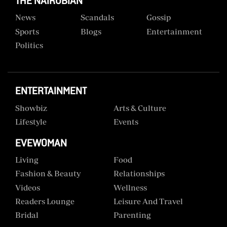
THE NAIROBIAN
News
Scandals
Gossip
Sports
Blogs
Entertainment
Politics
ENTERTAINMENT
Showbiz
Arts & Culture
Lifestyle
Events
EVEWOMAN
Living
Food
Fashion & Beauty
Relationships
Videos
Wellness
Readers Lounge
Leisure And Travel
Bridal
Parenting