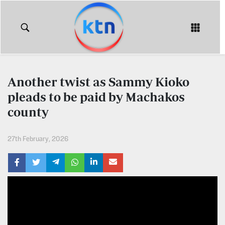
KTN
Login
KTN
KTN
News
NEWS
Another twist as Sammy Kioko
Home
pleads to be paid by Machakos
KTN
Morning
county
KTN
Express
News
27th February, 2026
KTN
KTN
Leo
Morning
Express
Leo
Mashinani
KTN
Leo
The
Big