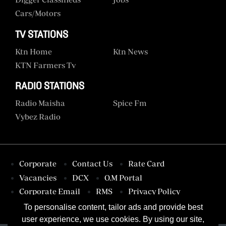
Cars/motors
TV STATIONS
Ktn Home
Ktn News
KTN Farmers Tv
RADIO STATIONS
Radio Maisha
Spice Fm
Vybez Radio
Corporate
Contact Us
Rate Card
Vacancies
DCX
O.M Portal
Corporate Email
RMS
Privacy Policy
Terms & Conditions
To personalise content, tailor ads and provide best
user experience, we use cookies. By using our site,