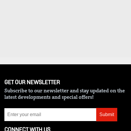
VAS
Portal
E-
Corporate
Learning
Email
Digger
RMS
Classified
Games
Crosswords
Sudoku
GET OUR NEWSLETTER
Subscribe to our newsletter and stay updated on the
The
latest developments and special offers!
Standard
Group
Submit
Corporate
CONNECT WITH US
Contact