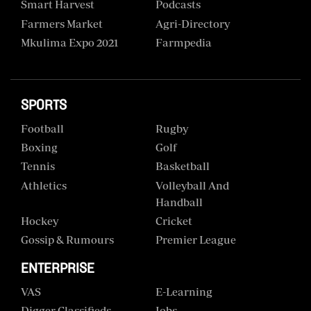
Smart Harvest
Podcasts
Farmers Market
Agri-Directory
Mkulima Expo 2021
Farmpedia
SPORTS
Football
Rugby
Boxing
Golf
Tennis
Basketball
Athletics
Volleyball And
Handball
Hockey
Cricket
Gossip & Rumours
Premier League
ENTERPRISE
VAS
E-Learning
Digger Classifieds
Jobs