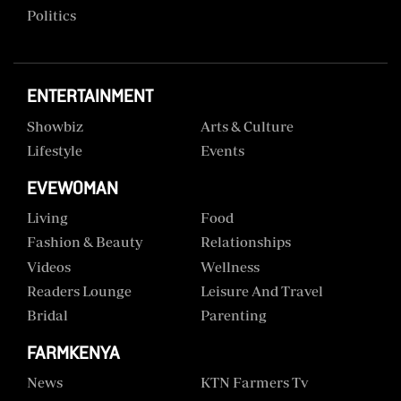
Politics
ENTERTAINMENT
Showbiz
Arts & Culture
Lifestyle
Events
EVEWOMAN
Living
Food
Fashion & Beauty
Relationships
Videos
Wellness
Readers Lounge
Leisure And Travel
Bridal
Parenting
FARMKENYA
News
KTN Farmers Tv