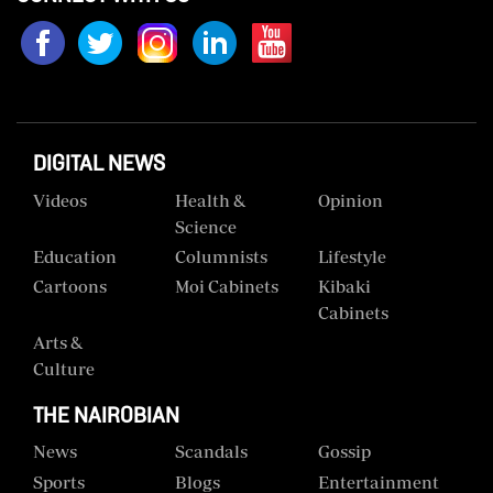
Us
Rate
Card
Vacancies
DIGITAL NEWS
DCX
Videos
Health &
Opinion
Science
O.M
Education
Columnists
Lifestyle
Portal
Cartoons
Moi Cabinets
Kibaki
Corporate
Cabinets
Email
Arts &
Culture
RMS
THE NAIROBIAN
News
Scandals
Gossip
Sports
Blogs
Entertainment