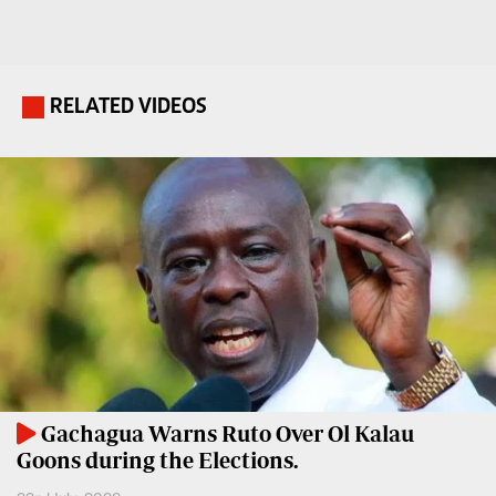
Travelog
E-
paper
TV
Stations
RELATED VIDEOS
.
Digital
KTN
News
Home
Videos
KTN
Opinions
News
Cartoons
KTN
Farmers
Education
TV
E-
Radio
Paper
Stations
Gachagua Warns Ruto Over Ol Kalau
Goons during the Elections.
Radio
Lifestyle
Maisha
&