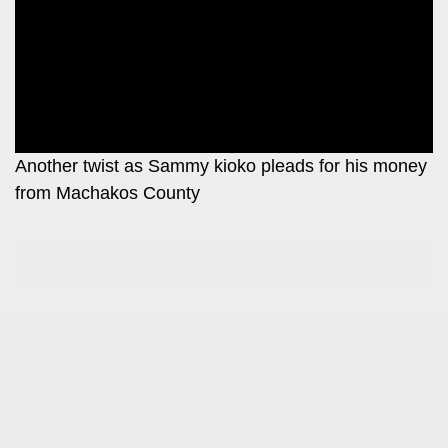
Leo
Story
Mashinani
Checkpoint
The
Big
News
Story
Center
Checkpoint
E-
Another twist as Sammy kioko pleads for his money
Paper
from Machakos County
News
Center
Lifestyle
&
COVID-
Entertainment
19
Nairobian
Sports
Entertainment
Entertainment
Eve
The
Woman
Insider