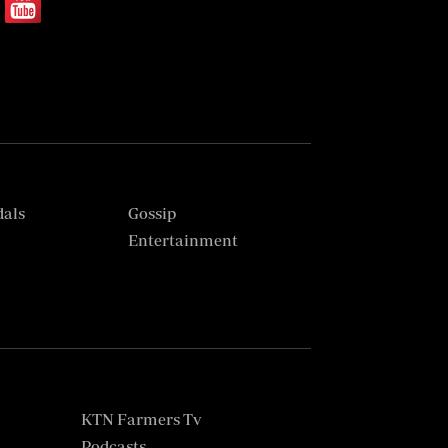
dals
Gossip
s
Entertainment
KTN Farmers Tv
Podcasts