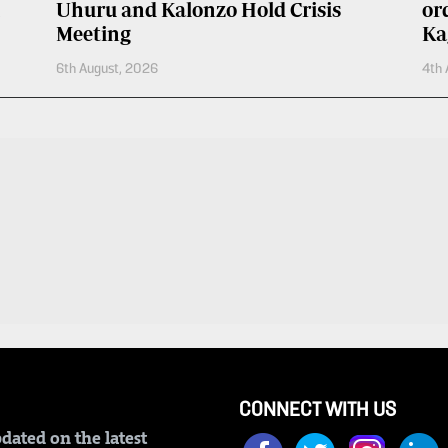
Uhuru and Kalonzo Hold Crisis
or
Meeting
Ka
6th August, 2026
4th 
CONNECT WITH US
dated on the latest