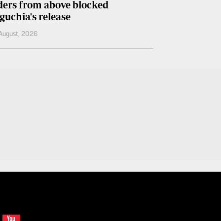
ders from above blocked
guchia's release
August, 2026