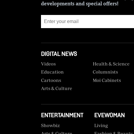
BTV
developments and special offers!
Crosswords
KTN
Sudoku
Farmers
TV
The
Standard
Radio
Group
Stations
DIGITAL NEWS
Corporate
Radio
Videos
Health & Science
Maisha
Contact
Education
Columnists
Us
Cartoons
Moi Cabinets
Spice
Arts & Culture
FM
Rate
Card
Vybez
Radio
Vacancies
ENTERTAINMENT
EVEWOMAN
DCX
Enterprise
Showbiz
Living
Arts & Culture
Fashion & Beauty
O.M