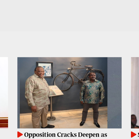
Opposition Cracks Deepen as