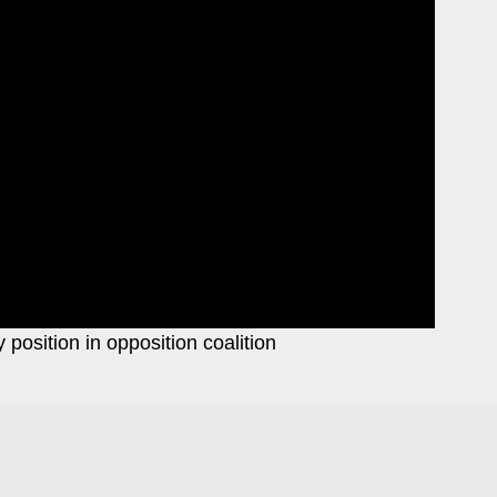
position in opposition coalition