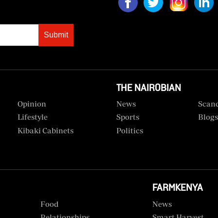
Submit
THE NAIROBIAN
Opinion
News
Scan
Lifestyle
Sports
Blog
Kibaki Cabinets
Politics
FARMKENYA
Food
News
Relationships
Smart Harvest