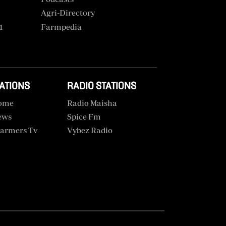
Agri-Directory
1
Farmpedia
TATIONS
RADIO STATIONS
ome
Radio Maisha
ews
Spice Fm
armers Tv
Vybez Radio