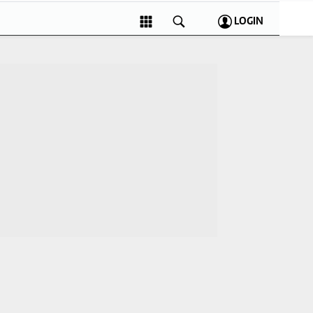
LOGIN