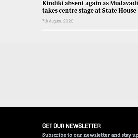
Kindiki absent again as Mudavadi
Entertainment
takes centre stage at State House
Spice
Nairobian
FM
7th August, 2026
Entertainment
Vybez
Radio
Eve
Woman
Enterprise
Travelog
VAS
E-
TV
Learning
Stations
Digger
KTN
Classified
Home
Jobs
KTN
GET OUR NEWSLETTER
News
Games
Subscribe to our newsletter and stay up