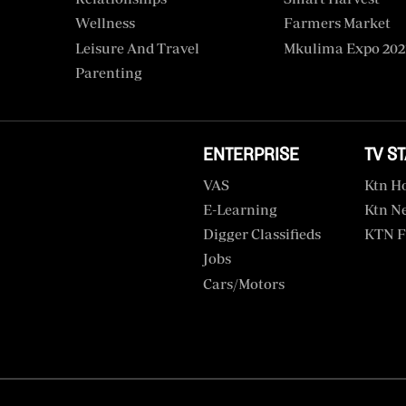
Wellness
Farmers Market
Leisure And Travel
Mkulima Expo 202
Parenting
ENTERPRISE
TV S
VAS
Ktn H
E-Learning
Ktn N
Digger Classifieds
KTN F
Jobs
Cars/motors