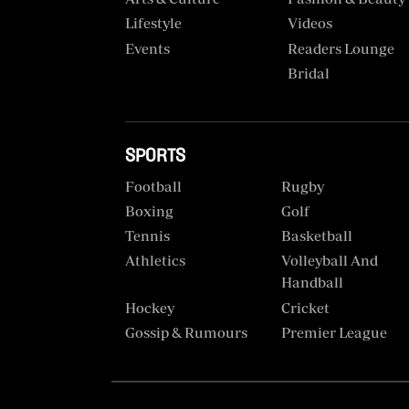
VAS
Portal
Lifestyle
Videos
E-
Events
Readers Lounge
Corporate
Learning
Bridal
Email
Digger
RMS
Classified
SPORTS
Games
Football
Rugby
Crosswords
Boxing
Golf
Tennis
Basketball
Sudoku
Athletics
Volleyball And
Handball
The
Hockey
Cricket
Standard
Gossip & Rumours
Premier League
Group
Corporate
Contact