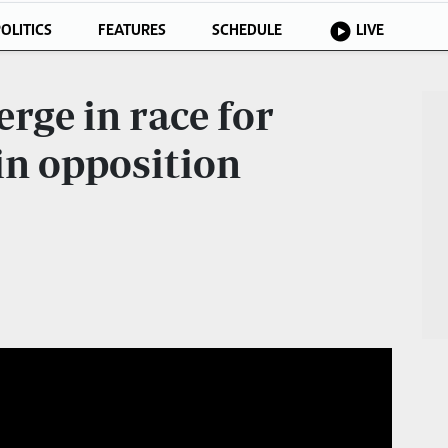
OLITICS
FEATURES
SCHEDULE
LIVE
rge in race for
in opposition