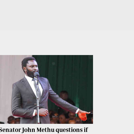
Senator John Methu questions if