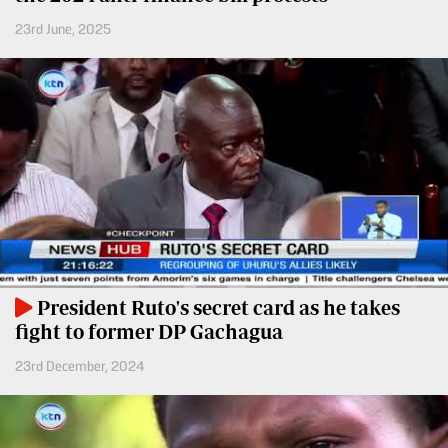
Entertainment
23rd June, 2025
Spice
Nairobian
FM
Entertainment
Vybez
Radio
Eve
Woman
Enterprise
Travelog
VAS
E-
TV
Learning
Stations
President Ruto's secret card as he takes
Digger
KTN
fight to former DP Gachagua
Classified
Home
23rd December, 2024
Jobs
KTN
News
Games