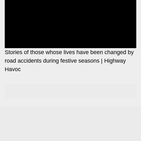
Leo
Story
Mashinani
Checkpoint
The
Big
News
Story
Center
Checkpoint
E-
Stories of those whose lives have been changed by
Paper
road accidents during festive seasons | Highway
News
Havoc
Center
Lifestyle
&
COVID-
Entertainment
19
Nairobian
Sports
Entertainment
Entertainment
Eve
The
Woman
Insider