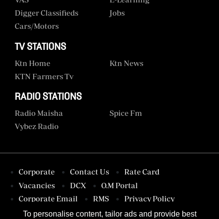
Digger Classifieds
Jobs
Cars/motors
TV STATIONS
Ktn Home
Ktn News
KTN Farmers Tv
RADIO STATIONS
Radio Maisha
Spice Fm
Vybez Radio
Corporate
Contact Us
Rate Card
Vacancies
DCX
O.M Portal
Corporate Email
RMS
Privacy Policy
Terms & Conditions
To personalise content, tailor ads and provide best