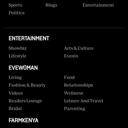
Sports
Blogs
Entertainment
Politics
ENTERTAINMENT
Showbiz
Arts & Culture
Lifestyle
Events
EVEWOMAN
Living
Food
Fashion & Beauty
Relationships
Videos
Wellness
Readers Lounge
Leisure And Travel
Bridal
Parenting
FARMKENYA