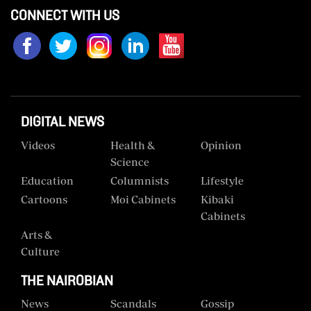
CONNECT WITH US
Us
Rate
Card
Vacancies
DIGITAL NEWS
DCX
Videos
Health &
Opinion
O.M
Science
Portal
Education
Columnists
Lifestyle
Corporate
Cartoons
Moi Cabinets
Kibaki
Email
Cabinets
Arts &
RMS
Culture
THE NAIROBIAN
News
Scandals
Gossip