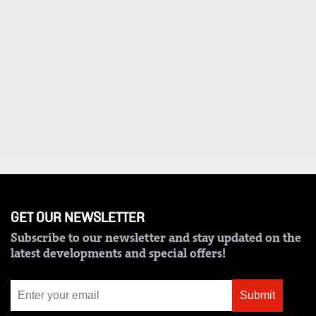
VAS
Portal
E-
Corporate
Learning
Email
Digger
RMS
Classified
Games
Crosswords
Sudoku
GET OUR NEWSLETTER
The
Subscribe to our newsletter and stay updated on the
Standard
latest developments and special offers!
Group
Corporate
Submit
Contact