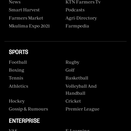
News
KTN Farmers Tv
Smart Harvest
Podcasts
Farmers Market
Agri-Directory
Mkulima Expo 2021
Farmpedia
SPORTS
Football
Rugby
Boxing
Golf
Tennis
Basketball
Athletics
Volleyball And
Handball
Hockey
Cricket
Gossip & Rumours
Premier League
ENTERPRISE
VAS
E-Learning