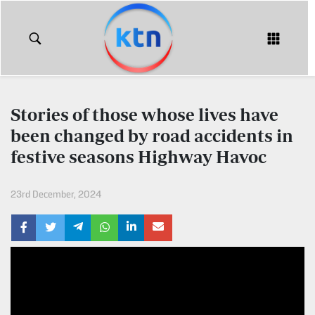
KTN
Login
KTN
KTN
News
NEWS
Stories of those whose lives have
Home
been changed by road accidents in
KTN
Morning
festive seasons Highway Havoc
KTN
Express
News
23rd December, 2024
KTN
KTN
Leo
Morning
Express
Leo
Mashinani
KTN
Leo
The
Big