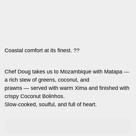
Leo
Story
Mashinani
Checkpoint
The
Big
News
Story
Center
Checkpoint
E-
Coastal comfort at its finest. ??
Paper
News
Center
Lifestyle
Chef Doug takes us to Mozambique with Matapa —
&
a rich stew of greens, coconut, and
COVID-
Entertainment
prawns — served with warm Xima and finished with
19
Nairobian
crispy Coconut Bolinhos.
Sports
Slow-cooked, soulful, and full of heart.
Entertainment
Entertainment
Eve
The
Woman
Insider