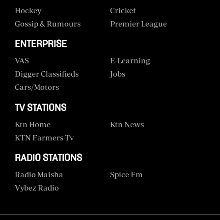
Hockey
Cricket
Gossip & Rumours
Premier League
ENTERPRISE
VAS
E-Learning
Digger Classifieds
Jobs
Cars/motors
TV STATIONS
Ktn Home
Ktn News
KTN Farmers Tv
RADIO STATIONS
Radio Maisha
Spice Fm
Vybez Radio