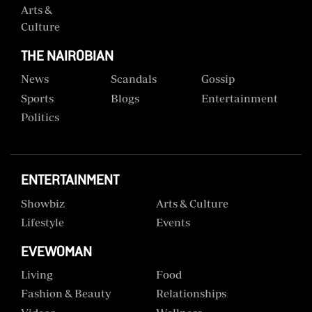
Arts &
Culture
THE NAIROBIAN
News
Scandals
Gossip
Sports
Blogs
Entertainment
Politics
ENTERTAINMENT
Showbiz
Arts & Culture
Lifestyle
Events
EVEWOMAN
Living
Food
Fashion & Beauty
Relationships