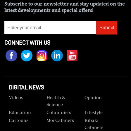
Subscribe to our newsletter and stay updated on the
Us
latest developments and special offers!
Rate
Card
Submit
Vacancies
CONNECT WITH US
DCX
O.M
Portal
Corporate
DIGITAL NEWS
Email
Videos
Health &
Opinion
RMS
Science
Education
Columnists
Lifestyle
Cartoons
Moi Cabinets
Kibaki
Cabinets