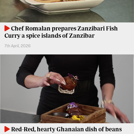
Entertainment
Spice
Nairobian
FM
Chef Romalan prepares Zanzibari Fish
Entertainment
Vybez
Curry a spice islands of Zanzibar
Radio
Eve
7th April, 2026
Woman
Enterprise
Travelog
VAS
E-
TV
Learning
Stations
Digger
KTN
Classified
Home
Jobs
KTN
News
Games
Red-Red, hearty Ghanaian dish of beans