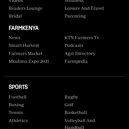
Videos
Wellness
Readers Lounge
Leisure And Travel
Bridal
Parenting
FARMKENYA
News
KTN Farmers Tv
Smart Harvest
Podcasts
Farmers Market
Agri-Directory
Mkulima Expo 2021
Farmpedia
SPORTS
Football
Rugby
Boxing
Golf
Tennis
Basketball
Athletics
Volleyball And
Handball