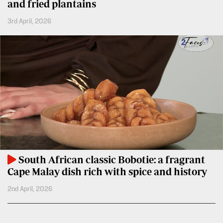
BTV
and fried plantains
Crosswords
3rd April, 2026
KTN
Sudoku
Farmers
TV
The
Standard
Radio
Group
Stations
Corporate
Radio
Maisha
Contact
Us
Spice
FM
Rate
South African classic Bobotie: a fragrant
Card
Vybez
Cape Malay dish rich with spice and history
Radio
Vacancies
2nd April, 2026
DCX
Enterprise
O.M