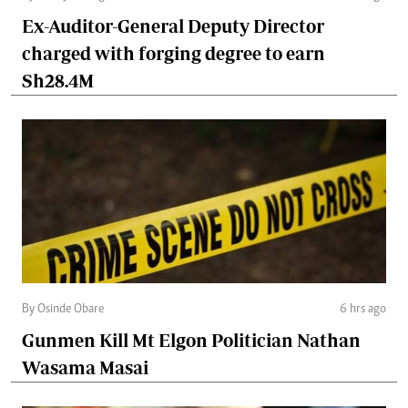
Ex-Auditor-General Deputy Director
charged with forging degree to earn
Sh28.4M
By Osinde Obare
6 hrs ago
Gunmen Kill Mt Elgon Politician Nathan
Wasama Masai