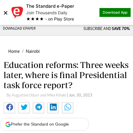
The Standard e-Paper
×
Join Thousands Daily
Download App
★★★★ - on Play Store
DOWNLOAD EPAPER
SUBSCRIBE AND
SAVE 70%
Home
Nairobi
Education reforms: Three weeks
later, where is final Presidential
task force report?
By Augustine Oduor and Mike Kihaki
| Jun. 30, 2023
Prefer the Standard on Google