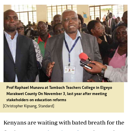
Prof Raphael Munavu at Tambach Teachers College in Elgeyo
Marakwet County On November 3, last year after meeting
stakeholders on education reforms
[Christopher Kipsang, Standard]
Kenyans are waiting with bated breath for the