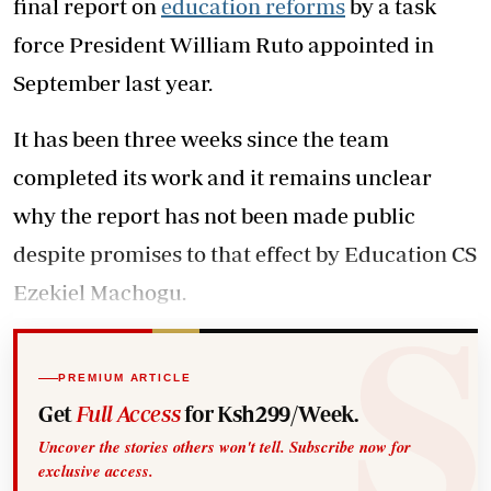
final report on
education reforms
by a task
force President William Ruto appointed in
September last year.
It has been three weeks since the team
completed its work and it remains unclear
why the report has not been made public
despite promises to that effect by Education CS
Ezekiel Machogu.
PREMIUM ARTICLE
Get
Full Access
for Ksh299/Week.
Uncover the stories others won't tell. Subscribe now for
exclusive access.