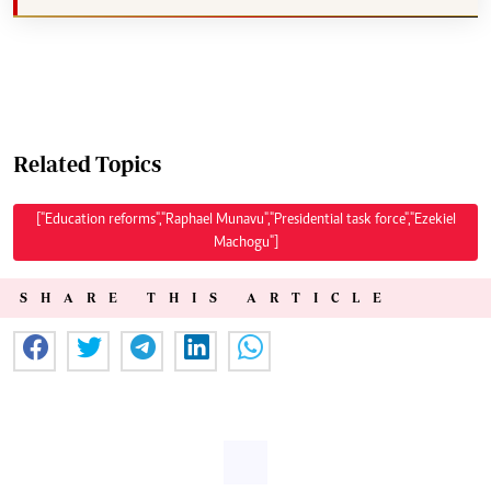
Related Topics
["Education reforms","Raphael Munavu","Presidential task force","Ezekiel
Machogu"]
SHARE THIS ARTICLE