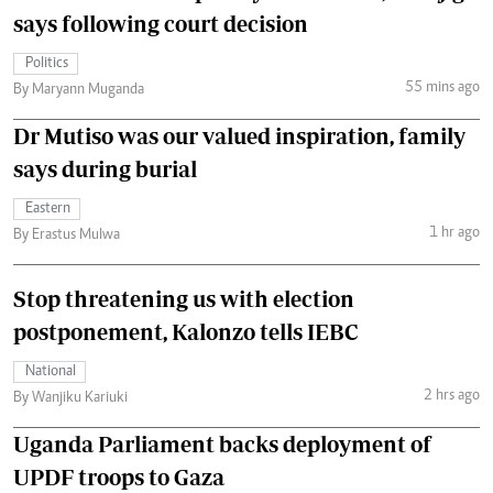
says following court decision
Politics
55 mins ago
By Maryann Muganda
Dr Mutiso was our valued inspiration, family
says during burial
Eastern
1 hr ago
By Erastus Mulwa
Stop threatening us with election
postponement, Kalonzo tells IEBC
National
2 hrs ago
By Wanjiku Kariuki
Uganda Parliament backs deployment of
UPDF troops to Gaza