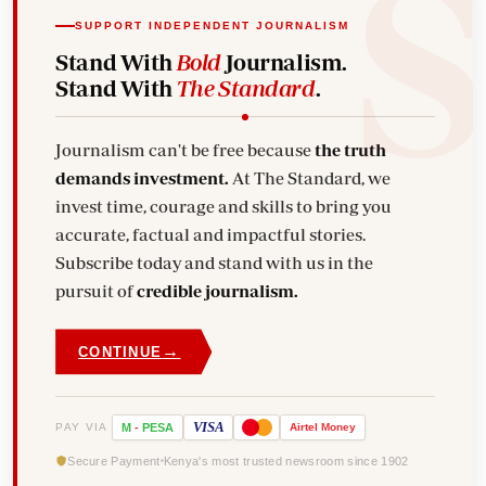
SUPPORT INDEPENDENT JOURNALISM
Stand With
Bold
Journalism.
Stand With
The Standard
.
Journalism can't be free because
the truth
demands investment.
At The Standard, we
invest time, courage and skills to bring you
accurate, factual and impactful stories.
Subscribe today and stand with us in the
pursuit of
credible journalism.
→
CONTINUE
VISA
PAY VIA
M
-
PESA
Airtel
Money
Secure Payment
Kenya's most trusted newsroom since 1902