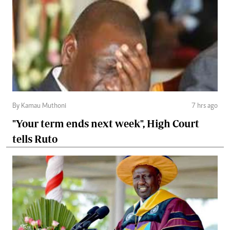
By Kamau Muthoni
7 hrs ago
"Your term ends next week", High Court
tells Ruto