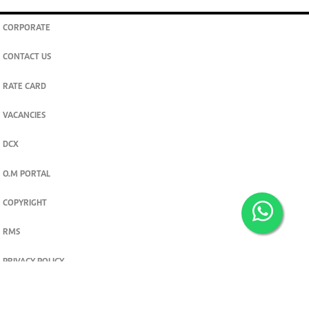
CORPORATE
CONTACT US
RATE CARD
VACANCIES
DCX
O.M PORTAL
COPYRIGHT
RMS
PRIVACY POLICY
TERMS & CONDITIONS