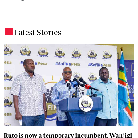
Latest Stories
.
Ruto is now a temporary incumbent, Wanjigi