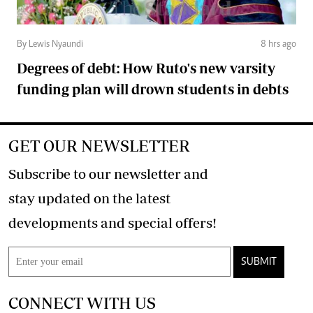
By Lewis Nyaundi
8 hrs ago
Degrees of debt: How Ruto's new varsity
funding plan will drown students in debts
GET OUR NEWSLETTER
Subscribe to our newsletter and
stay updated on the latest
developments and special offers!
SUBMIT
CONNECT WITH US