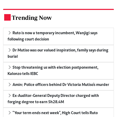
Trending Now
.
Ruto is now a temporary incumbent, Wanjigi says
following court decision
Dr Mutiso was our valued inspiration, family says during
burial
Stop threatening us with election postponement,
Kalonzo tells IEBC
Amin: Police officers behind Dr Victoria Mutiso's murder
Ex-Auditor-General Deputy Director charged with
forging degree to earn Sh28.4M
"Your term ends next week", High Court tells Ruto