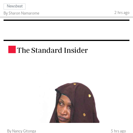
Newsbeat
2 hrs ago
By Sharon Namarome
The Standard Insider
.
By Nancy Gitonga
5 hrs ago