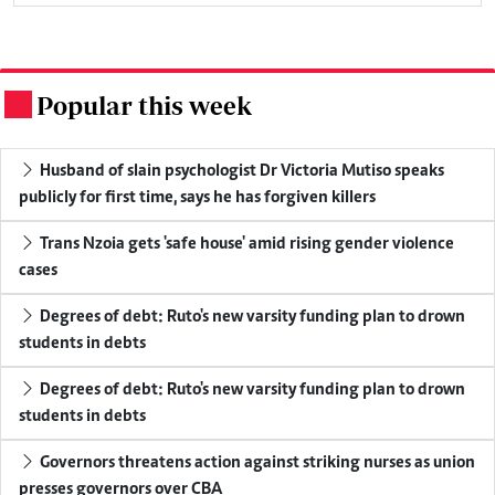
Popular this week
.
Husband of slain psychologist Dr Victoria Mutiso speaks
publicly for first time, says he has forgiven killers
Trans Nzoia gets 'safe house' amid rising gender violence
cases
Degrees of debt: Ruto's new varsity funding plan to drown
students in debts
Degrees of debt: Ruto's new varsity funding plan to drown
students in debts
Governors threatens action against striking nurses as union
presses governors over CBA