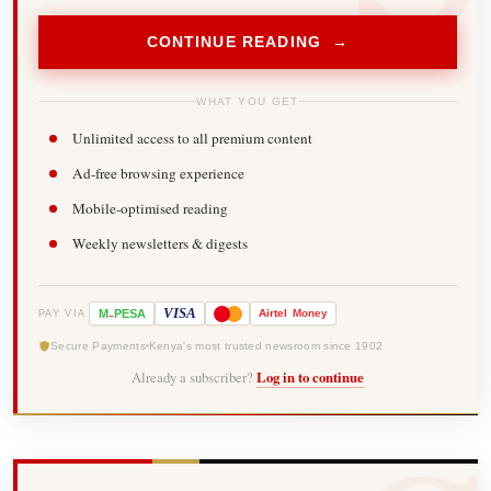
CONTINUE READING →
WHAT YOU GET
Unlimited access to all premium content
Ad-free browsing experience
Mobile-optimised reading
Weekly newsletters & digests
-
VISA
M
PESA
Airtel
Money
PAY VIA
Secure Payments
Kenya's most trusted newsroom since 1902
Already a subscriber?
Log in to continue