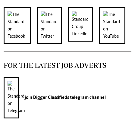
FOR THE LATEST JOB ADVERTS
join
Digger Classifieds
telegram channel