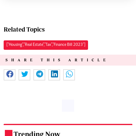
Related Topics
["Housing","Real Estate","Tax","Finance Bill 2023"]
SHARE THIS ARTICLE
Trending Now
.