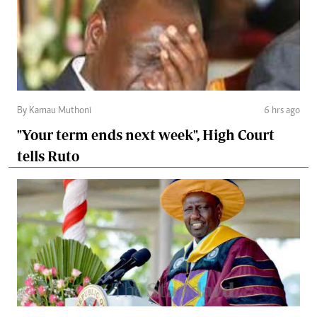
By Kamau Muthoni
6 hrs ago
"Your term ends next week", High Court
tells Ruto