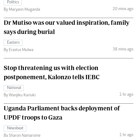
Politics
20 mins ago
By Maryann Muganda
Dr Mutiso was our valued inspiration, family
says during burial
Eastern
38 mins ago
By Erastus Mulwa
Stop threatening us with election
postponement, Kalonzo tells IEBC
National
1 hr ago
By Wanjiku Kariuki
Uganda Parliament backs deployment of
UPDF troops to Gaza
Newsbeat
1 hr ago
By Sharon Namarome