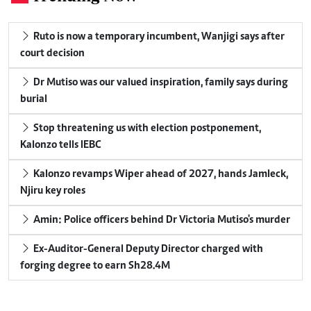
Ruto is now a temporary incumbent, Wanjigi says after
court decision
Dr Mutiso was our valued inspiration, family says during
burial
Stop threatening us with election postponement,
Kalonzo tells IEBC
Kalonzo revamps Wiper ahead of 2027, hands Jamleck,
Njiru key roles
Amin: Police officers behind Dr Victoria Mutiso's murder
Ex-Auditor-General Deputy Director charged with
forging degree to earn Sh28.4M