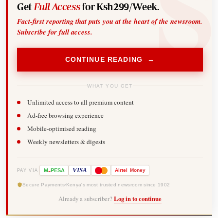
Get
Full Access
for Ksh299/Week.
Fact-first reporting that puts you at the heart of the newsroom.
Subscribe for full access.
CONTINUE READING →
WHAT YOU GET
Unlimited access to all premium content
Ad-free browsing experience
Mobile-optimised reading
Weekly newsletters & digests
-
VISA
M
PESA
Airtel
Money
PAY VIA
Secure Payments
Kenya's most trusted newsroom since 1902
Already a subscriber?
Log in to continue