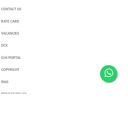
CONTACT US
RATE CARD
VACANCIES
DCX
O.M PORTAL
COPYRIGHT
RMS
PRIVACY POLICY
TERMS & CONDITIONS
Privacy and cookie settings