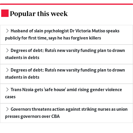
Popular this week
.
Husband of slain psychologist Dr Victoria Mutiso speaks
publicly for first time, says he has forgiven killers
Degrees of debt: Ruto's new varsity funding plan to drown
students in debts
Degrees of debt: Ruto's new varsity funding plan to drown
students in debts
Trans Nzoia gets 'safe house' amid rising gender violence
cases
Governors threatens action against striking nurses as union
presses governors over CBA