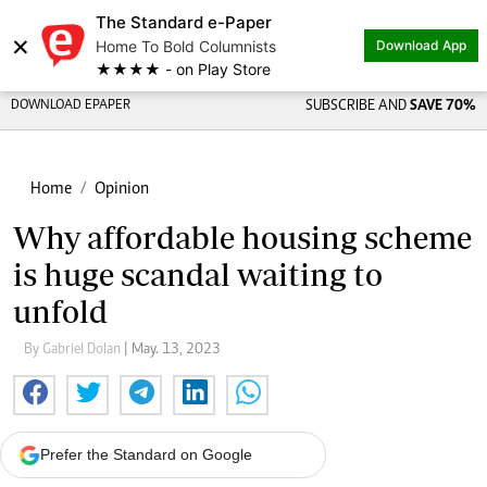
The Standard e-Paper
×
Home To Bold Columnists
Download App
★★★★ - on Play Store
DOWNLOAD EPAPER
SUBSCRIBE AND
SAVE 70%
Home
Opinion
Why affordable housing scheme
is huge scandal waiting to
unfold
By Gabriel Dolan
| May. 13, 2023
Prefer the Standard on Google