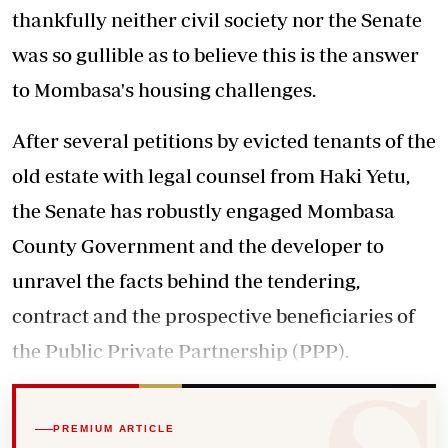
thankfully neither civil society nor the Senate
was so gullible as to believe this is the answer
to Mombasa's housing challenges.
After several petitions by evicted tenants of the
old estate with legal counsel from Haki Yetu,
the Senate has robustly engaged Mombasa
County Government and the developer to
unravel the facts behind the tendering,
contract and the prospective beneficiaries of
the Public Private Partnership (PPP).
PREMIUM ARTICLE