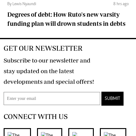
By Lewis Nyaundi
8 hrs ago
Degrees of debt: How Ruto's new varsity
funding plan will drown students in debts
GET OUR NEWSLETTER
Subscribe to our newsletter and
stay updated on the latest
developments and special offers!
SUBMIT
CONNECT WITH US