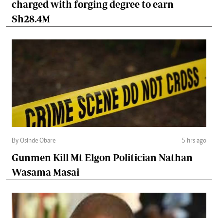
charged with forging degree to earn
Sh28.4M
By Osinde Obare
5 hrs ago
Gunmen Kill Mt Elgon Politician Nathan
Wasama Masai