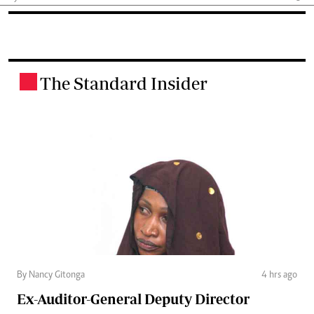
The Standard Insider
.
By Nancy Gitonga
4 hrs ago
Ex-Auditor-General Deputy Director