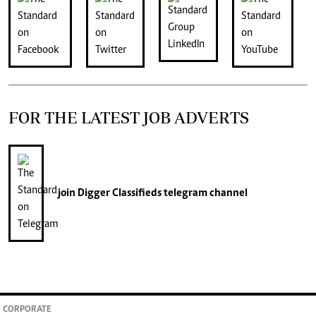
FOR THE LATEST JOB ADVERTS
join
Digger Classifieds
telegram channel
CORPORATE