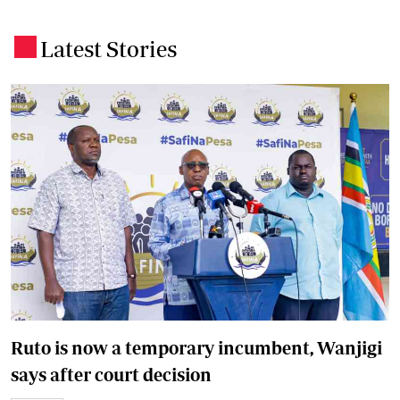
Latest Stories
.
Ruto is now a temporary incumbent, Wanjigi
says after court decision