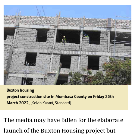
Buxton housing
project construction site in Mombasa County on Friday 25th
March 2022,
[Kelvin Karani, Standard]
The media may have fallen for the elaborate
launch of the Buxton Housing project but