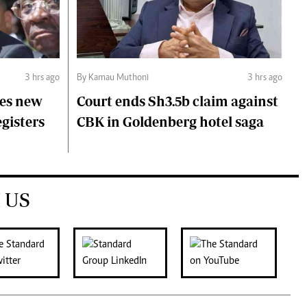
3 hrs ago
By Kamau Muthoni
3 hrs ago
ces new
Court ends Sh3.5b claim against
egisters
CBK in Goldenberg hotel saga
 US