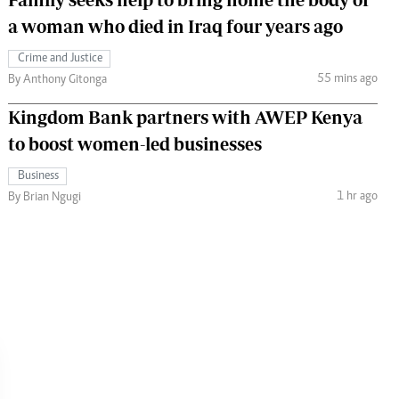
a woman who died in Iraq four years ago
Crime and Justice
55 mins ago
By Anthony Gitonga
Kingdom Bank partners with AWEP Kenya
to boost women-led businesses
Business
1 hr ago
By Brian Ngugi