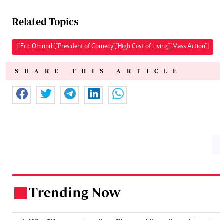
Related Topics
["Eric Omondi","President of Comedy","High Cost of Living","Mass Action"]
SHARE THIS ARTICLE
Trending Now
.