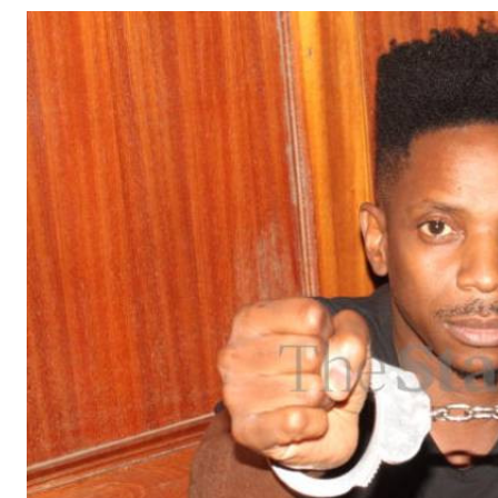
Telephone number: 0203222111,
Gender
0719012111
Quizzes
Planet Action
Email:
corporate@standardmedia.co.ke
E-Paper
Branding Voice
The Nairo
News
Scandals
Gossip
Sports