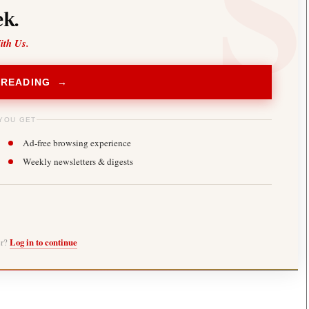
k.
ith Us.
 READING →
YOU GET
Ad-free browsing experience
Weekly newsletters & digests
er?
Log in to continue