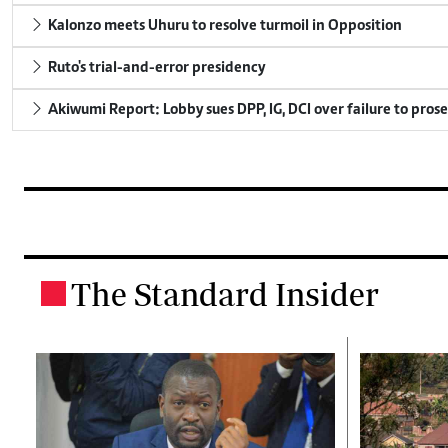
Kalonzo meets Uhuru to resolve turmoil in Opposition
Ruto's trial-and-error presidency
Akiwumi Report: Lobby sues DPP, IG, DCI over failure to pros
The Standard Insider
.