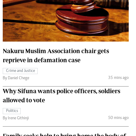
 Handball
The Standard Courier
urs
e
Nakuru Muslim Association chair gets
reprieve in defamation case
Nairobian
ion
Crime and Justice
ey
35 mins ago
By Daniel Chege
Why Sifuna wants police officers, soldiers
allowed to vote
Politics
50 mins ago
By Irene Githinji
Family seeks help to bring home the body of