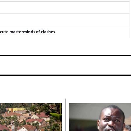
ecute masterminds of clashes