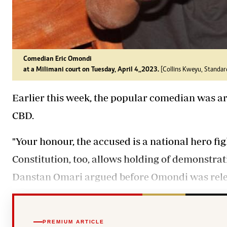
Comedian Eric Omondi
at a Milimani court on Tuesday, April 4,,2023.
[Collins Kweyu, Standar
Earlier this week, the popular comedian was ar
CBD.
"Your honour, the accused is a national hero fig
Constitution, too, allows holding of demonstra
Danstan Omari argued before Omondi was relea
PREMIUM ARTICLE