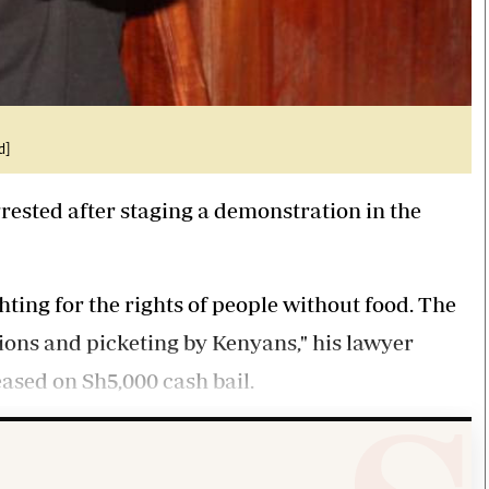
d]
rested after staging a demonstration in the
hting for the rights of people without food. The
tions and picketing by Kenyans," his lawyer
sed on Sh5,000 cash bail.