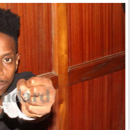
Smart Harvest
Volleyball And
Podcasts
Hockey
Farmers Market
Cricket
Agri-Directory
Gossip & Rumo
Mkulima Expo 2021
Premier Leagu
Farmpedia
bian
Blogs
Ten Things
The 
Entertainment
Health
Fash
Politics
Flash Back
Mon
The Nairobian
Nairobian Shop