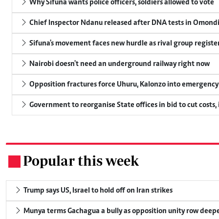
Why Sifuna wants police officers, soldiers allowed to vote
Chief Inspector Ndanu released after DNA tests in Omond
Sifuna's movement faces new hurdle as rival group register
Nairobi doesn't need an underground railway right now
Opposition fractures force Uhuru, Kalonzo into emergenc
Government to reorganise State offices in bid to cut costs,
Popular this week
.
Trump says US, Israel to hold off on Iran strikes
Munya terms Gachagua a bully as opposition unity row deep