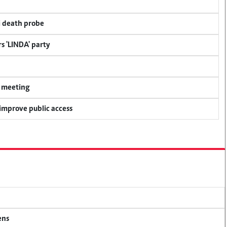
i death probe
s 'LINDA' party
y meeting
 improve public access
ens