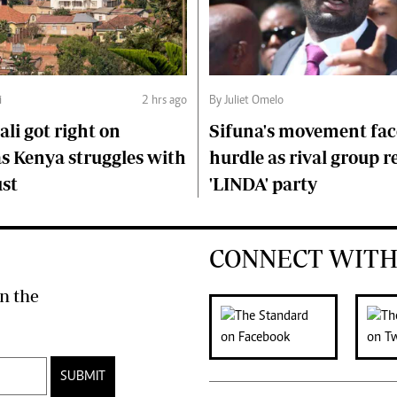
i
2 hrs ago
By Juliet Omelo
li got right on
Sifuna's movement fa
s Kenya struggles with
hurdle as rival group r
ust
'LINDA' party
CONNECT WITH
n the
SUBMIT