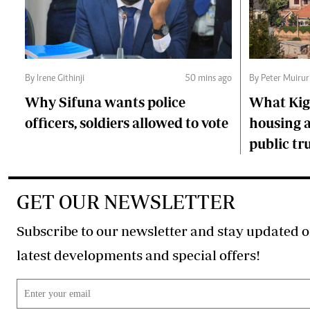
By Irene Githinji
50 mins ago
By Peter Muirur
Why Sifuna wants police
What Kiga
officers, soldiers allowed to vote
housing a
public tr
GET OUR NEWSLETTER
Subscribe to our newsletter and stay updated o
latest developments and special offers!