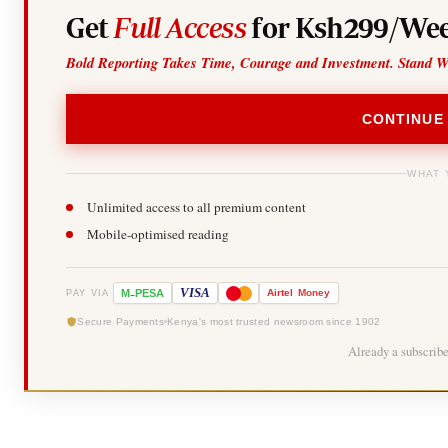
Get
Full Access
for Ksh299/Wee
Bold Reporting Takes Time, Courage and Investment. Stand W
CONTINUE
WHAT 
Unlimited access to all premium content
Mobile-optimised reading
-
VISA
M
PESA
Airtel
Money
PAY VIA
Secure Payments
Kenya's most trusted newsroom since 1902
Already a subscrib