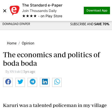
The Standard e-Paper
×
Join Thousands Daily
Download App
★★★★ - on Play Store
DOWNLOAD EPAPER
SUBSCRIBE AND
SAVE 70%
Home
Opinion
The economics and politics of
boda boda
By XN Iraki
| 5yrs ago
Karuri was a talented policeman in my village