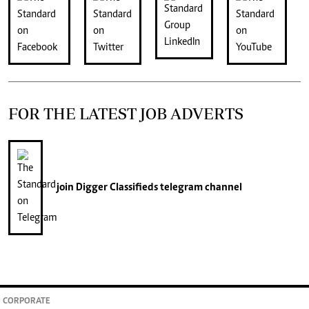
FOR THE LATEST JOB ADVERTS
join
Digger Classifieds
telegram channel
CORPORATE