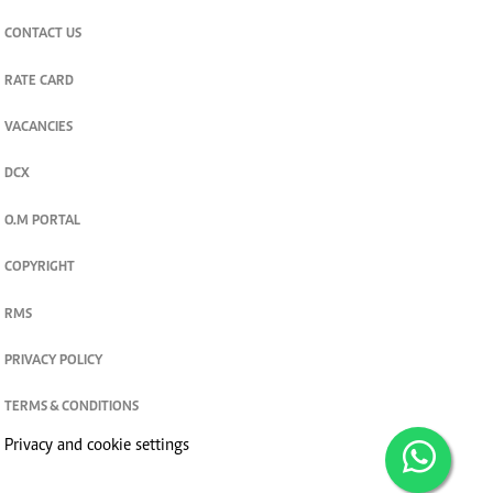
CONTACT US
RATE CARD
VACANCIES
DCX
O.M PORTAL
COPYRIGHT
RMS
PRIVACY POLICY
TERMS & CONDITIONS
Privacy and cookie settings