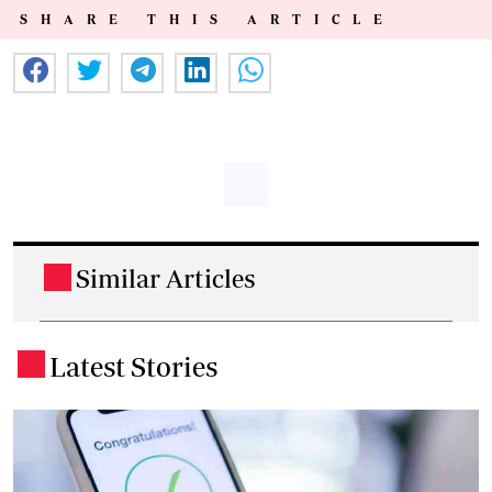
SHARE THIS ARTICLE
Similar Articles
.
Latest Stories
.