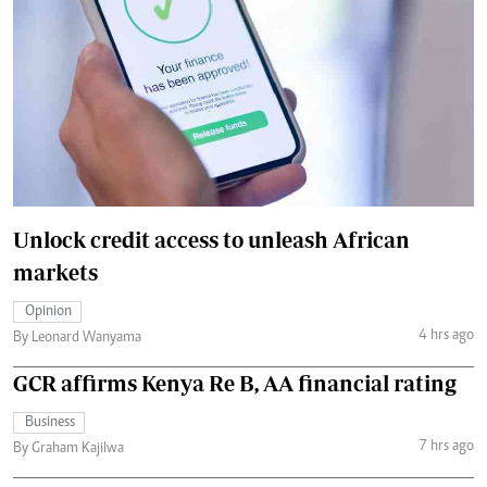
Unlock credit access to unleash African
markets
Opinion
4 hrs ago
By Leonard Wanyama
GCR affirms Kenya Re B, AA financial rating
Business
7 hrs ago
By Graham Kajilwa