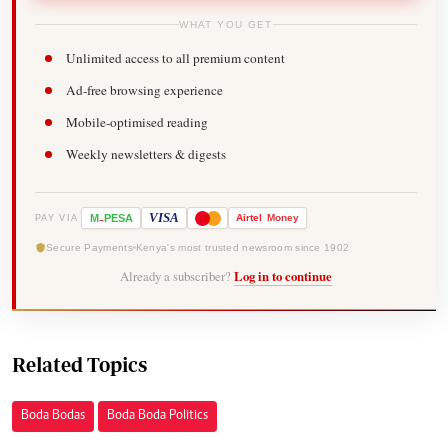
WHAT YOU GET
Unlimited access to all premium content
Ad-free browsing experience
Mobile-optimised reading
Weekly newsletters & digests
-
VISA
M
PESA
Airtel
Money
PAY VIA
Secure Payments
Kenya's most trusted newsroom since 1902
Already a subscriber?
Log in to continue
Related Topics
Boda Bodas
Boda Boda Politics