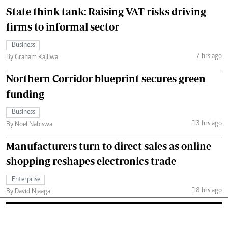
State think tank: Raising VAT risks driving
firms to informal sector
Business
7 hrs ago
By Graham Kajilwa
Northern Corridor blueprint secures green
funding
Business
13 hrs ago
By Noel Nabiswa
Manufacturers turn to direct sales as online
shopping reshapes electronics trade
Enterprise
18 hrs ago
By David Njaaga