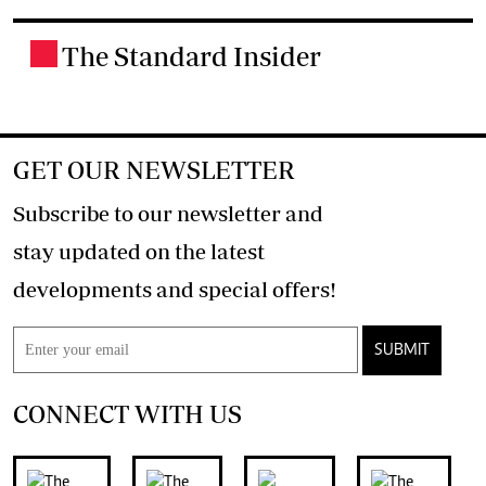
The Standard Insider
.
GET OUR NEWSLETTER
Subscribe to our newsletter and
stay updated on the latest
developments and special offers!
SUBMIT
CONNECT WITH US