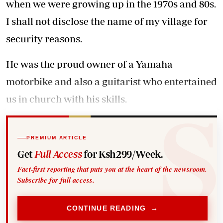
when we were growing up in the 1970s and 80s.
I shall not disclose the name of my village for
security reasons.
He was the proud owner of a Yamaha
motorbike and also a guitarist who entertained
us in church with his skills.
PREMIUM ARTICLE
Get
Full Access
for Ksh299/Week.
Fact-first reporting that puts you at the heart of the newsroom.
Subscribe for full access.
CONTINUE READING →